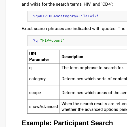
and wikis for the search terms 'HIV' and 'CD4':
?q=HIV+DC4&category=File+Wiki
Exact search phrases are indicated with quotes. The 
?q=
"HIV+count"
URL
Description
Parameter
q
The term or phrase to search for.
category
Determines which sorts of content
scope
Determines which areas of the ser
When the search results are retur
showAdvanced
whether the advanced options pane
Example: Participant Search