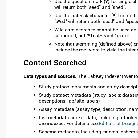
Use the question mark (
?
) for single c
will return both "seed" and "shed".
Use the asterisk character (
*
) for mult
"s*ed" will return both "seed" and "spee
Wild card searches cannot be used as th
supported, but "*TestSearch" is not.
Note that stemming (defined above) cr
include the root word to yield the inten
Content Searched
Data types and sources.
The LabKey indexer inventor
Study protocol documents and study descript
Study dataset metadata (study labels; datase
descriptions; lab/site labels)
Assay metadata (assay type, description, name
List metadata and/or data, including attached
are indexed. For details see
Edit a List Design
.
Schema metadata, including external schema