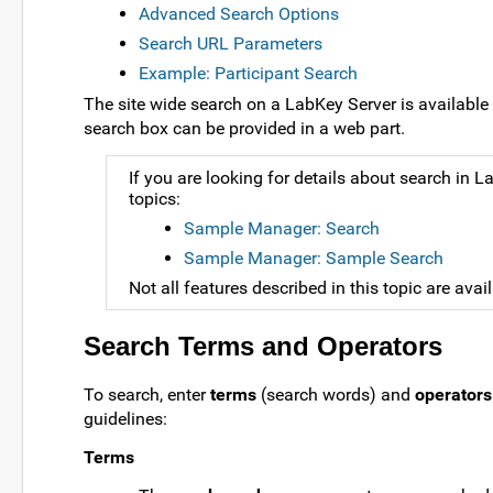
Advanced Search Options
Search URL Parameters
Example: Participant Search
The site wide search on a LabKey Server is available 
search box can be provided in a web part.
If you are looking for details about search i
topics:
Sample Manager: Search
Sample Manager: Sample Search
Not all features described in this topic are avai
Search Terms and Operators
To search, enter
terms
(search words) and
operators
guidelines:
Terms