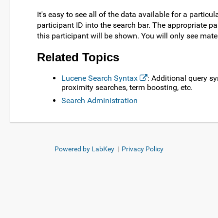
It's easy to see all of the data available for a particu
participant ID into the search bar. The appropriate 
this participant will be shown. You will only see mate
Related Topics
Lucene Search Syntax
: Additional query s
proximity searches, term boosting, etc.
Search Administration
Powered by LabKey
|
Privacy Policy