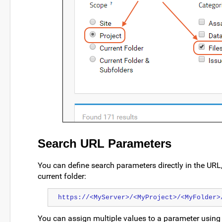
Search URL Parameters
You can define search parameters directly in the URL,
current folder:
https://<MyServer>/<MyProject>/<MyFolder>
You can assign multiple values to a parameter using t