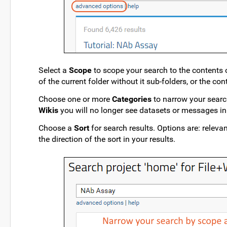
Select a
Scope
to scope your search to the contents of
of the current folder without it sub-folders, or the con
Choose one or more
Categories
to narrow your search
Wikis
you will no longer see datasets or messages in 
Choose a
Sort
for search results. Options are: releva
the direction of the sort in your results.