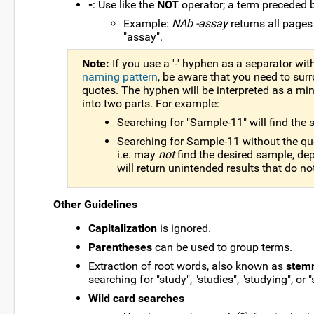
-
: Use like the
NOT
operator; a term preceded 
Example:
NAb -assay
returns all pages
"assay".
Note:
If you use a '-' hyphen as a separator wi
naming pattern
, be aware that you need to sur
quotes. The hyphen will be interpreted as a min
into two parts. For example:
Searching for "Sample-11" will find th
Searching for Sample-11 without the quot
i.e. may
not
find the desired sample, dep
will return unintended results that do n
Other Guidelines
Capitalization
is ignored.
Parentheses
can be used to group terms.
Extraction of root words, also known as
stem
searching for "study", "studies", "studying", or "
Wild card searches