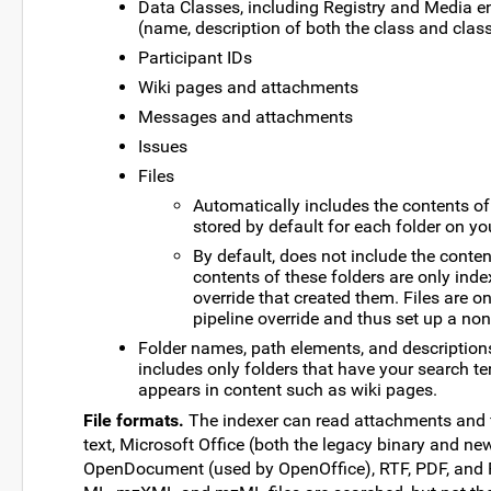
Data Classes, including Registry and Media e
(name, description of both the class and cla
Participant IDs
Wiki pages and attachments
Messages and attachments
Issues
Files
Automatically includes the contents of a
stored by default for each folder on yo
By default, does not include the conten
contents of these folders are only ind
override that created them. Files are o
pipeline override and thus set up a non
Folder names, path elements, and descriptions. 
includes only folders that have your search te
appears in content such as wiki pages.
File formats.
The indexer can read attachments and f
text, Microsoft Office (both the legacy binary and n
OpenDocument (used by OpenOffice), RTF, PDF, and F