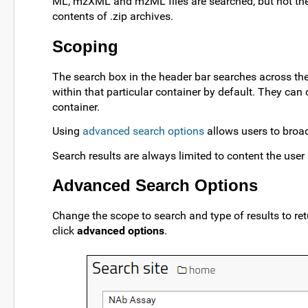
ML, mzXML and mzML files are searched, but not the fu
contents of .zip archives.
Scoping
The search box in the header bar searches across the 
within that particular container by default. They can
container.
Using
advanced search options
allows users to broa
Search results are always limited to content the user
Advanced Search Options
Change the scope to search and type of results to re
click
advanced options
.