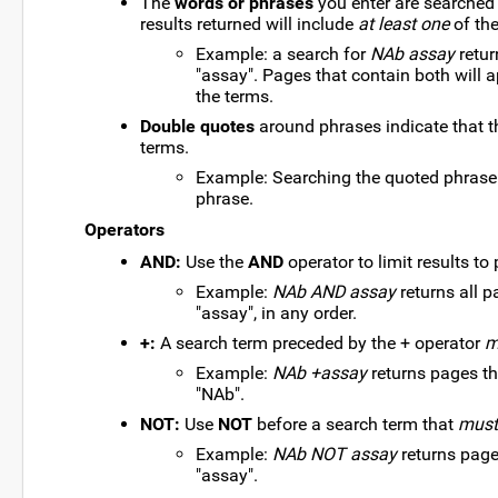
The
words or phrases
you enter are searched
results returned will include
at least one
of the
Example: a search for
NAb assay
retur
"assay". Pages that contain both will a
the terms.
Double quotes
around phrases indicate that 
terms.
Example: Searching the quoted phras
phrase.
Operators
AND:
Use the
AND
operator to limit results to
Example:
NAb AND assay
returns all p
"assay", in any order.
+:
A search term preceded by the + operator
m
Example:
NAb +assay
returns pages th
"NAb".
NOT:
Use
NOT
before a search term that
must
Example:
NAb NOT assay
returns page
"assay".