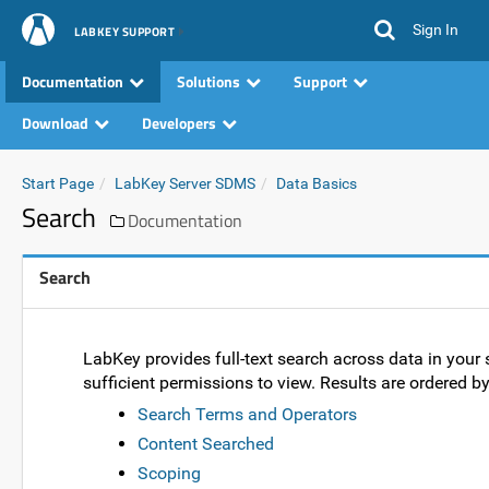
Sign In
LABKEY SUPPORT
Documentation
Solutions
Support
Download
Developers
Start Page
LabKey Server SDMS
Data Basics
Search
Documentation
Search
LabKey provides full-text search across data in your s
sufficient permissions to view. Results are ordered b
Search Terms and Operators
Content Searched
Scoping