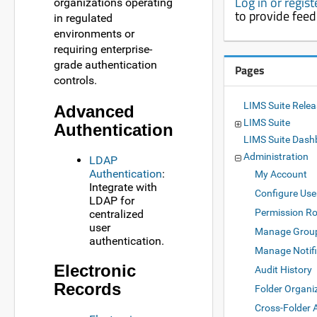
Log in or regis
organizations operating
to provide fee
in regulated
environments or
requiring enterprise-
grade authentication
Pages
controls.
LIMS Suite Rele
Advanced
LIMS Suite
Authentication
LIMS Suite Dash
Administration
LDAP
Authentication
:
My Account
Integrate with
Configure Use
LDAP for
Permission Ro
centralized
user
Manage Grou
authentication.
Manage Notifi
Electronic
Audit History
Records
Folder Organi
Cross-Folder 