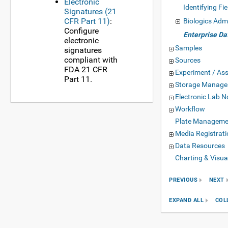
Electronic
Identifying Fie
Signatures (21
CFR Part 11)
:
Biologics Adm
Configure
Enterprise D
electronic
Samples
signatures
compliant with
Sources
FDA 21 CFR
Experiment / As
Part 11.
Storage Manag
Electronic Lab 
Workflow
Plate Manageme
Media Registrati
Data Resources
Charting & Visua
PREVIOUS
NEXT
EXPAND ALL
COL