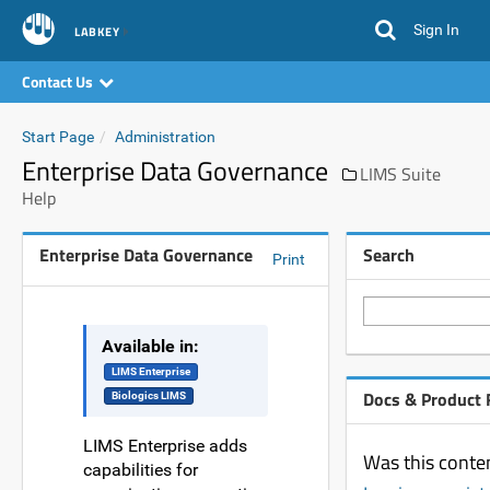
Sign In
LABKEY
Contact Us
Start Page
Administration
Enterprise Data Governance
LIMS Suite
Help
Enterprise Data Governance
Search
Print
Available in:
LIMS Enterprise
Docs & Product
Biologics LIMS
LIMS Enterprise adds
Was this conten
capabilities for