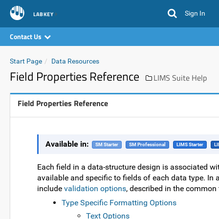
Sign In
LABKEY
Contact Us
Start Page
Data Resources
Field Properties Reference
LIMS Suite Help
Field Properties Reference
Available in:
SM Starter
SM Professional
LIMS Starter
LI
Each field in a data-structure design is associated wit
available and specific to fields of each data type. In 
include
validation options
, described in the common 
Type Specific Formatting Options
Text Options