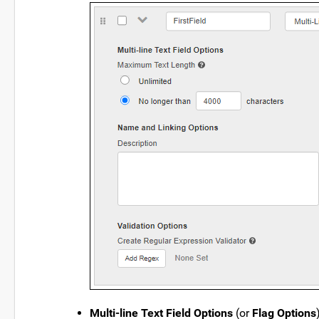
Multi-line Text Field Options
(or
Flag Options