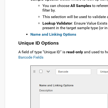
You can choose
All Samples
to referen
filter by.
This selection will be used to validate 
Lookup Validator
: Ensure Value Exists
present in the target sample type (or in 
Name and Linking Options
Unique ID Options
A field of type "Unique ID" is
read-only
and used to ho
Barcode Fields