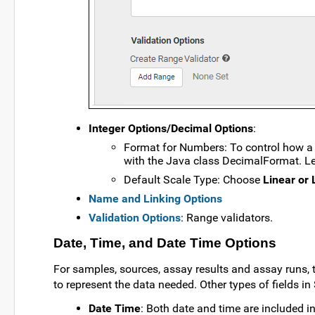
Integer Options/Decimal Options
:
Format for Numbers: To control how a 
with the Java class DecimalFormat. 
Default Scale Type: Choose
Linear or 
Name and Linking Options
Validation Options
: Range validators.
Date, Time, and Date Time Options
For samples, sources, assay results and assay runs, t
to represent the data needed. Other types of fields 
Date Time
: Both date and time are included in