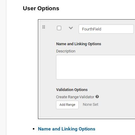
User Options
Name and Linking Options