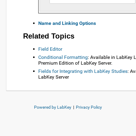
Name and Linking Options
Related Topics
Field Editor
Conditional Formatting
: Available in LabKey
Premium Edition of LabKey Server.
Fields for Integrating with LabKey Studies
: A
LabKey Server
Powered by LabKey
|
Privacy Policy