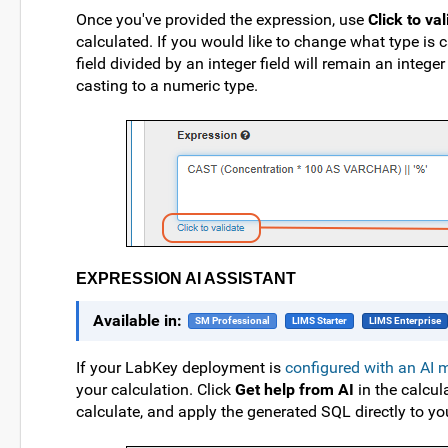
Once you've provided the expression, use
Click to va
calculated. If you would like to change what type is 
field divided by an integer field will remain an intege
casting to a numeric type.
EXPRESSION AI ASSISTANT
Available in:
SM Professional
LIMS Starter
LIMS Enterprise
If your LabKey deployment is
configured with an AI 
your calculation. Click
Get help from AI
in the calcul
calculate, and apply the generated SQL directly to you