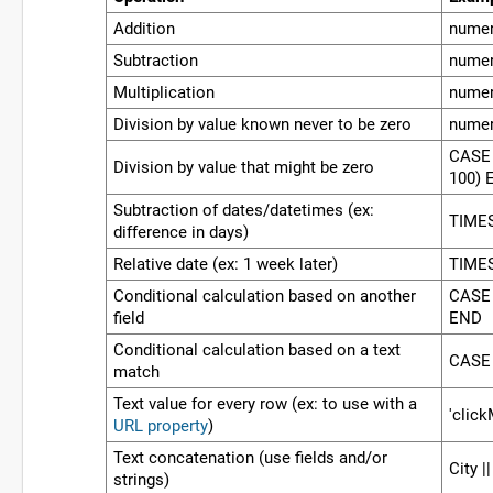
Addition
numer
Subtraction
numer
Multiplication
numer
Division by value known never to be zero
numer
CASE 
Division by value that might be zero
100) 
Subtraction of dates/datetimes (ex:
TIMES
difference in days)
Relative date (ex: 1 week later)
TIMES
Conditional calculation based on another
CASE 
field
END
Conditional calculation based on a text
CASE 
match
Text value for every row (ex: to use with a
'click
URL property
)
Text concatenation (use fields and/or
City ||
strings)