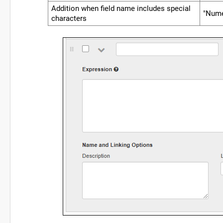
Addition when field name includes special
"Nume
characters