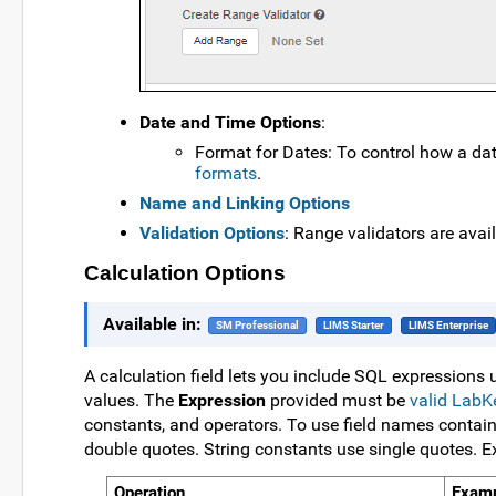
Date and Time Options
:
Format for Dates: To control how a date
formats
.
Name and Linking Options
Validation Options
: Range validators are avail
Calculation Options
Available in:
SM Professional
LIMS Starter
LIMS Enterprise
A calculation field lets you include SQL expressions 
values. The
Expression
provided must be
valid Lab
constants, and operators. To use field names containi
double quotes. String constants use single quotes. 
Operation
Exam