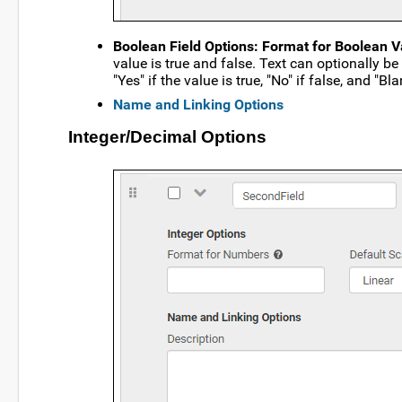
Boolean Field Options: Format for Boolean V
value is true and false. Text can optionally b
"Yes" if the value is true, "No" if false, and "Bla
Name and Linking Options
Integer/Decimal Options