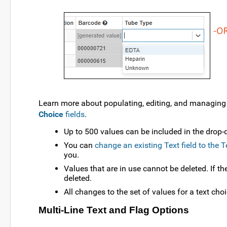
Learn more about populating, editing, and managing t
Choice
fields
.
Up to 500 values can be included in the drop-
You can
change an existing Text field to the 
you.
Values that are in use cannot be deleted. If th
deleted.
All changes to the set of values for a text choi
Multi-Line Text and Flag Options