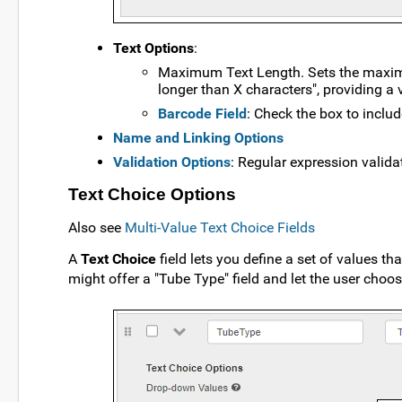
Text Options
:
Maximum Text Length. Sets the maximum
longer than X characters", providing a 
Barcode Field
: Check the box to includ
Name and Linking Options
Validation Options
: Regular expression valida
Text Choice Options
Also see
Multi-Value Text Choice Fields
A
Text Choice
field lets you define a set of values th
might offer a "Tube Type" field and let the user cho