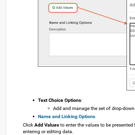
Text Choice Options
:
Add and manage the set of drop-down v
Name and Linking Options
Click
Add Values
to enter the values to be presented 
entering or editing data.