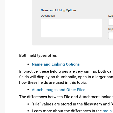
Both field types offer:
Name and Linking Options
In practice, these field types are very similar: both 
fields will display as thumbnails, open in a larger 
how these fields are used in this topic:
Attach Images and Other Files
The differences between File and Attachment include
"File" values are stored in the filesystem and
Learn more about the differences in the
main 