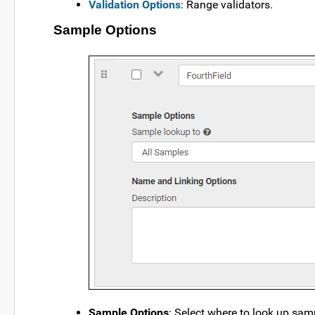
Validation Options
: Range validators.
Sample Options
Sample Options
: Select where to look up sampl