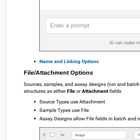
Name and Linking Options
File/Attachment Options
Sources, samples, and assay designs (run and batch f
structures as either
File
or
Attachment
fields.
Source Types use Attachment
Sample Types use File
Assay Designs allow File fields in batch and r