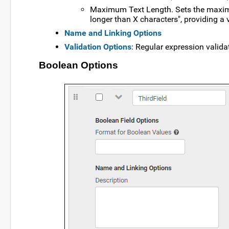
Maximum Text Length. Sets the maximum
longer than X characters", providing a 
Name and Linking Options
Validation Options
: Regular expression valida
Boolean Options