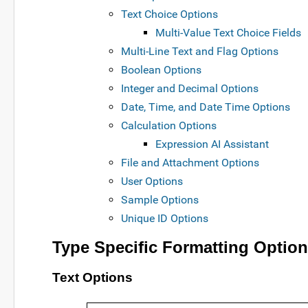
Text Choice Options
Multi-Value Text Choice Fields
Multi-Line Text and Flag Options
Boolean Options
Integer and Decimal Options
Date, Time, and Date Time Options
Calculation Options
Expression AI Assistant
File and Attachment Options
User Options
Sample Options
Unique ID Options
Type Specific Formatting Optio
Text Options