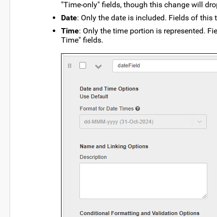
"Time-only" fields, though this change will dro
Date
: Only the date is included. Fields of thi
Time
: Only the time portion is represented. Fi
Time" fields.