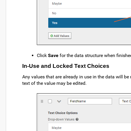
Click
Save
for the data structure when finished
In-Use and Locked Text Choices
Any values that are already in use in the data will b
text of the value may be edited.