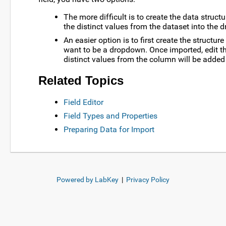
The more difficult is to create the data structu
the distinct values from the dataset into the d
An easier option is to first create the structu
want to be a dropdown. Once imported, edit the
distinct values from the column will be added t
Related Topics
Field Editor
Field Types and Properties
Preparing Data for Import
Powered by LabKey
|
Privacy Policy