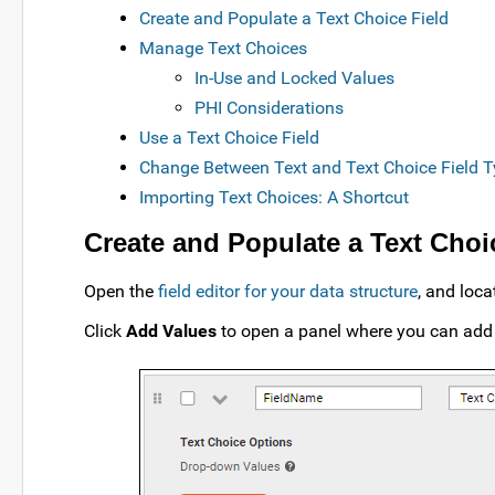
Create and Populate a Text Choice Field
Manage Text Choices
In-Use and Locked Values
PHI Considerations
Use a Text Choice Field
Change Between Text and Text Choice Field 
Importing Text Choices: A Shortcut
Create and Populate a Text Choi
Open the
field editor for your data structure
, and loca
Click
Add Values
to open a panel where you can add t