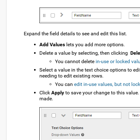
Expand the field details to see and edit this list.
Add Values
lets you add more options.
Delete a value by selecting, then clicking
Dele
You cannot delete
in-use or locked val
Select a value in the text choice options to ed
needing to edit existing rows.
You can
edit in-use values, but not loc
Click
Apply
to save your change to this value.
made.