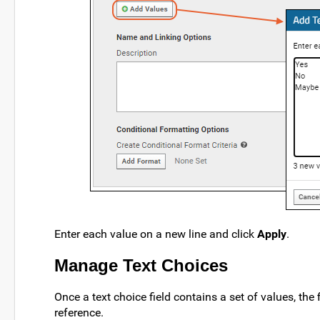
Enter each value on a new line and click
Apply
.
Manage Text Choices
Once a text choice field contains a set of values, the
reference.