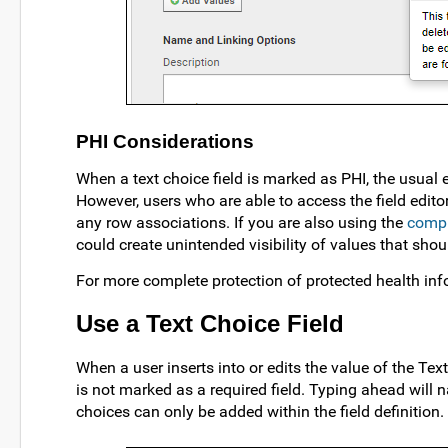
PHI Considerations
When a text choice field is marked as PHI, the usual e
However, users who are able to access the field editor
any row associations. If you are also using the
compl
could create unintended visibility of values that sho
For more complete protection of protected health in
Use a Text Choice Field
When a user inserts into or edits the value of the Text 
is not marked as a required field. Typing ahead will n
choices can only be added within the field definition.