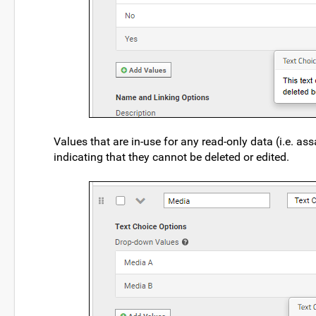
Values that are in-use for any read-only data (i.e. a
indicating that they cannot be deleted or edited.