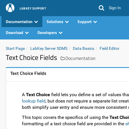
Sign In
LABKEY SUPPORT
Documentation
Solutions
Support
Download
Developers
Start Page
LabKey Server SDMS
Data Basics
Field Editor
Text Choice Fields
Documentation
Text Choice Fields
A
Text Choice
field lets you define a set of values tha
lookup field
, but does not require a separate list cre
both simplify user entry and ensure more consistent 
This topic covers the specifics of using the
Text Choi
formatting of a text choice field are provided in the
s