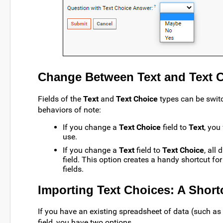
Change Between Text and Text C
Fields of the
Text
and
Text Choice
types can be switc
behaviors of note:
If you change a
Text Choice
field to
Text
, you
use.
If you change a
Text
field to
Text Choice
, all
field. This option creates a handy shortcut fo
fields.
Importing Text Choices: A Short
If you have an existing spreadsheet of data (such as 
field, you have two options.