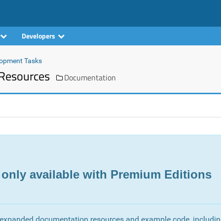
Developers
opment Tasks
Resources
Documentation
 only available with Premium Editions
 expanded documentation resources and example code, includi