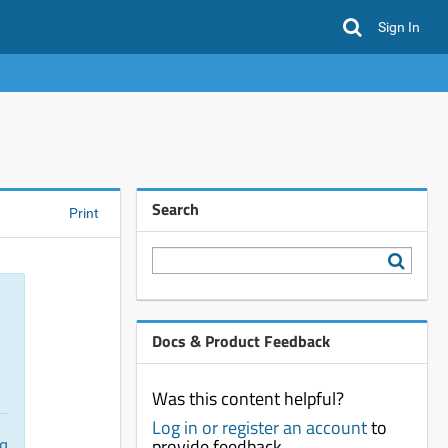
Sign In
Search
Print
Docs & Product Feedback
Was this content helpful?
Log in or register an account
to
provide feedback
ng