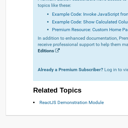
topics like these:
Example Code: Invoke JavaScript fr
Example Code: Show Calculated Colu
Premium Resource: Custom Home Pa
In addition to enhanced documentation, Prem
receive professional support to help them ma
Editions
Already a Premium Subscriber?
Log in to vi
Related Topics
ReactJS Demonstration Module