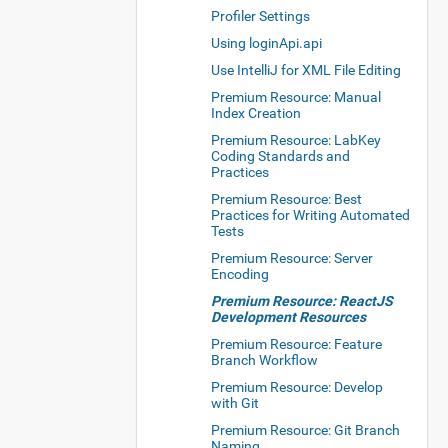
Profiler Settings
Using loginApi.api
Use IntelliJ for XML File Editing
Premium Resource: Manual
Index Creation
Premium Resource: LabKey
Coding Standards and
Practices
Premium Resource: Best
Practices for Writing Automated
Tests
Premium Resource: Server
Encoding
Premium Resource: ReactJS
Development Resources
Premium Resource: Feature
Branch Workflow
Premium Resource: Develop
with Git
Premium Resource: Git Branch
Naming