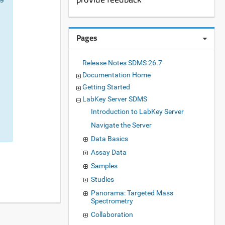
Pages
Release Notes SDMS 26.7
Documentation Home
Getting Started
LabKey Server SDMS
Introduction to LabKey Server
Navigate the Server
Data Basics
Assay Data
Samples
Studies
Panorama: Targeted Mass
Spectrometry
Collaboration