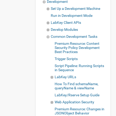
Development
Set Up a Development Machine
Run in Development Mode
LabKey Client APIs
Develop Modules
Common Development Tasks
Premium Resource: Content
Security Policy Development
Best Practices
Trigger Scripts
Script Pipeline: Running Scripts
in Sequence
LabKey URLs
How To Find schemaName,
queryName & viewName
LabKey/Rserve Setup Guide
Web Application Security
Premium Resource: Changes in
JSONObject Behavior