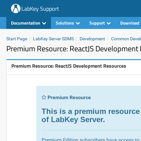
LabKey Support
Documentation
Solutions
Support
Download
Start Page
LabKey Server SDMS
Development
Common Devel
Premium Resource: ReactJS Development 
Premium Resource: ReactJS Development Resources
Premium Resource
This is a premium resource
of LabKey Server.
Premium Edition subscribers have access to