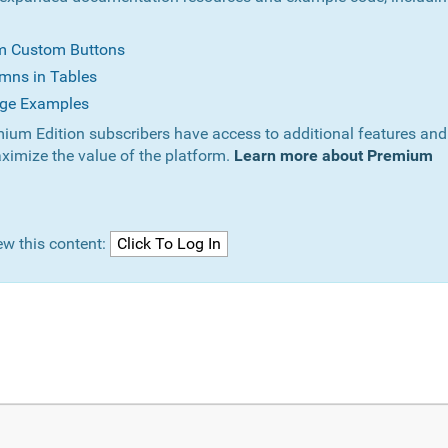
om Custom Buttons
mns in Tables
ge Examples
ium Edition subscribers have access to additional features and
ximize the value of the platform.
Learn more about Premium
ew this content: