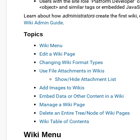
Users with the site role "Platform Developer" 
<object> and similar tags or embedded JavaScri
Learn about how
administrators
create the first wiki
Wiki Admin Guide
.
Topics
Wiki Menu
Edit a Wiki Page
Changing Wiki Format Types
Use File Attachments in Wikis
Show/Hide Attachment List
Add Images to Wikis
Embed Data or Other Content in a Wiki
Manage a Wiki Page
Delete an Entire Tree/Node of Wiki Pages
Wiki Table of Contents
Wiki Menu