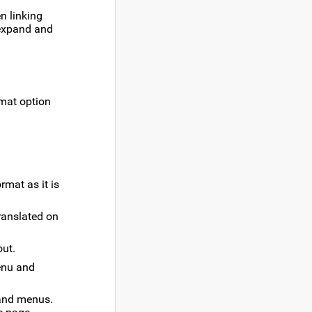
en linking
expand and
mat option
rmat as it is
ranslated on
out.
nu and
 and menus.