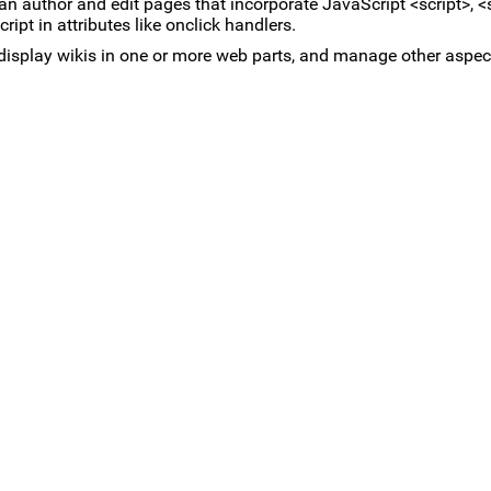
can author and edit pages that incorporate JavaScript <script>, <s
pt in attributes like onclick handlers.
, display wikis in one or more web parts, and manage other aspect