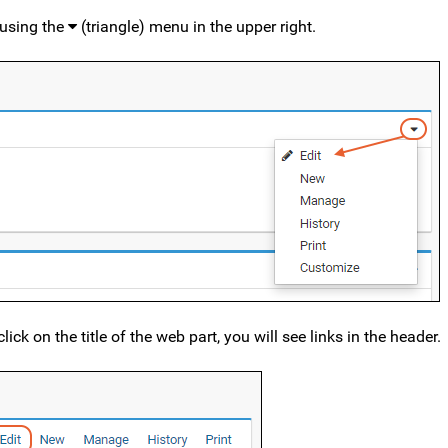
 using the
(triangle) menu in the upper right.
ick on the title of the web part, you will see links in the header.