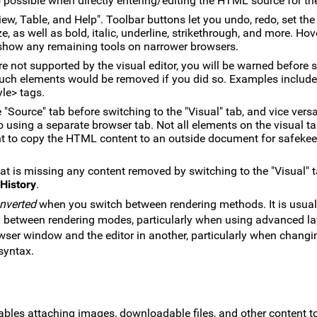
o possible when directly entering/editing the HTML source for th
iew, Table, and Help". Toolbar buttons let you undo, redo, set the 
ze, as well as bold, italic, underline, strikethrough, and more. Ho
to show any remaining tools on narrower browsers.
 not supported by the visual editor, you will be warned before 
 such elements would be removed if you did so. Examples include
yle> tags.
 "Source" tab before switching to the "Visual" tab, and vice versa
o using a separate browser tab. Not all elements on the visual ta
t to copy the HTML content to an outside document for safeke
at is missing any content removed by switching to the "Visual" 
History
.
onverted
when you switch between rendering methods. It is usual
g between rendering modes, particularly when using advanced l
wser window and the editor in another, particularly when chang
syntax.
bles attaching images, downloadable files, and other content t