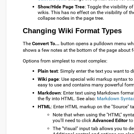
Show/Hide Page Tree
: Toggle the visibility 
wikis. This has no effect on the visibility of t
collapse nodes in the page tree.
Changing Wiki Format Types
The
Convert To...
button opens a pulldown menu whic
shows a few notes at the bottom of the page about f
Options from simplest to most complex:
Plain text
: Simply enter the text you want to d
Wiki page
: Use special wiki markup syntax to
easy to use and contains many powerful forma
Markdown
: Enter text using Markdown format
the fly into HTML. See also:
Markdown Synta
HTML
: Enter HTML markup on the "Source" tab
Note that when using the "HTML" syntax
you'll need to click
Advanced Editor
to 
The "Visual" input tab allows you to 