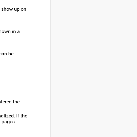
ot show up on
shown in a
 can be
ntered the
alized. If the
ld pages