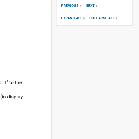
PREVIOUS
NEXT
EXPAND ALL
COLLAPSE ALL
t=1" to the
 (in display