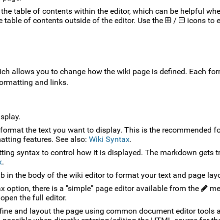
of the table of contents within the editor, which can be helpful wh
he table of contents outside of the editor. Use the
/
icons to 
h allows you to change how the wiki page is defined. Each for
ormatting and links.
isplay.
 format the text you want to display. This is the recommended fo
tting features. See also:
Wiki Syntax
.
ting syntax to control how it is displayed. The markdown gets t
x
.
 in the body of the wiki editor to format your text and page lay
 option, there is a "simple" page editor available from the
me
open the full editor.
define and layout the page using common document editor tools