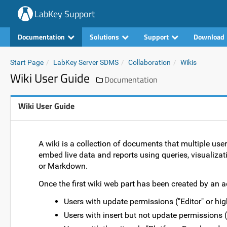
LabKey Support
Documentation
Solutions
Support
Download
Start Page
LabKey Server SDMS
Collaboration
Wikis
Wiki User Guide
Documentation
Wiki User Guide
A wiki is a collection of documents that multiple use
embed live data and reports using queries, visualizati
or Markdown.
Once the first wiki web part has been created by an a
Users with update permissions ("Editor" or high
Users with insert but not update permissions 