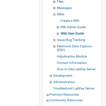
Files
Messages
Wikis
Create a Wiki
Wiki Admin Guide
Wiki User Guide
Issue/Bug Tracking
Electronic Data Capture
(EDC)
Adjudication Module
Contact Information
How to Cite LabKey Server
Development
Administration
Troubleshoot LabKey Server
Premium Resources
Community Resources