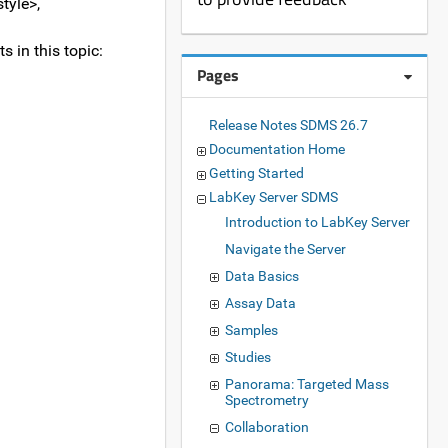
tyle>,
s in this topic:
Pages
Release Notes SDMS 26.7
Documentation Home
Getting Started
LabKey Server SDMS
Introduction to LabKey Server
Navigate the Server
Data Basics
Assay Data
Samples
Studies
Panorama: Targeted Mass
Spectrometry
Collaboration