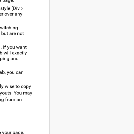
e page.
style (Div >
ver over any
switching
 but are not
. If you want
b will exactly
eping and
tab, you can
ly wise to copy
ayouts. You may
ing from an
o your page.