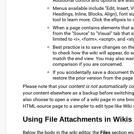
Additional control and options are als
Menus available include "Edit, Insert, V
Headings, Inline, Blocks, Align), font si
tool to learn more. Click the ellipsis 
When a page contains elements that are
from the "Source" to "Visual" tab that
limited to <i>, <form>, <script>, and <st
Best practice is to save changes on the
to check how the wiki will appear, do s
match the end view. You may also wan
comparison if you are concerned.
If you accidentally save a document th
restore the prior version from the page
Please note that your
content is not automatically c
your content elsewhere as a backup before switchin
also choose to open a view of a wiki page in one bro
HTML-source page to a simpler to edit type like Wiki 
Using File Attachments in Wikis
Below the body in the wiki editor, the
Files
section ena