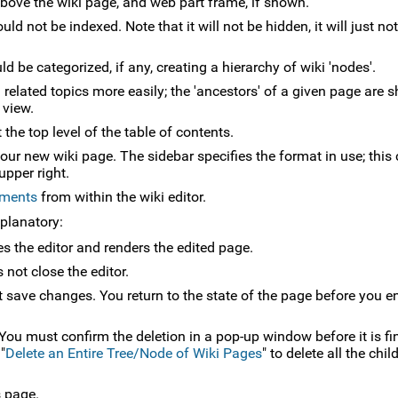
 above the wiki page, and web part frame, if shown.
uld not be indexed. Note that it will not be hidden, it will just n
 be categorized, if any, creating a hierarchy of wiki 'nodes'.
related topics more easily; the 'ancestors' of a given page are 
 view.
the top level of the table of contents.
your new wiki page. The sidebar specifies the format in use; this
upper right.
hments
from within the wiki editor.
xplanatory:
es the editor and renders the edited page.
 not close the editor.
t save changes. You return to the state of the page before you e
 You must confirm the deletion in a pop-up window before it is fin
"
Delete an Entire Tree/Node of Wiki Pages
" to delete all the chi
s page.