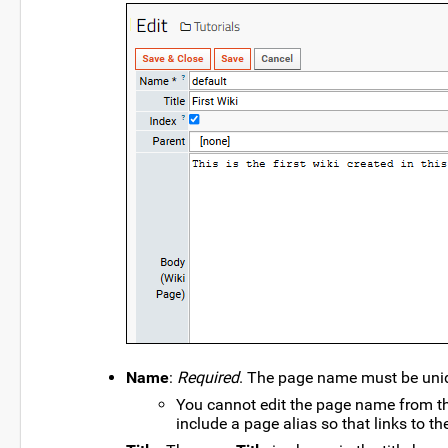
Name
:
Required
. The page name must be uniqu
You cannot edit the page name from thi
include a page alias so that links to th