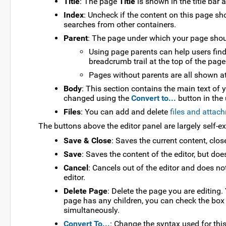
Title
: The page
Title
is shown in the title bar
Index
: Uncheck if the content on this page sho
searches from other containers.
Parent
: The page under which your page should
Using page parents can help users find 
breadcrumb trail at the top of the page
Pages without parents are all shown at 
Body
: This section contains the main text of 
changed using the
Convert to...
button in the 
Files
: You can add and delete
files and attac
The buttons above the editor panel are largely self-e
Save & Close
: Saves the current content, clos
Save
: Saves the content of the editor, but does
Cancel
: Cancels out of the editor and does no
editor.
Delete Page
: Delete the page you are editing.
page has any children, you can check the box 
simultaneously.
Convert To...
: Change the syntax used for thi