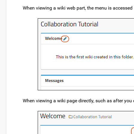
When viewing a wiki web part, the menu is accessed
When viewing a wiki page directly, such as after you cl