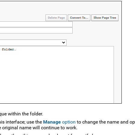
e within the folder.
s interface; use the
Manage
option
to change the name and opt
e original name will continue to work.