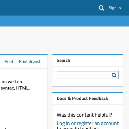
Sign In
Search
Print
Print Branch
, as well as
ki syntax, HTML,
Docs & Product Feedback
Was this content helpful?
Log in or register an account
to provide feedback