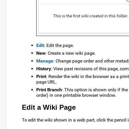
Edit
: Edit the page.
New
: Create a new wiki page.
Manage
: Change page order and other metad
History
: View past revisions of this page, com
Print
: Render the wiki in the browser as a pri
page URL.
Print Branch
: This option is shown only if the
order) in one printable browser window.
Edit a Wiki Page
To edit the wiki shown in a web part, click the pencil 