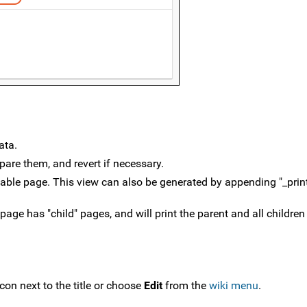
ata.
pare them, and revert if necessary.
ntable page. This view can also be generated by appending "_prin
 page has "child" pages, and will print the parent and all children
icon next to the title or choose
Edit
from the
wiki menu
.