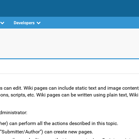
Developers
rs can edit. Wiki pages can include static text and image content
ons, scripts, etc. Wiki pages can be written using plain text, Wi
dministrator:
er) can perform all the actions described in this topic.
("Submitter/Author") can create new pages.