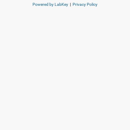
Powered by LabKey
|
Privacy Policy