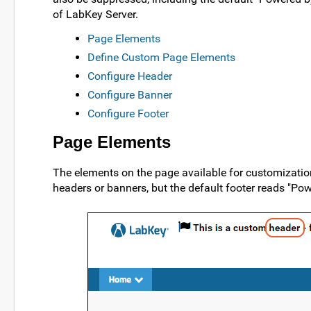
of LabKey Server.
Page Elements
Define Custom Page Elements
Configure Header
Configure Banner
Configure Footer
Page Elements
The elements on the page available for customization
headers or banners, but the default footer reads "Po