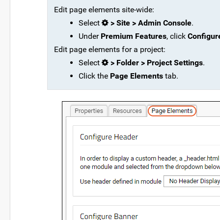
Edit page elements site-wide:
Select
> Site > Admin Console
.
Under
Premium Features
, click
Configur
Edit page elements for a project:
Select
> Folder > Project Settings
.
Click the
Page Elements
tab.