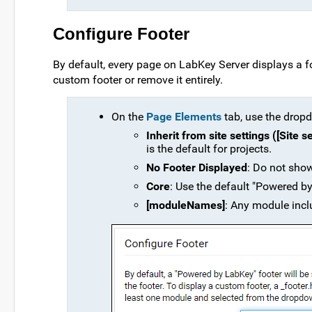
Configure Footer
By default, every page on LabKey Server displays a f
custom footer or remove it entirely.
On the
Page Elements
tab, use the dropdo
Inherit from site settings ([Site 
is the default for projects.
No Footer Displayed
: Do not show
Core
: Use the default "Powered by
[moduleNames]
: Any module inclu