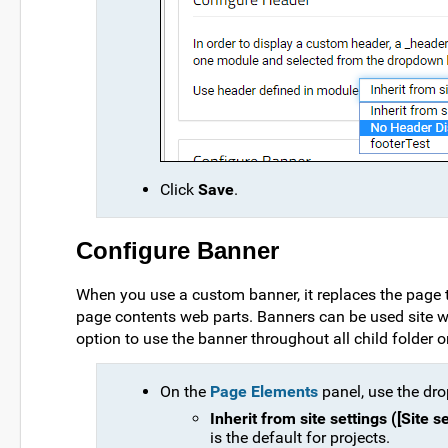
Click
Save
.
Configure Banner
When you use a custom banner, it replaces the page t
page contents web parts. Banners can be used site wid
option to use the banner throughout all child folder or 
On the
Page Elements
panel, use the dro
Inherit from site settings ([Site 
is the default for projects.