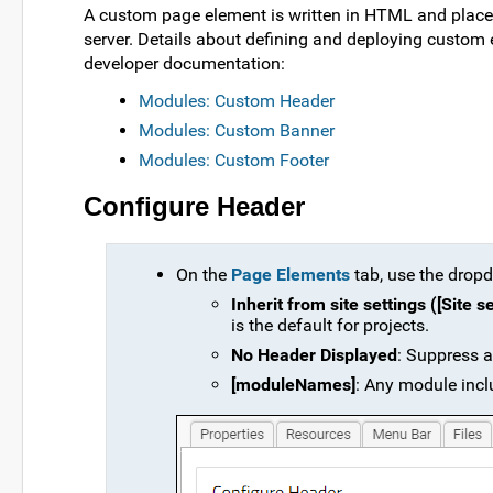
A custom page element is written in HTML and placed
server. Details about defining and deploying custom 
developer documentation:
Modules: Custom Header
Modules: Custom Banner
Modules: Custom Footer
Configure Header
On the
Page Elements
tab, use the dropd
Inherit from site settings ([Site 
is the default for projects.
No Header Displayed
: Suppress a
[moduleNames]
: Any module inclu