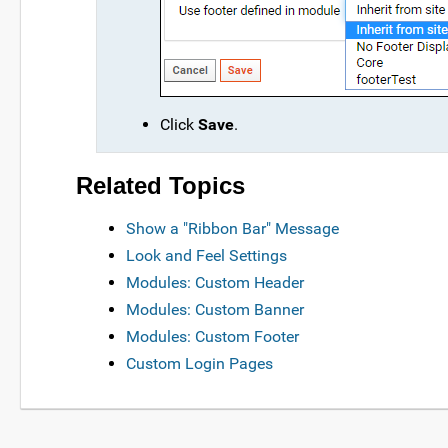
Click
Save
.
Related Topics
Show a "Ribbon Bar" Message
Look and Feel Settings
Modules: Custom Header
Modules: Custom Banner
Modules: Custom Footer
Custom Login Pages