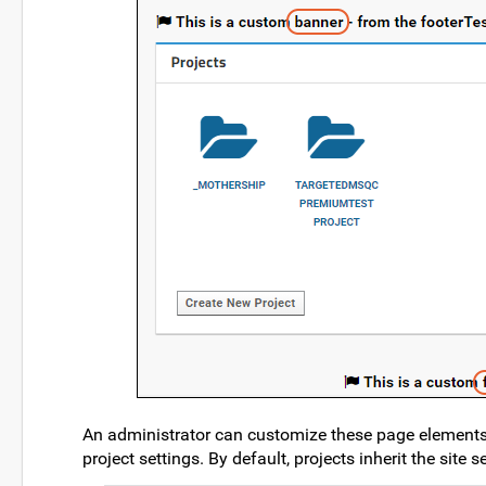
An administrator can customize these page elements 
project settings. By default, projects inherit the site se