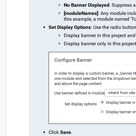
No Banner Displayed
: Suppress an
[moduleNames]
: Any module inclu
this example, a module named "foo
Set Display Options
: Use the radio butto
Display banner in this project and 
Display banner only in this project'
Click
Save
.