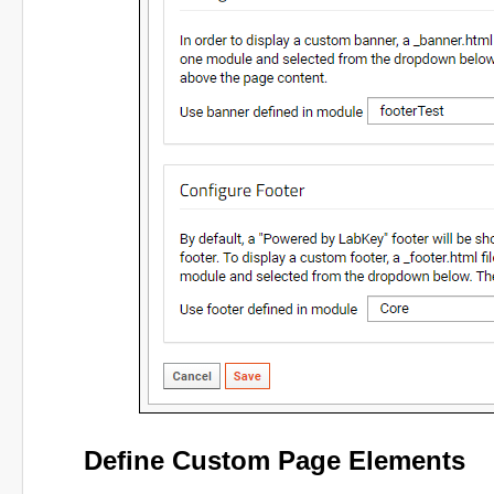
Define Custom Page Elements