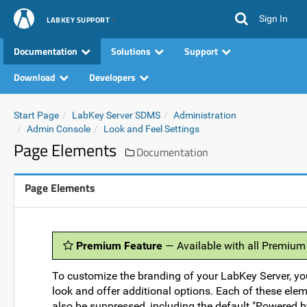
Sign In
LABKEY SUPPORT
Documentation
Solutions
Support
Download
Developers
Start Page
LabKey Server SDMS
Administration
Admin Console
Look and Feel Settings
Page Elements
Documentation
Page Elements
Premium Feature
— Available with all Premium
To customize the branding of your LabKey Server, yo
look and offer additional options. Each of these elem
also be suppressed, including the default "Powered b