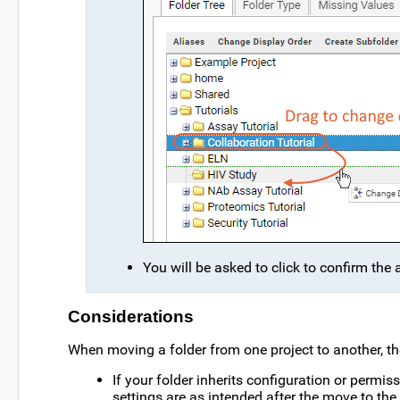
You will be asked to click to confirm the 
Considerations
When moving a folder from one project to another, th
If your folder inherits configuration or permis
settings are as intended after the move to the