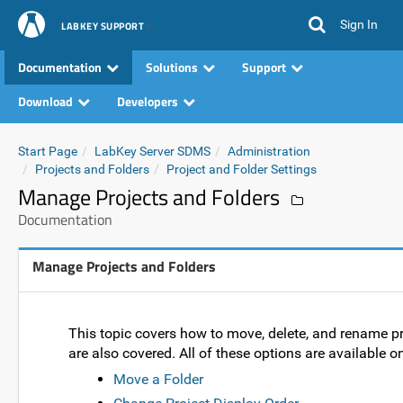
Sign In
LABKEY SUPPORT
Documentation
Solutions
Support
Download
Developers
Start Page
LabKey Server SDMS
Administration
Projects and Folders
Project and Folder Settings
Manage Projects and Folders
Documentation
Manage Projects and Folders
This topic covers how to move, delete, and rename pr
are also covered. All of these options are available
Move a Folder