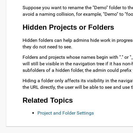
Suppose you want to rename the "Demo" folder to the 
avoid a naming collision, for example, "Demo" to "foo"
Hidden Projects or Folders
Hidden folders can help admins hide work in progres
they do not need to see.
Folders and projects whose names begin with "." or "
will still be visible in the navigation tree if it has n
subfolders of a hidden folder, the admin could prefix
Hiding a folder only affects its visibility in the naviga
the URL directly, the user will be able to see and use
Related Topics
Project and Folder Settings