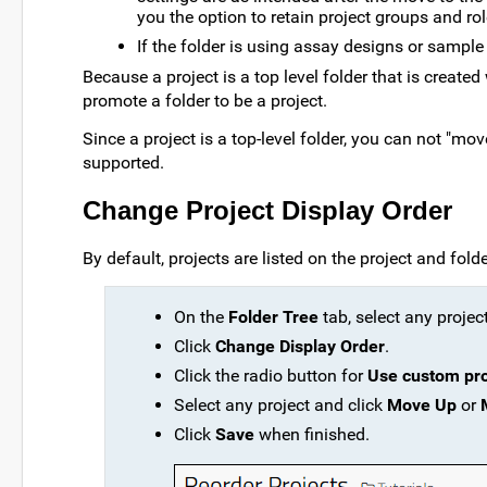
you the option to retain project groups and ro
If the folder is using assay designs or sample 
Because a project is a top level folder that is create
promote a folder to be a project.
Since a project is a top-level folder, you can not "mov
supported.
Change Project Display Order
By default, projects are listed on the project and fol
On the
Folder Tree
tab, select any project
Click
Change Display Order
.
Click the radio button for
Use custom pro
Select any project and click
Move Up
or
Click
Save
when finished.