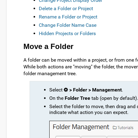
Change Project Display Order
Delete a Folder or Project
Rename a Folder or Project
Change Folder Name Case
Hidden Projects or Folders
Move a Folder
A folder can be moved within a project, or from one 
While both actions are "moving" the folder, the move
folder management tree.
Select
> Folder > Management
.
On the
Folder Tree
tab (open by default)
Select the folder to move, then drag and d
indicate what action you can expect.