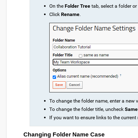
On the
Folder Tree
tab, select a folder or
Click
Rename
.
To change the folder name, enter a new 
To change the folder title, uncheck
Same
If you want to ensure links to the current
Changing Folder Name Case