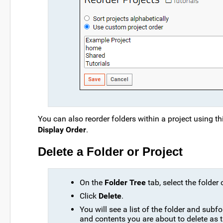
You can also reorder folders within a project using thi
Display Order
.
Delete a Folder or Project
On the
Folder Tree
tab, select the folder o
Click
Delete
.
You will see a list of the folder and subf
and contents you are about to delete as 