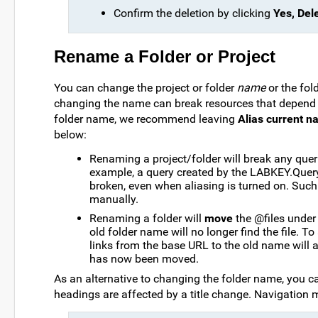
Confirm the deletion by clicking
Yes, Dele
Rename a Folder or Project
You can change the project or folder
name
or the fol
changing the name can break resources that depend o
folder name, we recommend leaving
Alias current 
below:
Renaming a project/folder will break any queri
example, a query created by the LABKEY.Query AP
broken, even when aliasing is turned on. Such q
manually.
Renaming a folder will
move
the @files under 
old folder name will no longer find the file. To 
links from the base URL to the old name will al
has now been moved.
As an alternative to changing the folder name, you c
headings are affected by a title change. Navigation 