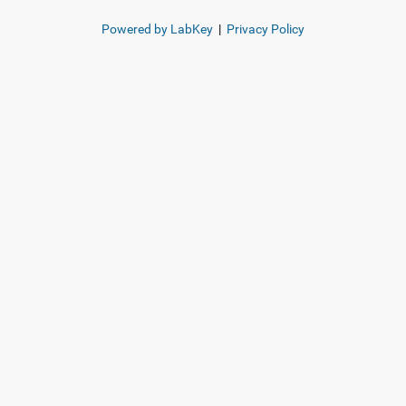
Powered by LabKey
|
Privacy Policy