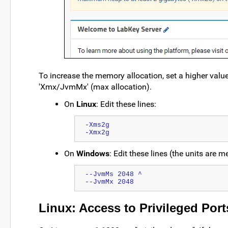
To increase the memory allocation, set a higher val
'Xmx/JvmMx' (max allocation).
On
Linux
: Edit these lines:
-Xms2g 

On
Windows
: Edit these lines (the units are 
--JvmMs 2048 ^
--JvmMx 2048
Linux: Access to Privileged Port