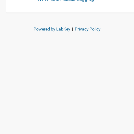
Powered by LabKey
|
Privacy Policy