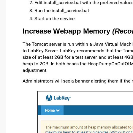
Edit install_service.bat with the preferred values
Run the install_service.bat
Start up the service.
Increase Webapp Memory
(Rec
The Tomcat server is run within a Java Virtual Mac
to LabKey Server. LabKey recommends that the Tom
size of at least 2GB for a test server, and at least 4GB
heap to 2GB. In both cases the HeapDumpOnOutOfMem
adjustment.
Administrators will see a banner alerting them if the 