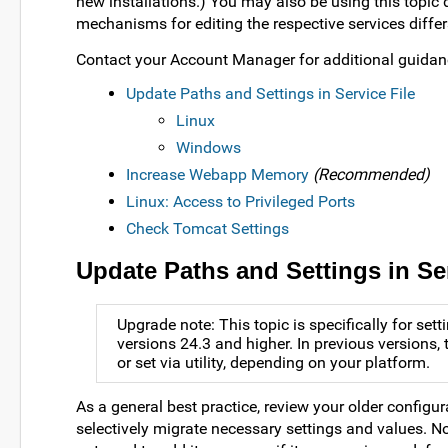
new installations.) You may also be using this topic 
mechanisms for editing the respective services differ
Contact your Account Manager for additional guida
Update Paths and Settings in Service File
Linux
Windows
Increase Webapp Memory
(Recommended)
Linux: Access to Privileged Ports
Check Tomcat Settings
Update Paths and Settings in Ser
Upgrade note: This topic is specifically for se
versions 24.3 and higher. In previous version
or set via utility, depending on your platform.
As a general best practice, review your older configura
selectively migrate necessary settings and values. Not