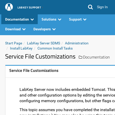
Sign In
LABKEY SUPPORT
Documentation
Solutions
Support
Download
Developers
Start Page
LabKey Server SDMS
Administration
Install LabKey
Common Install Tasks
Service File Customizations
Documentation
Service File Customizations
LabKey Server now includes embedded Tomcat. This 
and other configuration options by editing the service 
configuring memory configurations, but other flags 
This topic assumes you have completed the installat