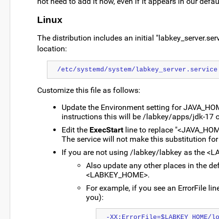
not need to add it now, even if it appears in our defau
Linux
The distribution includes an initial "labkey_server.serv
location:
/etc/systemd/system/labkey_server.service
Customize this file as follows:
Update the Environment setting for JAVA_HOME 
instructions this will be /labkey/apps/jdk-17 o
Edit the
ExecStart
line to replace "<JAVA_HOME>
The service will not make this substitution for
If you are not using /labkey/labkey as the 
Also update any other places in the de
<LABKEY_HOME>.
For example, if you see an ErrorFile lin
you):
-XX:ErrorFile=$LABKEY_HOME/l