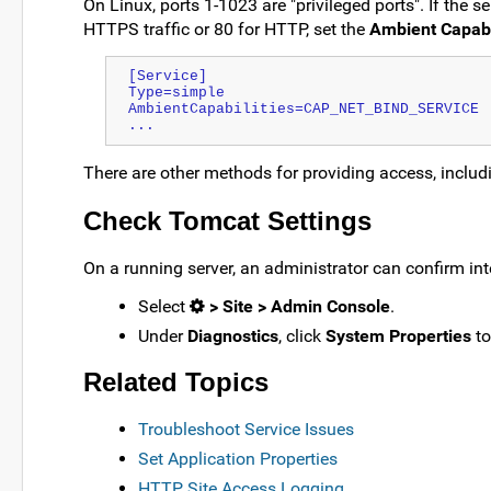
On Linux, ports 1-1023 are "privileged ports". If the 
HTTPS traffic or 80 for HTTP, set the
Ambient Capabi
[Service]
Type=simple
AmbientCapabilities=CAP_NET_BIND_SERVICE
...
There are other methods for providing access, inclu
Check Tomcat Settings
On a running server, an administrator can confirm inte
Select
> Site > Admin Console
.
Under
Diagnostics
, click
System Properties
to
Related Topics
Troubleshoot Service Issues
Set Application Properties
HTTP Site Access Logging