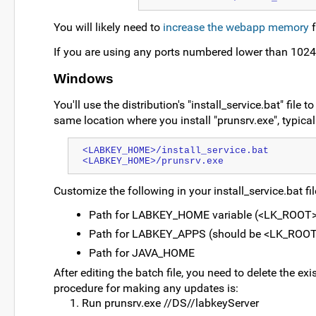
You will likely need to
increase the webapp memory
f
If you are using any ports numbered lower than 1024
Windows
You'll use the distribution's "install_service.bat" file
same location where you install "prunsrv.exe", typicall
<LABKEY_HOME>/install_service.bat
<LABKEY_HOME>/prunsrv.exe
Customize the following in your install_service.bat fil
Path for LABKEY_HOME variable (<LK_ROOT>
Path for LABKEY_APPS (should be <LK_ROO
Path for JAVA_HOME
After editing the batch file, you need to delete the exi
procedure for making any updates is:
Run prunsrv.exe //DS//labkeyServer