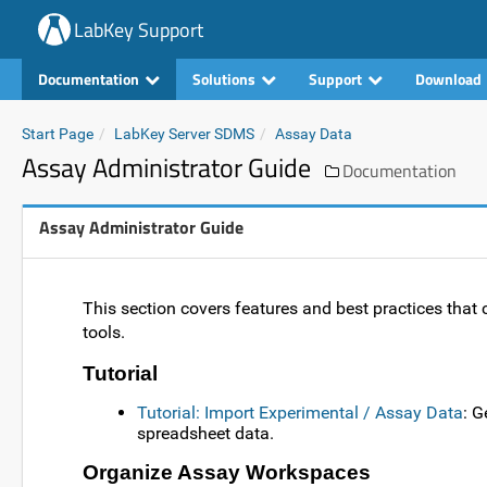
LabKey Support
Documentation
Solutions
Support
Download
Start Page
LabKey Server SDMS
Assay Data
Assay Administrator Guide
Documentation
Assay Administrator Guide
This section covers features and best practices tha
tools.
Tutorial
Tutorial: Import Experimental / Assay Data
: G
spreadsheet data.
Organize Assay Workspaces