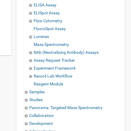
ELISA Assay
ELISpot Assay
Flow Cytometry
FluoroSpot Assay
Luminex
Mass Spectrometry
NAb (Neutralizing Antibody) Assays
Assay Request Tracker
Experiment Framework
Record Lab Workflow
Reagent Module
Samples
Studies
Panorama: Targeted Mass Spectrometry
Collaboration
Development