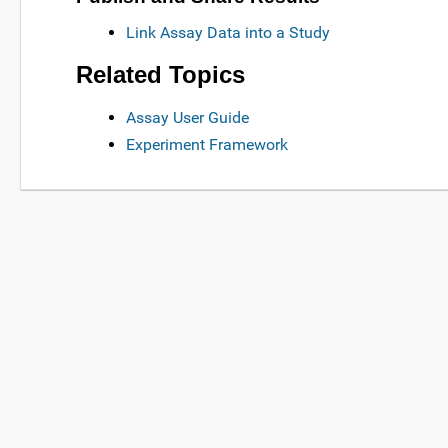
Link Assay Data into a Study
Related Topics
Assay User Guide
Experiment Framework