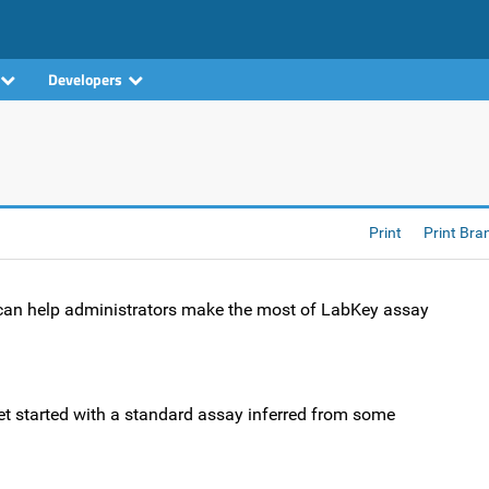
Developers
Print
Print Bra
t can help administrators make the most of LabKey assay
et started with a standard assay inferred from some