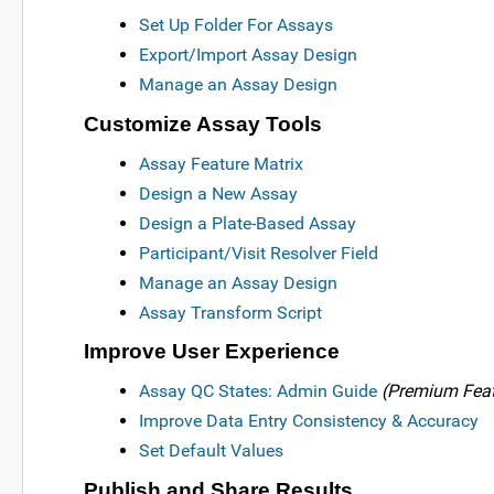
Set Up Folder For Assays
Export/Import Assay Design
Manage an Assay Design
Customize Assay Tools
Assay Feature Matrix
Design a New Assay
Design a Plate-Based Assay
Participant/Visit Resolver Field
Manage an Assay Design
Assay Transform Script
Improve User Experience
Assay QC States: Admin Guide
(Premium Feat
Improve Data Entry Consistency & Accuracy
Set Default Values
Publish and Share Results