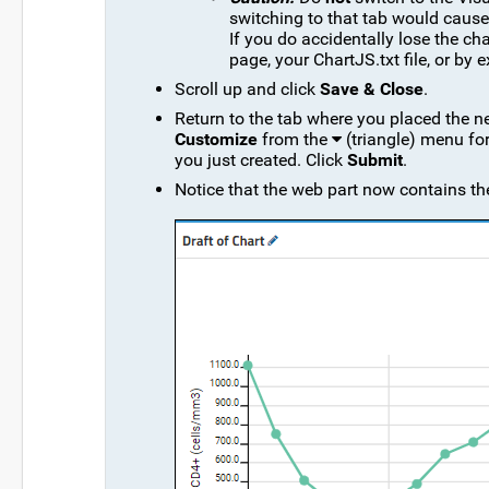
switching to that tab would cause 
If you do accidentally lose the ch
page, your ChartJS.txt file, or by 
Scroll up and click
Save & Close
.
Return to the tab where you placed the ne
Customize
from the
(triangle) menu fo
you just created. Click
Submit
.
Notice that the web part now contains the