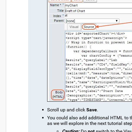
Scroll up and click
Save
.
You could also add additional HTML to th
as we will explore in the next tutorial step
Caution:
Do
not
switch to the Visu