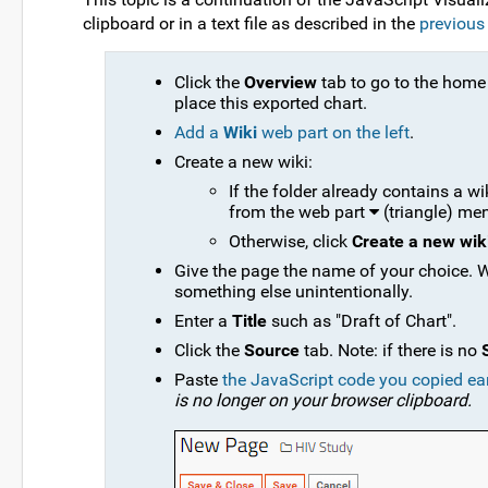
clipboard or in a text file as described in the
previous
Click the
Overview
tab to go to the home 
place this exported chart.
Add a
Wiki
web part on the left
.
Create a new wiki:
If the folder already contains a w
from the web part
(triangle) me
Otherwise, click
Create a new wik
Give the page the name of your choice. W
something else unintentionally.
Enter a
Title
such as "Draft of Chart".
Click the
Source
tab. Note: if there is no
Paste
the JavaScript code you copied ear
is no longer on your browser clipboard.