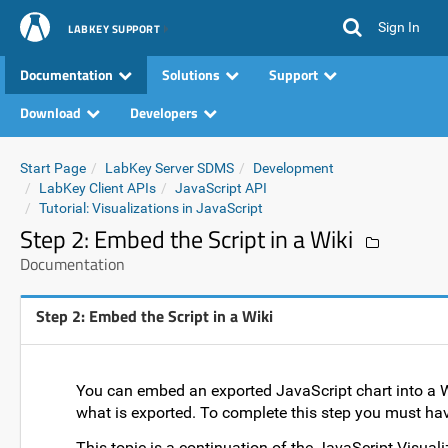
Sign In
LABKEY SUPPORT
Documentation
Solutions
Support
Download
Developers
Start Page
LabKey Server SDMS
Development
LabKey Client APIs
JavaScript API
Tutorial: Visualizations in JavaScript
Step 2: Embed the Script in a Wiki
Documentation
Step 2: Embed the Script in a Wiki
You can embed an exported JavaScript chart into a 
what is exported. To complete this step you must ha
This topic is a continuation of the JavaScript Visual