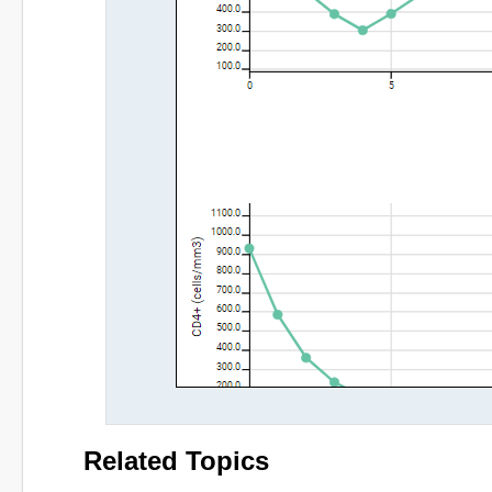
Related Topics