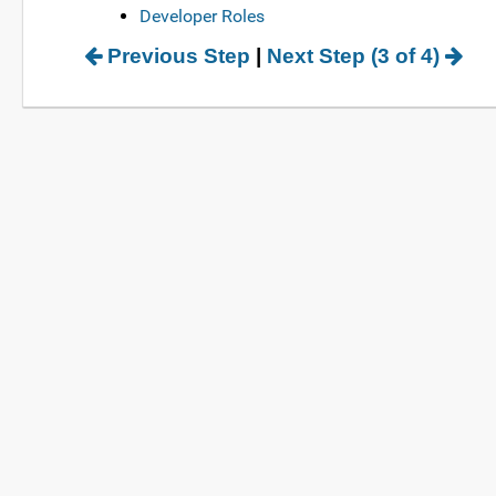
Developer Roles
Previous Step
|
Next Step (3 of 4)