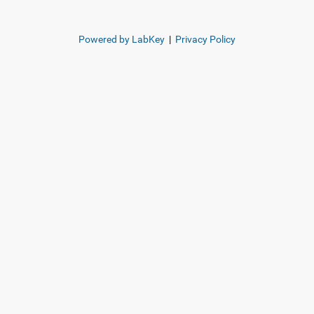
Powered by LabKey
|
Privacy Policy