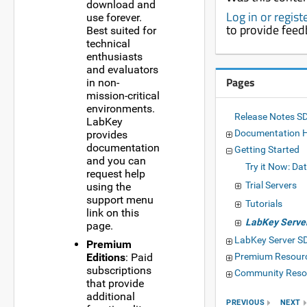
download and
Log in or regis
use forever.
to provide fee
Best suited for
technical
enthusiasts
and evaluators
Pages
in non-
mission-critical
environments.
Release Notes S
LabKey
Documentation 
provides
documentation
Getting Started
and you can
Try it Now: Da
request help
Trial Servers
using the
support menu
Tutorials
link on this
LabKey Server
page.
LabKey Server 
Premium
Editions
: Paid
Premium Resour
subscriptions
Community Reso
that provide
additional
PREVIOUS
NEXT