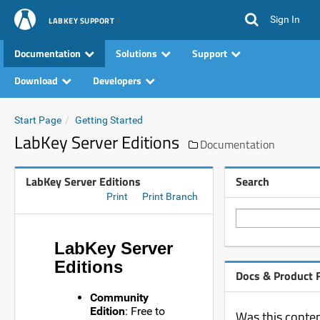
Sign In
LABKEY SUPPORT
Documentation
Solutions
Support
Download
Developers
Start Page
Getting Started
LabKey Server Editions
Documentation
LabKey Server Editions
Search
Print
Print Branch
LabKey Server
Editions
Docs & Product 
Community
Edition
: Free to
Was this conten