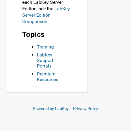
each LabKey Server
Edition, see the
LabKey
Server Edition
Comparison
.
Topics
Training
LabKey
Support
Portals
Premium
Resources
Powered by LabKey
|
Privacy Policy