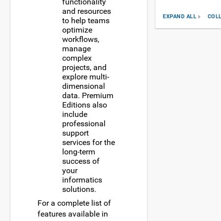
functionality
and resources
EXPAND ALL
COL
to help teams
optimize
workflows,
manage
complex
projects, and
explore multi-
dimensional
data. Premium
Editions also
include
professional
support
services for the
long-term
success of
your
informatics
solutions.
For a complete list of
features available in