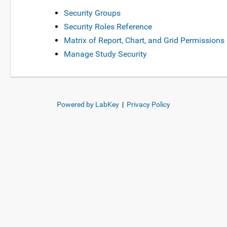
Security Groups
Security Roles Reference
Matrix of Report, Chart, and Grid Permissions
Manage Study Security
Powered by LabKey
|
Privacy Policy