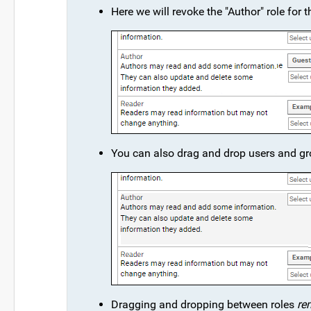
Here we will revoke the "Author" role for
You can also drag and drop users and gr
Dragging and dropping between roles
re