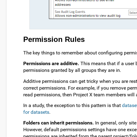
Permission Rules
The key things to remember about configuring permi
Permissions are additive.
This means that if a user b
permissions granted by all groups they are in.
Additive permissions can get tricky when you are res
correct permissions. For example, if you remove per
read permissions, then Project X team members will 
In a study, the exception to this pattern is that
dataset
for datasets
.
Folders can inherit permissions.
In general, only sit
However, default permissions settings have one exce
permissions are inherited from the parent project/fold