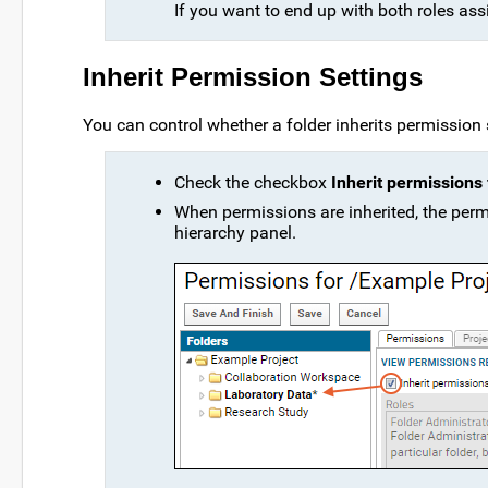
If you want to end up with both roles as
Inherit Permission Settings
You can control whether a folder inherits permission 
Check the checkbox
Inherit permissions
When permissions are inherited, the permi
hierarchy panel.