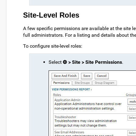
Site-Level Roles
A few specific permissions are available at the site l
full administrators. For a listing and details about th
To configure site-level roles:
Select
> Site > Site Permissions
.