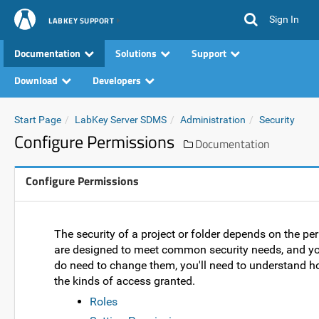
Sign In
LABKEY SUPPORT
Documentation
Solutions
Support
Download
Developers
Start Page
LabKey Server SDMS
Administration
Security
Configure Permissions
Documentation
Configure Permissions
The security of a project or folder depends on the pe
are designed to meet common security needs, and you
do need to change them, you'll need to understand h
the kinds of access granted.
Roles