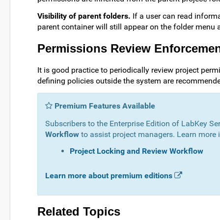
Visibility of parent folders.
If a user can read informa
parent container will still appear on the folder menu a
Permissions Review Enforceme
It is good practice to periodically review project per
defining policies outside the system are recommend
Premium Features Available
Subscribers to the Enterprise Edition of LabKey Se
Workflow
to assist project managers. Learn more in
Project Locking and Review Workflow
Learn more about premium editions
Related Topics