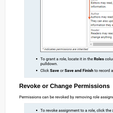
To grant a role, locate it in the
Roles
colu
pulldown.
Click
Save
or
Save and Finish
to record 
Revoke or Change Permissions
Permissions can be revoked by removing role assig
To revoke assignment to a role, click the