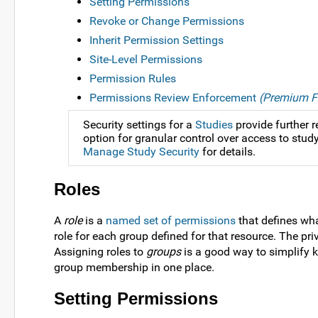
Setting Permissions
Revoke or Change Permissions
Inherit Permission Settings
Site-Level Permissions
Permission Rules
Permissions Review Enforcement
(Premium F
Security settings for a
Studies
provide further r
option for granular control over access to study
Manage Study Security
for details.
Roles
A
role
is a
named set of permissions
that defines wha
role for each group defined for that resource. The pr
Assigning roles to
groups
is a good way to simplify 
group membership in one place.
Setting Permissions