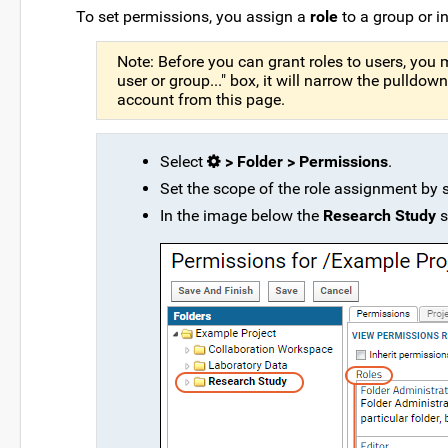
To set permissions, you assign a
role
to a group or in
Note: Before you can grant roles to users, you 
user or group..." box, it will narrow the pulld
account from this page.
Select
> Folder > Permissions
.
Set the scope of the role assignment by se
In the image below the
Research Study
s