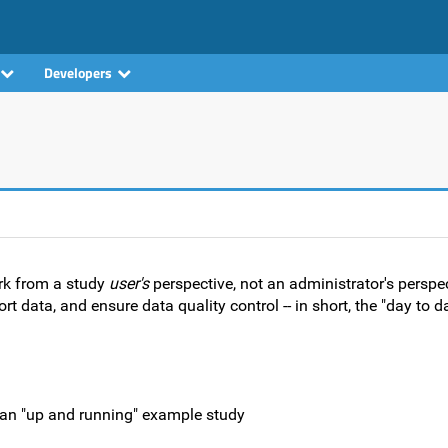
Developers
rk from a study
user's
perspective, not an administrator's perspe
t data, and ensure data quality control -- in short, the "day to 
f an "up and running" example study