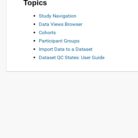
Topics
Study Navigation
Data Views Browser
Cohorts
Participant Groups
Import Data to a Dataset
Dataset QC States: User Guide