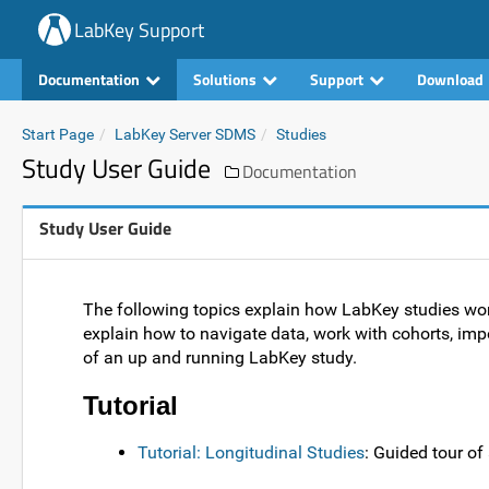
LabKey Support
Documentation
Solutions
Support
Download
Start Page
LabKey Server SDMS
Studies
Study User Guide
Documentation
Study User Guide
The following topics explain how LabKey studies wo
explain how to navigate data, work with cohorts, impor
of an up and running LabKey study.
Tutorial
Tutorial: Longitudinal Studies
: Guided tour o