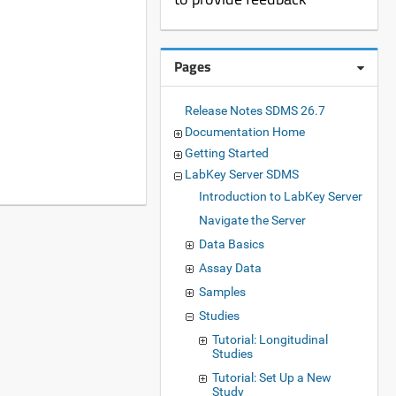
Pages
Release Notes SDMS 26.7
Documentation Home
Getting Started
LabKey Server SDMS
Introduction to LabKey Server
Navigate the Server
Data Basics
Assay Data
Samples
Studies
Tutorial: Longitudinal
Studies
Tutorial: Set Up a New
Study