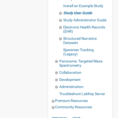
Install an Example Study
Study User Guide
Study Administrator Guide
Electronic Health Records
(EHR)
Structured Narrative
Datasets
Specimen Tracking
(Legacy)
Panorama: Targeted Mass
Spectrometry
Collaboration
Development
Administration
Troubleshoot LabKey Server
Premium Resources
Community Resources