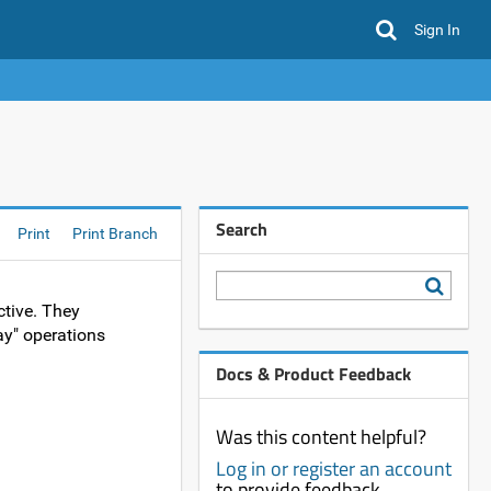
Sign In
Search
Print
Print Branch
ctive. They
day" operations
Docs & Product Feedback
Was this content helpful?
Log in or register an account
to provide feedback