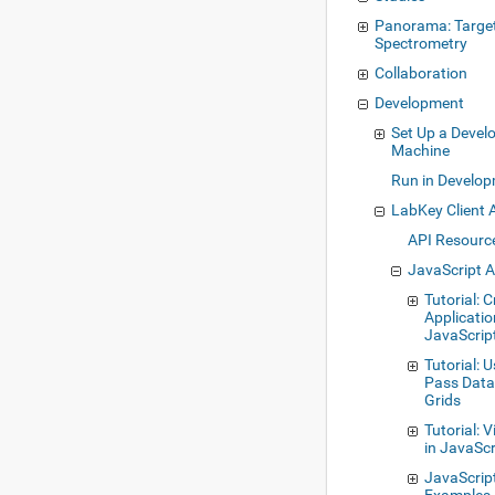
Panorama: Targe
Spectrometry
Collaboration
Development
Set Up a Deve
Machine
Run in Develo
LabKey Client 
API Resourc
JavaScript 
Tutorial: 
Applicatio
JavaScrip
Tutorial: 
Pass Data 
Grids
Tutorial: 
in JavaScr
JavaScrip