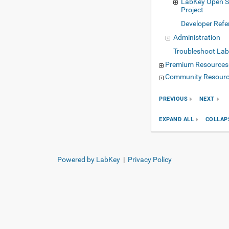
LabKey Open S
Project
Developer Refe
Administration
Troubleshoot Lab
Premium Resources
Community Resour
PREVIOUS
NEXT
EXPAND ALL
COLLAP
Powered by LabKey
|
Privacy Policy