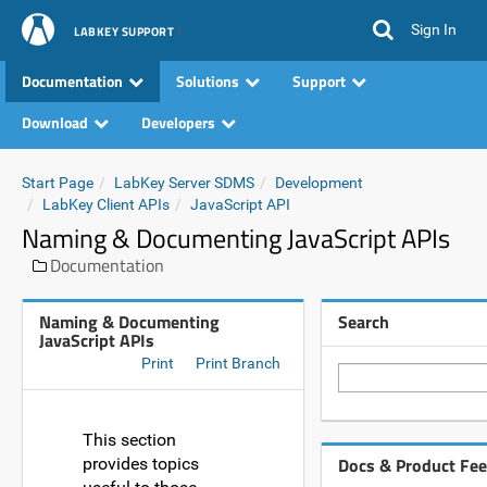
Sign In
LABKEY SUPPORT
Documentation
Solutions
Support
Download
Developers
Start Page
LabKey Server SDMS
Development
LabKey Client APIs
JavaScript API
Naming & Documenting JavaScript APIs
Documentation
Naming & Documenting
Search
JavaScript APIs
Print
Print Branch
This section
Docs & Product Fe
provides topics