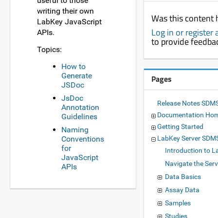
useful to those
writing their own
Was this content 
LabKey JavaScript
Log in or register
APIs.
to provide feedba
Topics:
How to
Generate
Pages
JSDoc
JsDoc
Release Notes SDMS
Annotation
Documentation Ho
Guidelines
Getting Started
Naming
Conventions
LabKey Server SDM
for
Introduction to L
JavaScript
Navigate the Serv
APIs
Data Basics
Assay Data
Samples
Studies