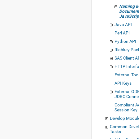
Naming &
Document
JavaScrip
Java API
Perl API
Python API
Rlabkey Pac
SAS Client A
HTTP Interf
External Too
API Keys
External OD
JDBC Conne
Compliant A
Session Key
Develop Modul
Common Deve
Tasks