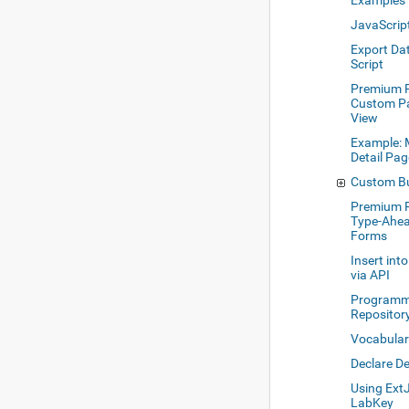
Examples
JavaScrip
Export Dat
Script
Premium R
Custom Pa
View
Example: 
Detail Pa
Custom Bu
Premium R
Type-Ahea
Forms
Insert int
via API
Programmi
Repositor
Vocabula
Declare D
Using Ext
LabKey