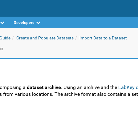
Developers
 Guide
Create and Populate Datasets
Import Data to a Dataset
on
 composing a
dataset archive
. Using an archive and the
LabKey d
ts from various locations. The archive format also contains a set