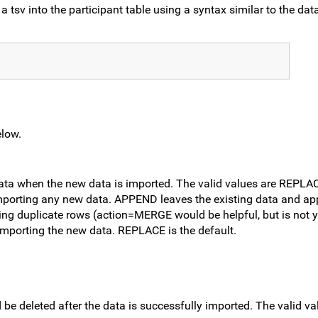
a tsv into the participant table using a syntax similar to the dat
elow.
data when the new data is imported. The valid values are REPL
mporting any new data. APPEND leaves the existing data and a
ing duplicate rows (action=MERGE would be helpful, but is not y
e importing the new data. REPLACE is the default.
ld be deleted after the data is successfully imported. The valid 