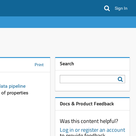
Sign In
Search
Print
ata pipeline
 of properties
Docs & Product Feedback
Was this content helpful?
Log in or register an account
to provide feedback