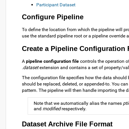
Participant Dataset
Configure Pipeline
To define the location from which the pipeline will pro
use the standard pipeline root or a pipeline override 
Create a Pipeline Configuration 
A
pipeline configuration file
controls the operation of
.dataset
extension and contains a set of property/val
The configuration file specifies how the data should
should be replaced, deleted, or appended-to. You can 
pattern. The pipeline will then handle importing the d
Note that we automatically alias the names
pti
and
modified
respectively.
Dataset Archive File Format