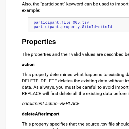
Also, the "participant" keyword can be used to import 
example:
participant.file=005.tsv
participant.property.SiteId=siteId
Properties
The properties and their valid values are described b
action
This property determines what happens to existing 
DELETE. DELETE deletes the existing data without i
data. As always, you must be careful to avoid import
REPLACE will first delete all the existing data befor
enrollment.action=REPLACE
deleteAfterImport
This property specifies that the source .tsv file shou