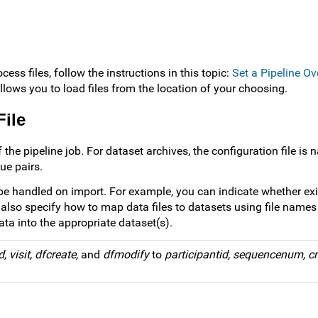
cess files, follow the instructions in this topic:
Set a Pipeline Ov
allows you to load files from the location of your choosing.
File
 the pipeline job. For dataset archives, the configuration file is
ue pairs.
 be handled on import. For example, you can indicate whether ex
also specify how to map data files to datasets using file names o
ata into the appropriate dataset(s).
d, visit, dfcreate,
and
dfmodify
to
participantid, sequencenum, cr