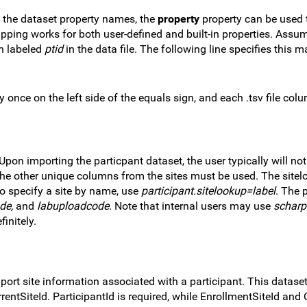
h the dataset property names, the
property
property can be used
mapping works for both user-defined and built-in properties. Assu
n labeled
ptid
in the data file. The following line specifies this 
 once on the left side of the equals sign, and each .tsv file co
 Upon importing the particpant dataset, the user typically will no
 the other unique columns from the sites must be used. The site
to specify a site by name, use
participant.sitelookup=label
. The 
de,
and
labuploadcode
. Note that internal users may use
scharp
initely.
mport site information associated with a participant. This datase
rentSiteId. ParticipantId is required, while EnrollmentSiteId and 