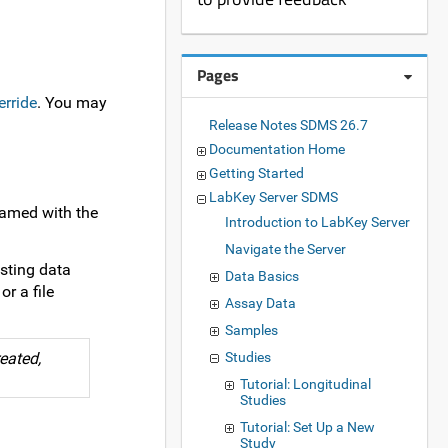
Pages
erride
. You may
Release Notes SDMS 26.7
Documentation Home
Getting Started
LabKey Server SDMS
 named with the
Introduction to LabKey Server
Navigate the Server
isting data
Data Basics
r a file
Assay Data
Samples
eated,
Studies
Tutorial: Longitudinal
Studies
Tutorial: Set Up a New
Study