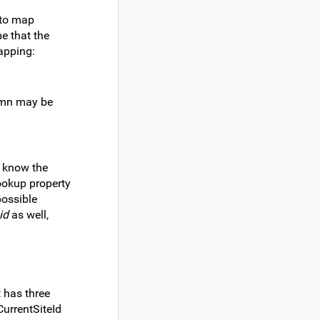
 to map
me that the
mapping:
lumn may be
t know the
lookup property
possible
id
as well,
t has three
CurrentSiteId