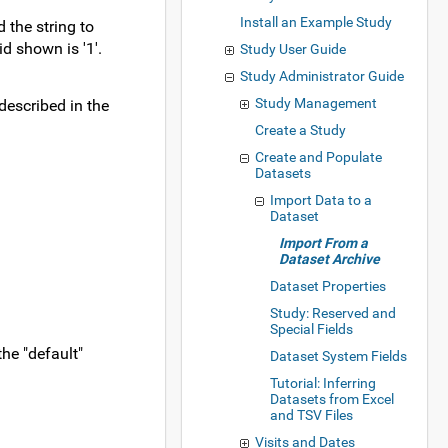
Install an Example Study
d the string to
id shown is '1'.
Study User Guide
Study Administrator Guide
Study Management
described in the
Create a Study
Create and Populate
Datasets
Import Data to a
Dataset
Import From a
Dataset Archive
Dataset Properties
Study: Reserved and
Special Fields
the "default"
Dataset System Fields
Tutorial: Inferring
Datasets from Excel
and TSV Files
Visits and Dates