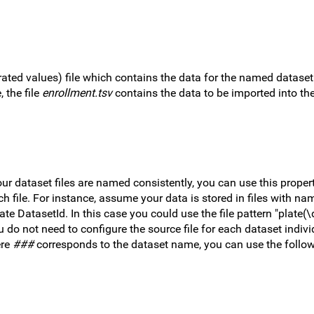
rated values) file which contains the data for the named dataset
 the file
enrollment.tsv
contains the data to be imported into th
our dataset files are named consistently, you can use this proper
 file. For instance, assume your data is stored in files with nam
e DatasetId. In this case you could use the file pattern "plate(\
 do not need to configure the source file for each dataset individ
ere
###
corresponds to the dataset name, you can use the followi