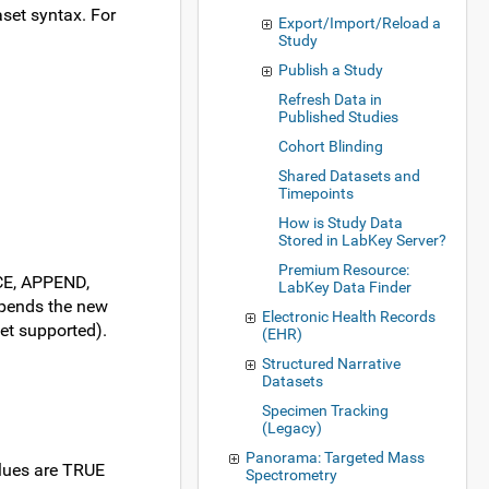
aset syntax. For
Export/Import/Reload a
Study
Publish a Study
Refresh Data in
Published Studies
Cohort Blinding
Shared Datasets and
Timepoints
How is Study Data
Stored in LabKey Server?
Premium Resource:
ACE, APPEND,
LabKey Data Finder
ppends the new
Electronic Health Records
et supported).
(EHR)
Structured Narrative
Datasets
Specimen Tracking
(Legacy)
Panorama: Targeted Mass
values are TRUE
Spectrometry