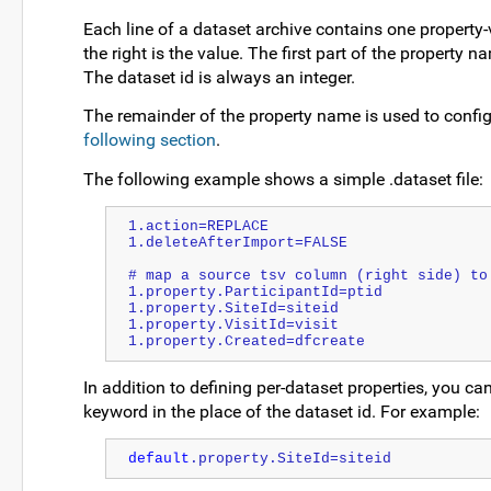
Each line of a dataset archive contains one property-val
the right is the value. The first part of the property n
The dataset id is always an integer.
The remainder of the property name is used to config
following section
.
The following example shows a simple .dataset file:
1.action=REPLACE
1.deleteAfterImport=FALSE
# map a source tsv column (right side) to
1.property.ParticipantId=ptid
1.property.SiteId=siteid
1.property.VisitId=visit
1.property.Created=dfcreate
In addition to defining per-dataset properties, you can
keyword in the place of the dataset id. For example:
default
.property.SiteId=siteid