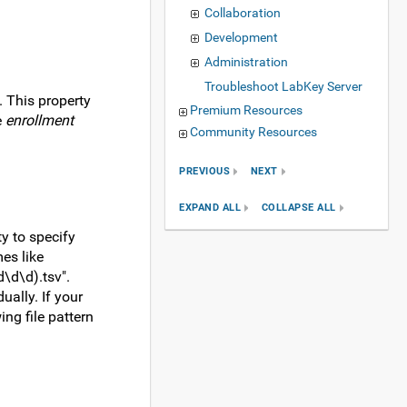
Collaboration
Development
Administration
Troubleshoot LabKey Server
. This property
Premium Resources
e
enrollment
Community Resources
PREVIOUS
NEXT
EXPAND ALL
COLLAPSE ALL
ty to specify
es like
d\d\d).tsv".
ually. If your
ng file pattern