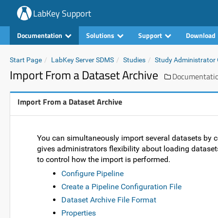
LabKey Support
Documentation
Solutions
Support
Download
Start Page
LabKey Server SDMS
Studies
Study Administrator
Import From a Dataset Archive
Documentati
Import From a Dataset Archive
You can simultaneously import several datasets by
gives administrators flexibility about loading datase
to control how the import is performed.
Configure Pipeline
Create a Pipeline Configuration File
Dataset Archive File Format
Properties