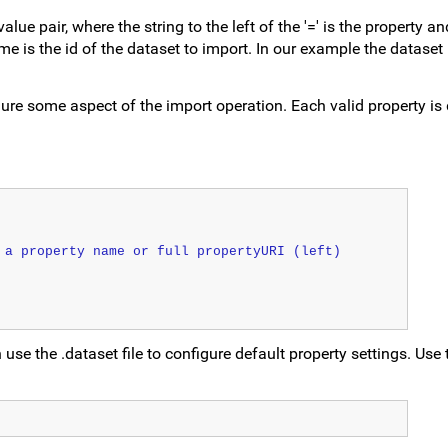
ue pair, where the string to the left of the '=' is the property an
ame is the id of the dataset to import. In our example the dataset 
ure some aspect of the import operation. Each valid property is 
 a property name or full propertyURI (left)
 use the .dataset file to configure default property settings. Use 