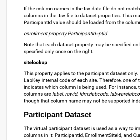
If the column names in the tsv data file do not matc
columns in the .tsv file to dataset properties. This 
ParticipantId value should be loaded from the colum
enrollment.property.ParticipantId=ptid
Note that each dataset property may be specified only
specified only once on the right.
sitelookup
This property applies to the participant dataset only.
LabKey internal code of each site. Therefore, one of
indicates which column is being used. For instance, 
columns are
label, rowid, ldmslabcode, labwarelabco
though that column name may not be supported indef
Participant Dataset
The virtual participant dataset is used as a way to i
columns in it: ParticipantId, EnrollmentSiteId, and Cur