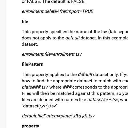
or FALSE. The default is FALSE.
enrollment.deleteAfterImport=TRUE
file
This property specifies the name of the tsv (tab-sepa
does not apply to the
default
dataset. In this example,
dataset.
enrollment.file=enrollment.tsv
filePattern
This property applies to the
default
dataset only. If y
how to find the appropriate dataset to match with each
plate###.tsv
, where
###
corresponds to the appropriat
Files will then be matched against this pattern, so you
files are defined with names like
dataset###.tsv
, wh
"dataset(\w*).tsv".
default.filePattern=plate(\d\d\d).tsv
property