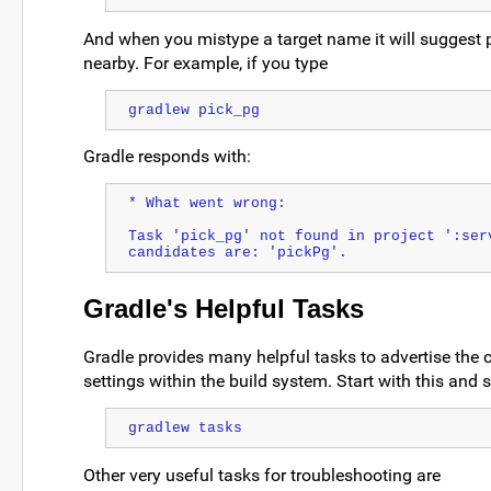
And when you mistype a target name it will suggest p
nearby. For example, if you type
gradlew pick_pg
Gradle responds with:
* What went wrong:
Task 'pick_pg' not found in project ':serv
candidates are: 'pickPg'.
Gradle's Helpful Tasks
Gradle provides many helpful tasks to advertise the c
settings within the build system. Start with this and 
gradlew tasks
Other very useful tasks for troubleshooting are