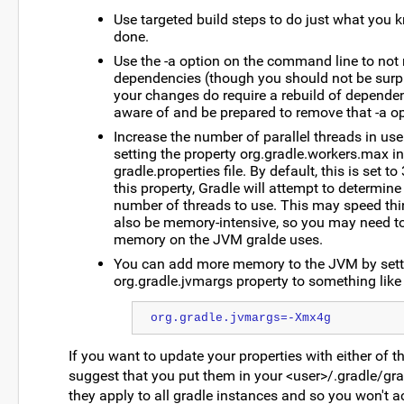
Use targeted build steps to do just what you 
done.
Use the -a option on the command line to not r
dependencies (though you should not be surp
your changes do require a rebuild of dependen
aware of and be prepared to remove that -a op
Increase the number of parallel threads in use
setting the property org.gradle.workers.max in 
gradle.properties file. By default, this is set to
this property, Gradle will attempt to determine
number of threads to use. This may speed thi
also be memory-intensive, so you may need to
memory on the JVM gralde uses.
You can add more memory to the JVM by sett
org.gradle.jvmargs property to something like 
org.gradle.jvmargs=-Xmx4g
If you want to update your properties with either of t
suggest that you put them in your <user>/.gradle/grad
they apply to all gradle instances and so you won't a