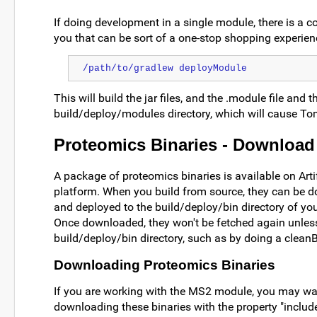
If doing development in a single module, there is a 
you that can be sort of a one-stop shopping experien
/path/to/gradlew deployModule
This will build the jar files, and the .module file and t
build/deploy/modules directory, which will cause Tom
Proteomics Binaries - Download
A package of proteomics binaries is available on Arti
platform. When you build from source, they can be 
and deployed to the build/deploy/bin directory of your
Once downloaded, they won't be fetched again unles
build/deploy/bin directory, such as by doing a cleanB
Downloading Proteomics Binaries
If you are working with the MS2 module, you may wan
downloading these binaries with the property "inclu