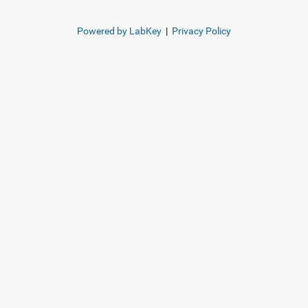
Powered by LabKey
|
Privacy Policy