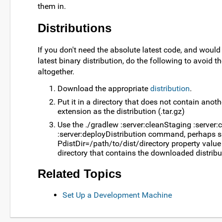
them in.
Distributions
If you don't need the absolute latest code, and would
latest binary distribution, do the following to avoid 
altogether.
Download the appropriate
distribution
.
Put it in a directory that does not contain anoth
extension as the distribution (.tar.gz)
Use the ./gradlew :server:cleanStaging :server
:server:deployDistribution command, perhaps s
PdistDir=/path/to/dist/directory property value
directory that contains the downloaded distribut
Related Topics
Set Up a Development Machine