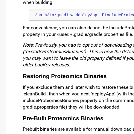
when building:
/path/to/gradlew deployApp -PincludeProte
For convenience, you can also define the includePro
property in your <user>/.gradle/gradle.properties file.
Note: Previously, you had to opt out of downloading 
("excludeProteomicsBinaries"). This is now the defau
you may want to leave the old property defined if yo
older LabKey releases.
Restoring Proteomics Binaries
If you exclude them and later wish to restore these bin
'cleanBuild', then when you next 'deployApp' (with th
includeProteomicsBinaries property on the command l
gradle.properties file) they will be downloaded.
Pre-Built Proteomics Binaries
Prebuilt binaries are available for manual download