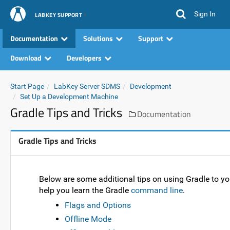
Sign In
LABKEY SUPPORT
Documentation
Solutions
Support
Download
Developers
Start Page
LabKey Server SDMS
Development
Set Up a Development Machine
Gradle Tips and Tricks
Documentation
Gradle Tips and Tricks
Below are some additional tips on using Gradle to y
help you learn the Gradle
command line
.
Flags and Options
Offline Mode