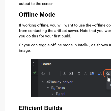
output to the screen.
Offline Mode
If working offline, you will want to use the --offline op
from contacting the artifact server. Note that you won
you do this for your first build.
Or you can toggle offline mode in IntelliJ, as shown i
image:
Efficient Builds