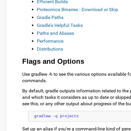
Efficient Builds
Proteomics Binaries - Download or Skip
Gradle Paths
Gradle's Helpful Tasks
Paths and Aliases
Performance
Distributions
Flags and Options
Use gradlew -h to see the various options available f
commands.
By default, gradle outputs information related to the 
and which tasks it considers as up to date or skipped.
see this, or any other output about progress of the bui
gradlew -q projects
Set up an alias if you're a command-line kind of per