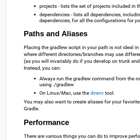
projects - lists the set of projects included in t
dependencies - lists all dependencies, includin
dependencies, for all the configurations for yo
Paths and Aliases
Placing the gradlew script in your path is not ideal i
where different directories/branches may use differe
(as you will invariably do if you develop on trunk an
Instead, you can:
Always run the gradlew command from the roo
using ./gradlew
On Linux/Mac, use the
direnv
tool.
You may also want to create aliases for your favori
Gradle.
Performance
There are various things you can do to improve perf