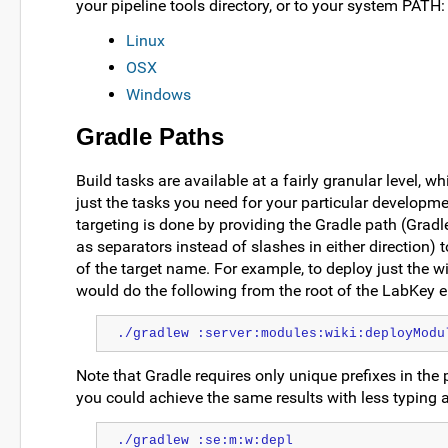
your pipeline tools directory, or to your system PATH:
Linux
OSX
Windows
Gradle Paths
Build tasks are available at a fairly granular level, w
just the tasks you need for your particular developm
targeting is done by providing the Gradle path (Grad
as separators instead of slashes in either direction) t
of the target name. For example, to deploy just the w
would do the following from the root of the LabKey e
./gradlew :server:modules:wiki:deployModu
Note that Gradle requires only unique prefixes in the
you could achieve the same results with less typing a
./gradlew :se:m:w:depl