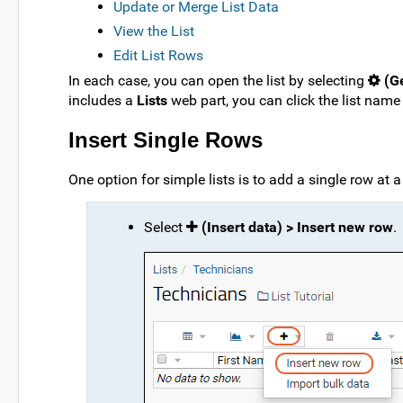
Update or Merge List Data
View the List
Edit List Rows
In each case, you can open the list by selecting
(Ge
includes a
Lists
web part, you can click the list name 
Insert Single Rows
One option for simple lists is to add a single row at a
Select
(Insert data) > Insert new row
.