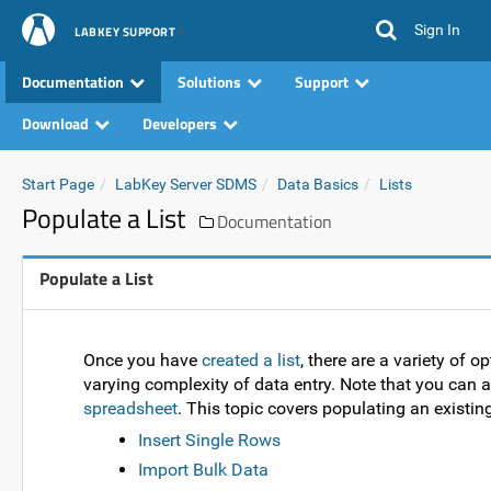
Sign In
LABKEY SUPPORT
Documentation
Solutions
Support
Download
Developers
Start Page
LabKey Server SDMS
Data Basics
Lists
Populate a List
Documentation
Populate a List
Once you have
created a list
, there are a variety of o
varying complexity of data entry. Note that you can 
spreadsheet
. This topic covers populating an existing 
Insert Single Rows
Import Bulk Data