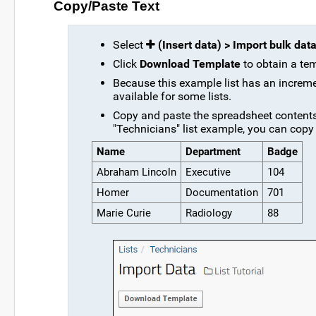
Copy/Paste Text
Select
(Insert data) > Import bulk dat
Click
Download Template
to obtain a temp
Because this example list has an increme
available for some lists.
Copy and paste the spreadsheet contents 
"Technicians" list example, you can copy
Name
Department
Badge
Abraham Lincoln
Executive
104
Homer
Documentation
701
Marie Curie
Radiology
88