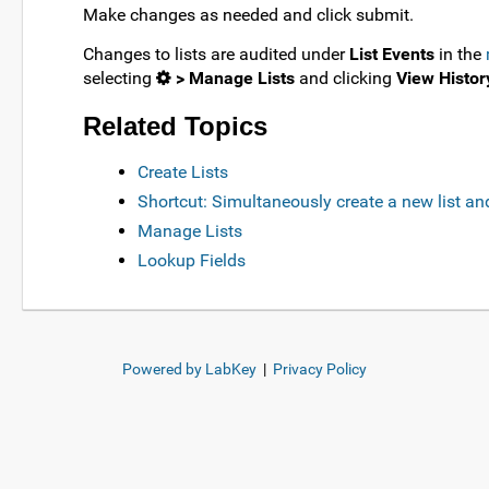
Make changes as needed and click submit.
Changes to lists are audited under
List Events
in the
selecting
> Manage Lists
and clicking
View Histor
Related Topics
Create Lists
Shortcut: Simultaneously create a new list an
Manage Lists
Lookup Fields
Powered by LabKey
|
Privacy Policy