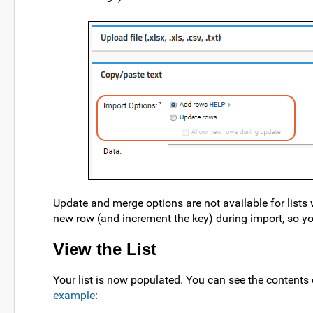
Update and merge options are not available for lists 
new row (and increment the key) during import, so y
View the List
Your list is now populated. You can see the contents o
example
: