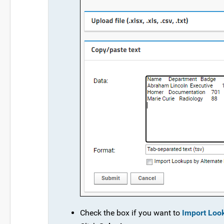
Check the box if you want to
Import Loo