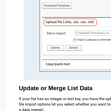
Update or Merge List Data
If your list has an integer or text key, you have the 
file import options let you select whether you want t
a data merge).