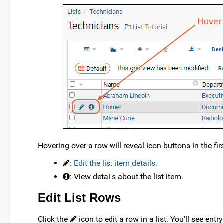
Hovering over a row will reveal icon buttons in the fi
:
Edit the list item details.
: View details about the list item.
Edit List Rows
Click the
icon to edit a row in a list. You'll see ent