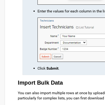
Enter the values for each column in the li
Click
Submit
.
Import Bulk Data
You can also import multiple rows at once by uploadin
particularly for complex lists, you can first download