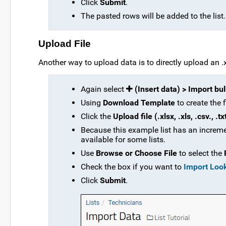
Click
Submit
.
The pasted rows will be added to the list.
Upload File
Another way to upload data is to directly upload an .xlsx
Again select
(Insert data) > Import bu
Using
Download Template
to create the 
Click the
Upload file (.xlsx, .xls, .csv., .tx
Because this example list has an increme
available for some lists.
Use
Browse or Choose File
to select the
Check the box if you want to
Import Loo
Click
Submit
.