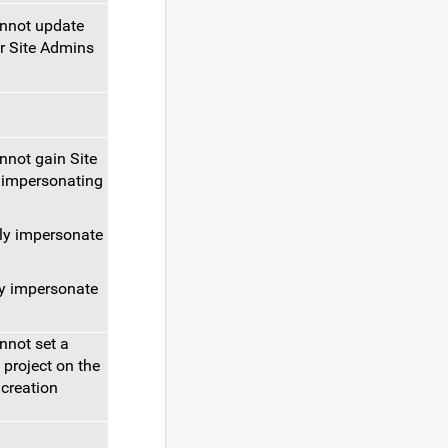
annot update
r Site Admins
nnot gain Site
 impersonating
ly impersonate
y impersonate
nnot set a
 project on the
 creation