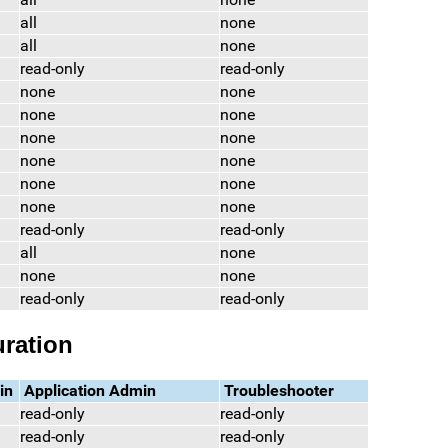
all
none
all
none
read-only
read-only
none
none
none
none
none
none
none
none
none
none
none
none
read-only
read-only
all
none
none
none
read-only
read-only
ration
in
Application Admin
Troubleshooter
read-only
read-only
read-only
read-only