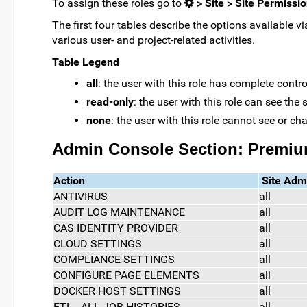
To assign these roles go to
> Site > Site Permissi
The first four tables describe the options available v
various user- and project-related activities.
Table Legend
all
: the user with this role has complete control
read-only
: the user with this role can see the
none
: the user with this role cannot see or ch
Admin Console Section: Premiu
Action
Site Adm
ANTIVIRUS
all
AUDIT LOG MAINTENANCE
all
CAS IDENTITY PROVIDER
all
CLOUD SETTINGS
all
COMPLIANCE SETTINGS
all
CONFIGURE PAGE ELEMENTS
all
DOCKER HOST SETTINGS
all
ETL - ALL JOB HISTORIES
all