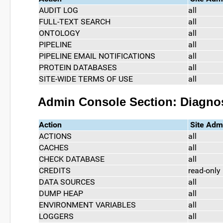
AUDIT LOG
all
FULL-TEXT SEARCH
all
ONTOLOGY
all
PIPELINE
all
PIPELINE EMAIL NOTIFICATIONS
all
PROTEIN DATABASES
all
SITE-WIDE TERMS OF USE
all
Admin Console Section: Diagno
Action
Site Adm
ACTIONS
all
CACHES
all
CHECK DATABASE
all
CREDITS
read-only
DATA SOURCES
all
DUMP HEAP
all
ENVIRONMENT VARIABLES
all
LOGGERS
all