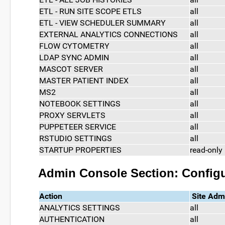
ETL - RUN SITE SCOPE ETLS
all
ETL - VIEW SCHEDULER SUMMARY
all
EXTERNAL ANALYTICS CONNECTIONS
all
FLOW CYTOMETRY
all
LDAP SYNC ADMIN
all
MASCOT SERVER
all
MASTER PATIENT INDEX
all
MS2
all
NOTEBOOK SETTINGS
all
PROXY SERVLETS
all
PUPPETEER SERVICE
all
RSTUDIO SETTINGS
all
STARTUP PROPERTIES
read-only
Admin Console Section: Configu
Action
Site Adm
ANALYTICS SETTINGS
all
AUTHENTICATION
all