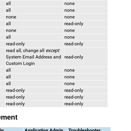
all
none
all
none
none
none
all
read-only
none
none
all
none
read-only
read-only
read all, change all
except
System Email Address and
read-only
Custom Login
all
none
all
none
all
none
read-only
read-only
read-only
read-only
read-only
read-only
ement
in
Application Admin
Troubleshooter