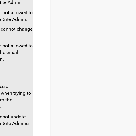
Site Admin.
 not allowed to
a Site Admin.
s cannot change
 not allowed to
the email
n.
ves a
when trying to
om the
.
annot update
r Site Admins