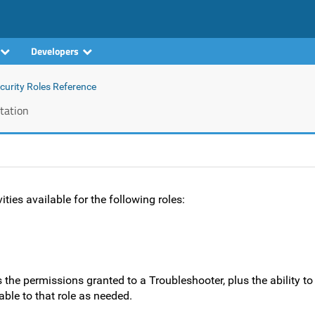
Developers
curity Roles Reference
tation
ties available for the following roles:
 the permissions granted to a Troubleshooter, plus the ability t
able to that role as needed.