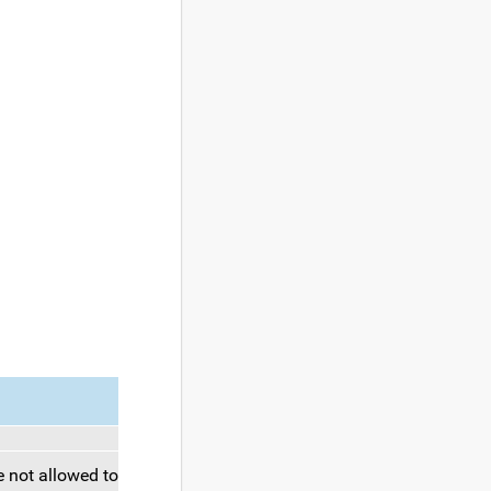
 not allowed to