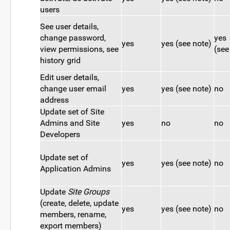
users
See user details,
change password,
yes
yes
yes (see note)
view permissions, see
(see
history grid
Edit user details,
change user email
yes
yes (see note)
no
address
Update set of Site
Admins and Site
yes
no
no
Developers
Update set of
yes
yes (see note)
no
Application Admins
Update
Site Groups
(create, delete, update
yes
yes (see note)
no
members, rename,
export members)