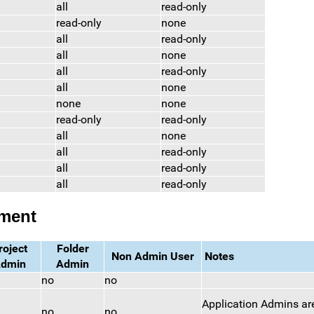
all
read-only
read-only
none
all
read-only
all
none
all
read-only
all
none
none
none
read-only
read-only
all
none
all
read-only
all
read-only
all
read-only
ement
roject
Folder
Non Admin User
Notes
dmin
Admin
no
no
Application Admins are
no
no