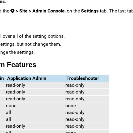
ons
.
ia the
> Site > Admin Console
, on the
Settings
tab. The last ta
 over all of the setting options.
 settings, but not change them.
ange the settings.
m Features
in
Application Admin
Troubleshooter
read-only
read-only
read-only
read-only
read-only
read-only
none
none
all
read-only
all
read-only
read-only
read-only
all
none