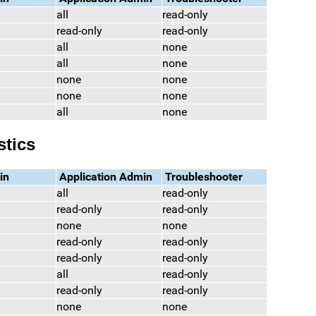
all
read-only
read-only
read-only
all
none
all
none
none
none
none
none
all
none
stics
in
Application Admin
Troubleshooter
all
read-only
read-only
read-only
none
none
read-only
read-only
read-only
read-only
all
read-only
read-only
read-only
none
none