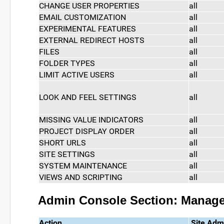
CHANGE USER PROPERTIES
all
EMAIL CUSTOMIZATION
all
EXPERIMENTAL FEATURES
all
EXTERNAL REDIRECT HOSTS
all
FILES
all
FOLDER TYPES
all
LIMIT ACTIVE USERS
all
LOOK AND FEEL SETTINGS
all
MISSING VALUE INDICATORS
all
PROJECT DISPLAY ORDER
all
SHORT URLS
all
SITE SETTINGS
all
SYSTEM MAINTENANCE
all
VIEWS AND SCRIPTING
all
Admin Console Section: Manag
Action
Site Adm