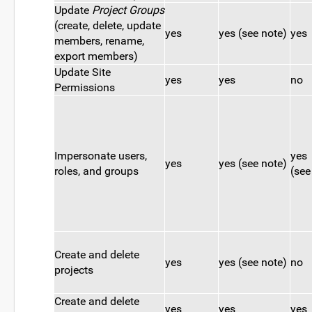
Update
Project Groups
(create, delete, update
yes
yes (see note)
yes
members, rename,
export members)
Update Site
yes
yes
no
Permissions
Impersonate users,
yes
yes
yes (see note)
roles, and groups
(see
Create and delete
yes
yes (see note)
no
projects
Create and delete
yes
yes
yes