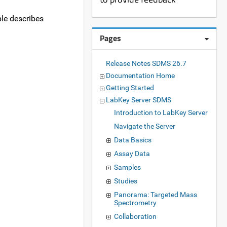
ble describes
Pages
Release Notes SDMS 26.7
Documentation Home
Getting Started
LabKey Server SDMS
Introduction to LabKey Server
Navigate the Server
Data Basics
Assay Data
Samples
Studies
Panorama: Targeted Mass
Spectrometry
Collaboration