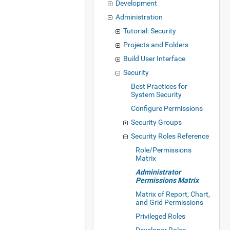
Development
Administration
Tutorial: Security
Projects and Folders
Build User Interface
Security
Best Practices for
System Security
Configure Permissions
Security Groups
Security Roles Reference
Role/Permissions
Matrix
Administrator
Permissions Matrix
Matrix of Report, Chart,
and Grid Permissions
Privileged Roles