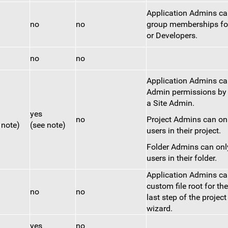
Application Admins c
no
no
group memberships fo
or Developers.
no
no
Application Admins ca
Admin permissions by
a Site Admin.
yes
no
Project Admins can on
 note)
(see note)
users in their project.
Folder Admins can onl
users in their folder.
Application Admins ca
custom file root for the
no
no
last step of the project
wizard.
yes
no