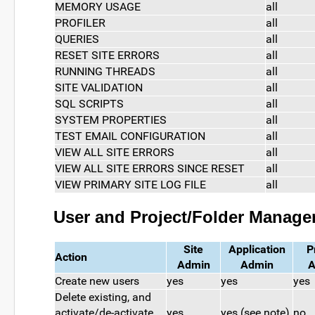
MEMORY USAGE
all
PROFILER
all
QUERIES
all
RESET SITE ERRORS
all
RUNNING THREADS
all
SITE VALIDATION
all
SQL SCRIPTS
all
SYSTEM PROPERTIES
all
TEST EMAIL CONFIGURATION
all
VIEW ALL SITE ERRORS
all
VIEW ALL SITE ERRORS SINCE RESET
all
VIEW PRIMARY SITE LOG FILE
all
User and Project/Folder Manag
Site
Application
P
Action
Admin
Admin
A
Create new users
yes
yes
yes
Delete existing, and
activate/de-activate
yes
yes (see note)
no