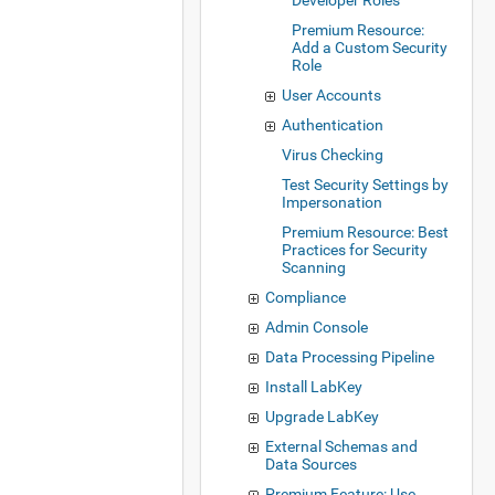
Developer Roles
Premium Resource:
Add a Custom Security
Role
User Accounts
Authentication
Virus Checking
Test Security Settings by
Impersonation
Premium Resource: Best
Practices for Security
Scanning
Compliance
Admin Console
Data Processing Pipeline
Install LabKey
Upgrade LabKey
External Schemas and
Data Sources
Premium Feature: Use