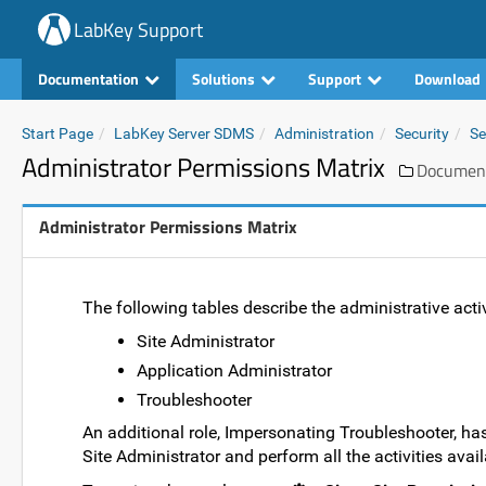
LabKey Support
Documentation
Solutions
Support
Download
Start Page
LabKey Server SDMS
Administration
Security
Se
Administrator Permissions Matrix
Documen
Administrator Permissions Matrix
The following tables describe the administrative activi
Site Administrator
Application Administrator
Troubleshooter
An additional role, Impersonating Troubleshooter, has
Site Administrator and perform all the activities avail