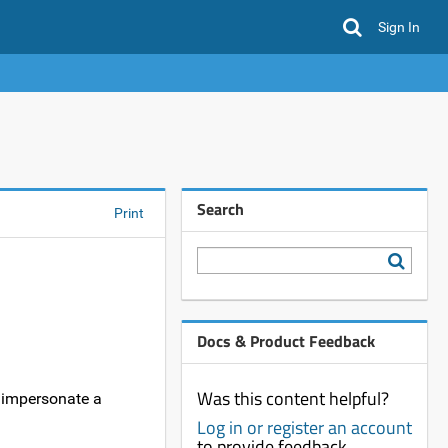
Sign In
Search
Print
Docs & Product Feedback
Was this content helpful?
o impersonate a
Log in or register an account
to provide feedback