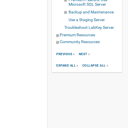
Microsoft SQL Server
Backup and Maintenance
Use a Staging Server
Troubleshoot LabKey Server
Premium Resources
Community Resources
PREVIOUS
NEXT
EXPAND ALL
COLLAPSE ALL