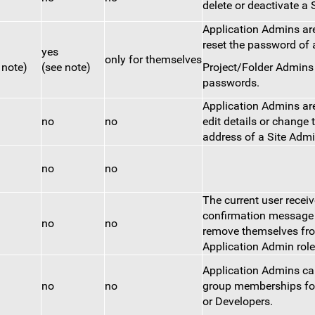
delete or deactivate a 
Application Admins are
reset the password of 
yes
only for themselves
 note)
(see note)
Project/Folder Admin
passwords.
Application Admins are
no
no
edit details or change 
address of a Site Admi
no
no
The current user recei
confirmation message 
no
no
remove themselves fr
Application Admin role
Application Admins c
no
no
group memberships fo
or Developers.