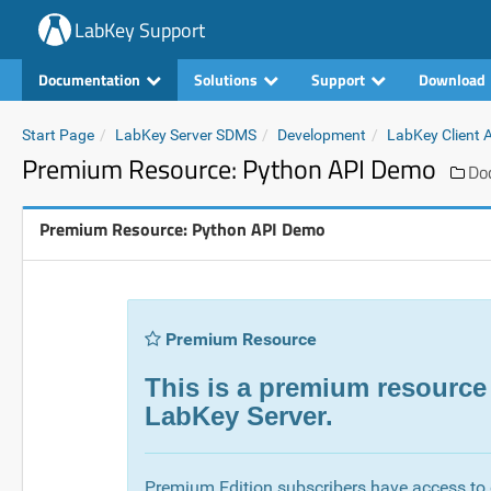
LabKey Support
Documentation
Solutions
Support
Download
Start Page
LabKey Server SDMS
Development
LabKey Client 
Premium Resource: Python API Demo
Do
Premium Resource: Python API Demo
Premium Resource
This is a premium resource
LabKey Server.
Premium Edition subscribers have access to