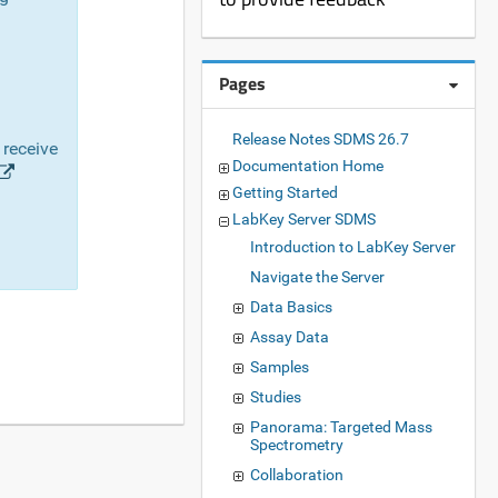
Pages
Release Notes SDMS 26.7
 receive
Documentation Home
Getting Started
LabKey Server SDMS
Introduction to LabKey Server
Navigate the Server
Data Basics
Assay Data
Samples
Studies
Panorama: Targeted Mass
Spectrometry
Collaboration