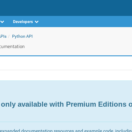
Developers
APIs
Python API
cumentation
 only available with Premium Editions o
 expanded documentation resources and example code, includi