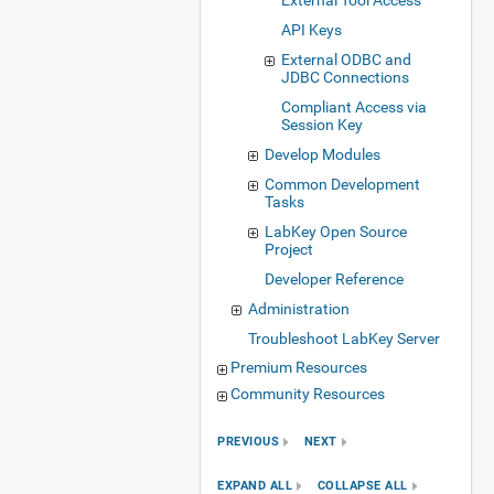
External Tool Access
API Keys
External ODBC and
JDBC Connections
Compliant Access via
Session Key
Develop Modules
Common Development
Tasks
LabKey Open Source
Project
Developer Reference
Administration
Troubleshoot LabKey Server
Premium Resources
Community Resources
PREVIOUS
NEXT
EXPAND ALL
COLLAPSE ALL