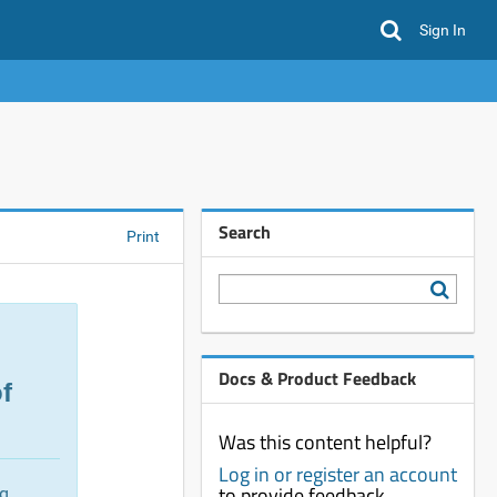
Sign In
Search
Print
Docs & Product Feedback
f
Was this content helpful?
Log in or register an account
to provide feedback
ng