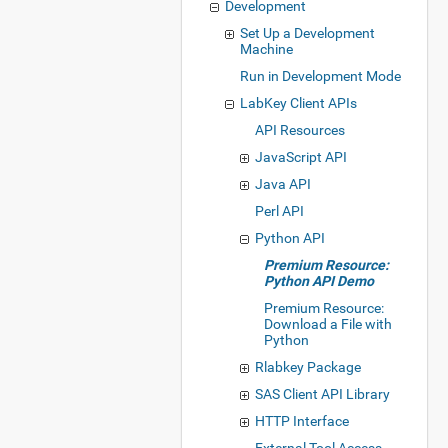
Development
Set Up a Development
Machine
Run in Development Mode
LabKey Client APIs
API Resources
JavaScript API
Java API
Perl API
Python API
Premium Resource:
Python API Demo
Premium Resource:
Download a File with
Python
Rlabkey Package
SAS Client API Library
HTTP Interface