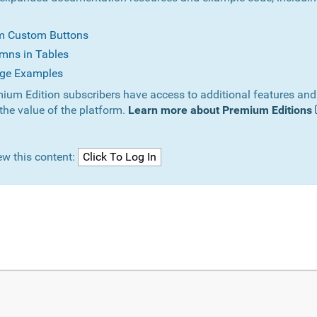
om Custom Buttons
mns in Tables
ge Examples
ium Edition subscribers have access to additional features and
the value of the platform.
Learn more about Premium Editions
ew this content: