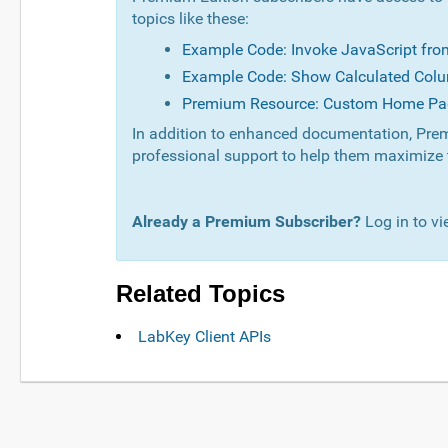
topics like these:
Example Code: Invoke JavaScript fr
Example Code: Show Calculated Colu
Premium Resource: Custom Home Pa
In addition to enhanced documentation, Prem
professional support to help them maximize 
Already a Premium Subscriber?
Log in to vi
Related Topics
LabKey Client APIs