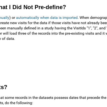
at I Did Not Pre-define?
nually
) or
automatically when data is imported
. When demographi
create new visits for the data if those visits have not already bee
een manually defined in a study having the VisitIds "1", "2", and
 will load three of the records into the pre-existing visits and it w
w of data.
ts?
hat some records in the datasets possess dates that precede the 
ts, do the following: