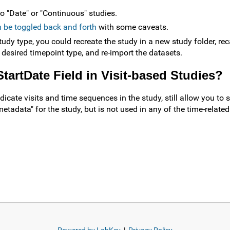
to "Date" or "Continuous" studies.
 be toggled back and forth
with some caveats.
tudy type, you could recreate the study in a new study folder, reca
 desired timepoint type, and re-import the datasets.
StartDate Field in Visit-based Studies?
cate visits and time sequences in the study, still allow you to sp
metadata" for the study, but is not used in any of the time-related