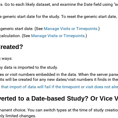
ets. Go to each likely dataset, and examine the Date field using "
e generic start date for the study. To reset the generic start date
 generic start date. (See
Manage Visits or Timepoints
.)
ecalculation. (See
Manage Visits or Timepoints
.)
Created?
g ways:
y data is imported to the study.
es or visit numbers embedded in the data. When the server par
s will be created for any new dates/visit numbers it finds in the
that import of data will fail if the timepoint or visit does not alr
erted to a Date-based Study? Or Vice 
manent choice. You can switch types at the time of study creatio
nly limited changes.