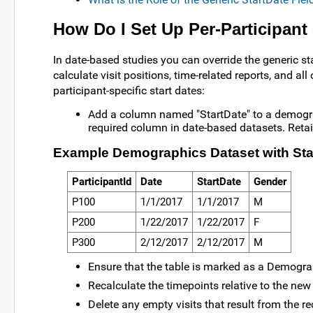
How Do I Set Up Per-Participant 
In date-based studies you can override the generic sta
calculate visit positions, time-related reports, and all
participant-specific start dates:
Add a column named "StartDate" to a demograph
required column in date-based datasets. Reta
Example Demographics Dataset with Sta
ParticipantId
Date
StartDate
Gender
P100
1/1/2017
1/1/2017
M
P200
1/22/2017
1/22/2017
F
P300
2/12/2017
2/12/2017
M
Ensure that the table is marked as a Demograp
Recalculate the timepoints relative to the new 
Delete any empty visits that result from the r