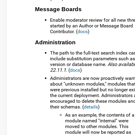
Message Boards
Enable moderator review for all new thr
started by an Author or Message Board
Contributor. (
docs
)
Administration
The path to the full-text search index ca
include substitution parameters such as
version or database name.
Also availabl
22.11.1.
(
docs
)
Administrators are now proactively war
about "unknown modules," modules tha
were previous installed but no longer exi
the current deployment. Administrators 
encouraged to delete these modules an
their schemas. (
details
)
As an example, the contents of a
module named "internal" were
moved to other modules. This
module will now be reported as