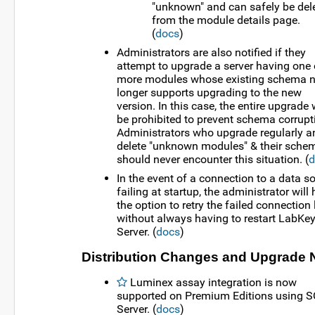
"unknown" and can safely be del
from the module details page.
(
docs
)
Administrators are also notified if they
attempt to upgrade a server having one 
more modules whose existing schema 
longer supports upgrading to the new
version. In this case, the entire upgrade w
be prohibited to prevent schema corrupt
Administrators who upgrade regularly a
delete "unknown modules" & their sche
should never encounter this situation. (
d
In the event of a connection to a data s
failing at startup, the administrator will
the option to retry the failed connection 
without always having to restart LabKe
Server. (
docs
)
Distribution Changes and Upgrade 
Luminex assay integration is now
supported on Premium Editions using 
Server. (
docs
)