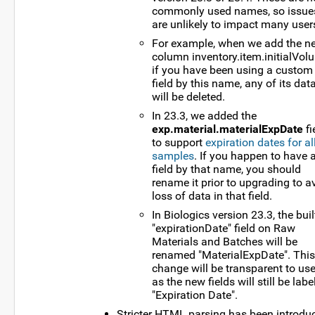
commonly used names, so issue
are unlikely to impact many user
For example, when we add the n
column inventory.item.initialVol
if you have been using a custom
field by this name, any of its dat
will be deleted.
In 23.3, we added the
exp.material.materialExpDate
fi
to support
expiration dates for al
samples
. If you happen to have 
field by that name, you should
rename it prior to upgrading to a
loss of data in that field.
In Biologics version 23.3, the buil
"expirationDate" field on Raw
Materials and Batches will be
renamed "MaterialExpDate". This
change will be transparent to use
as the new fields will still be labe
"Expiration Date".
Stricter HTML parsing has been introdu