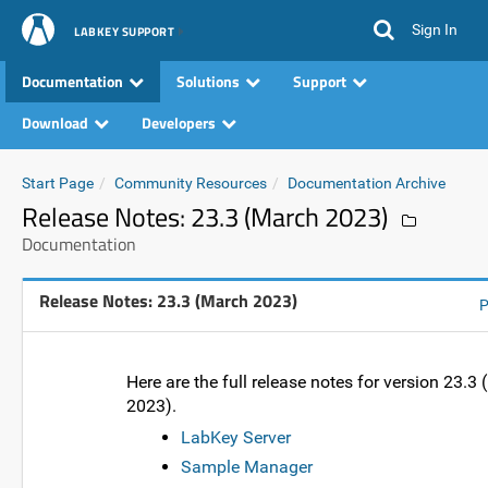
Sign In
LABKEY SUPPORT
Documentation
Solutions
Support
Download
Developers
Start Page
Community Resources
Documentation Archive
Release Notes: 23.3 (March 2023)
Documentation
Release Notes: 23.3 (March 2023)
P
Here are the full release notes for version 23.3
2023).
LabKey Server
Sample Manager