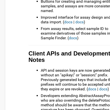
Buttons for creating and managing entit
samples, and assays are more consisten
named.
Improved interface for assay design an
data import. (
docs
|
docs
)
From assay results, select sample ID to
examine derivatives of those samples i
Sample Finder. (
docs
)
Client APIs and Developmen
Notes
API and session keys are now generate
without an "apikey|" or "session|" prefix.
Previously generated keys that include 
prefixes will continue to be accepted unt
they expire or are revoked. (
docs
|
docs
)
Developers extending AbstractAssayPro
who are also overriding the deleteProtoc
method should be aware that the meth
signature has been changed. Overriding