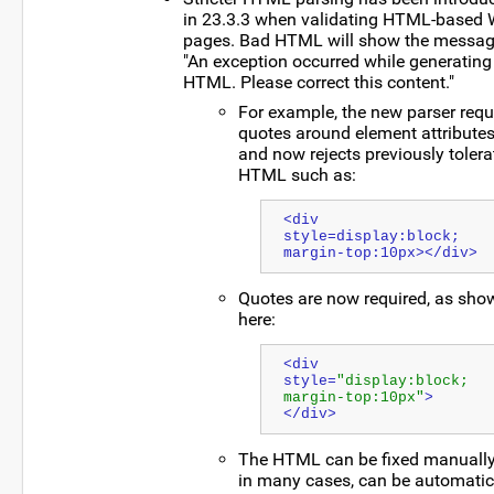
in 23.3.3 when validating HTML-based 
pages. Bad HTML will show the messag
"An exception occurred while generating
HTML. Please correct this content."
For example, the new parser requ
quotes around element attribute
and now rejects previously tolera
HTML such as:
<div 
style=display:block; 
margin-top:10px></div>
Quotes are now required, as sho
here:
<div 
style=
"display:block; 
margin-top:10px"
>
</div>
The HTML can be fixed manually,
in many cases, can be automatic