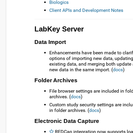
Biologics
Client APIs and Development Notes
LabKey Server
Data Import
Enhancements have been made to clarif
options of importing new data, updatin
existing data, and merging both update
new data in the same import. (
docs
)
Folder Archives
File browser settings are included in fol
archives. (
docs
)
Custom study security settings are incl
in folder archives. (
docs
)
Electronic Data Capture
REDCap integration now supports lo