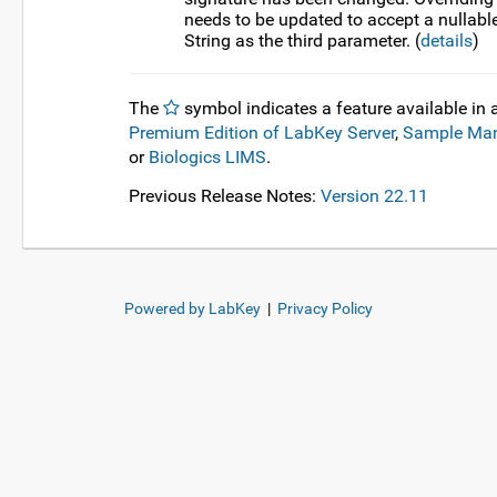
needs to be updated to accept a nullabl
String as the third parameter. (
details
)
The
symbol indicates a feature available in 
Premium Edition of LabKey Server
,
Sample Ma
or
Biologics LIMS
.
Previous Release Notes:
Version 22.11
Powered by LabKey
|
Privacy Policy