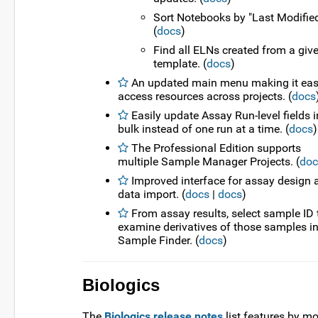
Sort Notebooks by "Last Modified
(
docs
)
Find all ELNs created from a giv
template. (
docs
)
An updated main menu making it easi
access resources across projects. (
docs
Easily update Assay Run-level fields i
bulk instead of one run at a time. (
docs
)
The Professional Edition supports
multiple Sample Manager Projects. (
doc
Improved interface for assay design 
data import. (
docs
|
docs
)
From assay results, select sample ID 
examine derivatives of those samples i
Sample Finder. (
docs
)
Biologics
The
Biologics release notes
list features by m