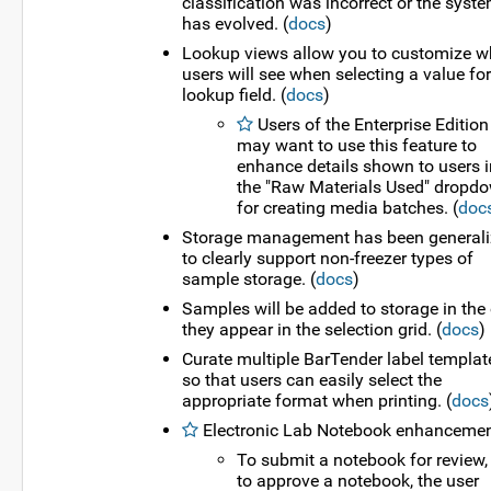
classification was incorrect or the syst
has evolved. (
docs
)
Lookup views allow you to customize w
users will see when selecting a value for
lookup field. (
docs
)
Users of the Enterprise Edition
may want to use this feature to
enhance details shown to users i
the "Raw Materials Used" dropd
for creating media batches. (
doc
Storage management has been general
to clearly support non-freezer types of
sample storage. (
docs
)
Samples will be added to storage in the 
they appear in the selection grid. (
docs
)
Curate multiple BarTender label templat
so that users can easily select the
appropriate format when printing. (
docs
Electronic Lab Notebook enhancemen
To submit a notebook for review,
to approve a notebook, the user