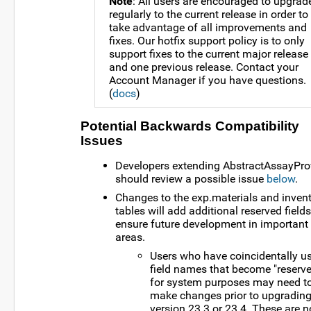
Note
: All users are encouraged to upgrad
regularly to the current release in order to
take advantage of all improvements and
fixes. Our hotfix support policy is to only
support fixes to the current major release
and one previous release. Contact your
Account Manager if you have questions.
(
docs
)
Potential Backwards Compatibility
Issues
Developers extending AbstractAssayPro
should review a possible issue
below
.
Changes to the exp.materials and inven
tables will add additional reserved field
ensure future development in important
areas.
Users who have coincidentally u
field names that become "reserv
for system purposes may need t
make changes prior to upgrading
version 23.3 or 23.4. These are n