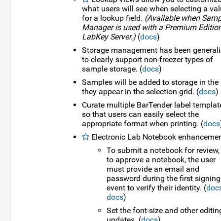
what users will see when selecting a va
for a lookup field.
(Available when Samp
Manager is used with a Premium Edition
LabKey Server.)
(
docs
)
Storage management has been general
to clearly support non-freezer types of
sample storage. (
docs
)
Samples will be added to storage in the 
they appear in the selection grid. (
docs
)
Curate multiple BarTender label templat
so that users can easily select the
appropriate format when printing. (
docs
Electronic Lab Notebook enhancemen
To submit a notebook for review,
to approve a notebook, the user
must provide an email and
password during the first signing
event to verify their identity. (
doc
docs
)
Set the font-size and other editin
updates. (
docs
)