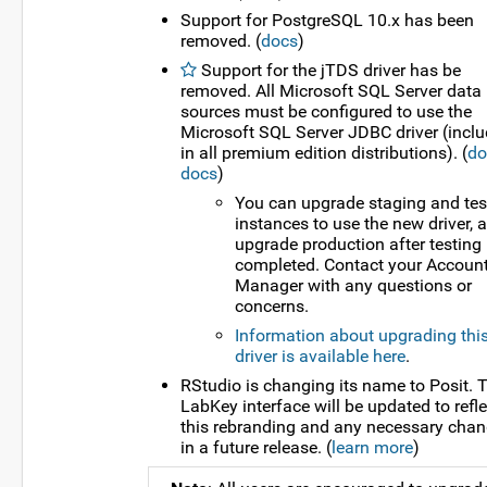
Support for PostgreSQL 10.x has been
removed. (
docs
)
Support for the jTDS driver has be
removed. All Microsoft SQL Server data
sources must be configured to use the
Microsoft SQL Server JDBC driver (incl
in all premium edition distributions). (
do
docs
)
You can upgrade staging and tes
instances to use the new driver, 
upgrade production after testing 
completed. Contact your Accoun
Manager with any questions or
concerns.
Information about upgrading thi
driver is available here
.
RStudio is changing its name to Posit. 
LabKey interface will be updated to refle
this rebranding and any necessary cha
in a future release. (
learn more
)