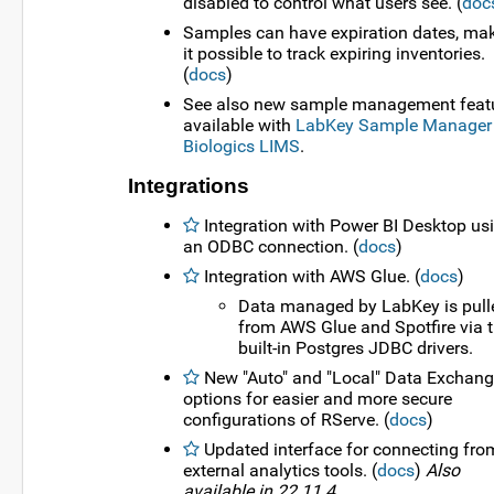
disabled to control what users see. (
doc
Samples can have expiration dates, ma
it possible to track expiring inventories.
(
docs
)
See also new sample management feat
available with
LabKey Sample Manager
Biologics LIMS
.
Integrations
Integration with Power BI Desktop us
an ODBC connection. (
docs
)
Integration with AWS Glue. (
docs
)
Data managed by LabKey is pull
from AWS Glue and Spotfire via t
built-in Postgres JDBC drivers.
New "Auto" and "Local" Data Exchan
options for easier and more secure
configurations of RServe. (
docs
)
Updated interface for connecting fro
external analytics tools. (
docs
)
Also
available in 22.11.4.