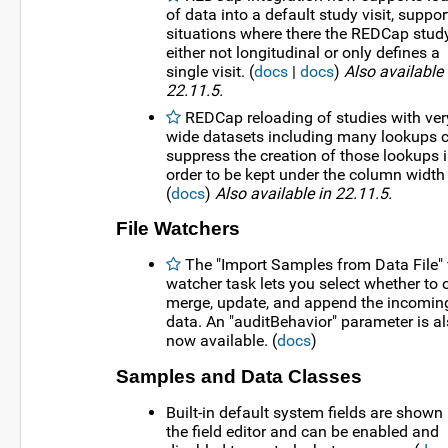
of data into a default study visit, suppor
situations where there the REDCap study
either not longitudinal or only defines a
single visit. (
docs
|
docs
)
Also available 
22.11.5.
REDCap reloading of studies with ver
wide datasets including many lookups 
suppress the creation of those lookups 
order to be kept under the column width 
(
docs
)
Also available in 22.11.5.
File Watchers
The "Import Samples from Data File" f
watcher task lets you select whether to 
merge, update, and append the incomin
data. An "auditBehavior" parameter is a
now available. (
docs
)
Samples and Data Classes
Built-in default system fields are shown 
the field editor and can be enabled and