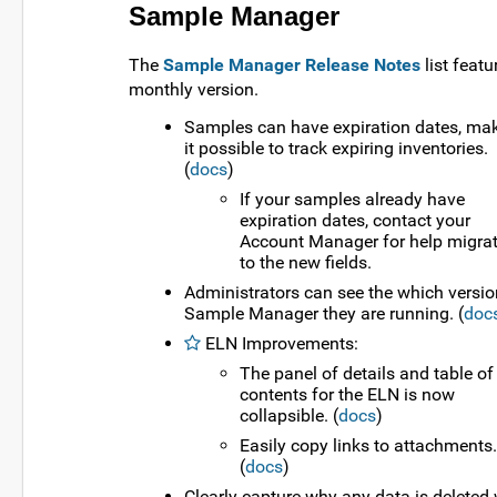
Sample Manager
The
Sample Manager Release Notes
list featu
monthly version.
Samples can have expiration dates, ma
it possible to track expiring inventories.
(
docs
)
If your samples already have
expiration dates, contact your
Account Manager for help migra
to the new fields.
Administrators can see the which versio
Sample Manager they are running. (
doc
ELN Improvements:
The panel of details and table of
contents for the ELN is now
collapsible. (
docs
)
Easily copy links to attachments.
(
docs
)
Clearly capture why any data is deleted 