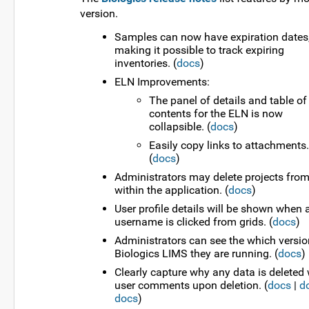
version.
Samples can now have expiration dates
making it possible to track expiring
inventories. (
docs
)
ELN Improvements:
The panel of details and table of
contents for the ELN is now
collapsible. (
docs
)
Easily copy links to attachments.
(
docs
)
Administrators may delete projects fro
within the application. (
docs
)
User profile details will be shown when 
username is clicked from grids. (
docs
)
Administrators can see the which versio
Biologics LIMS they are running. (
docs
)
Clearly capture why any data is deleted 
user comments upon deletion. (
docs
|
d
docs
)