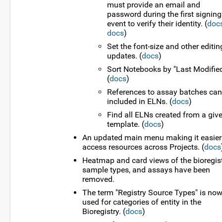
must provide an email and
password during the first signing
event to verify their identity. (
doc
docs
)
Set the font-size and other editin
updates. (
docs
)
Sort Notebooks by "Last Modified
(
docs
)
References to assay batches can
included in ELNs. (
docs
)
Find all ELNs created from a giv
template. (
docs
)
An updated main menu making it easier
access resources across Projects. (
docs
Heatmap and card views of the bioregist
sample types, and assays have been
removed.
The term "Registry Source Types" is no
used for categories of entity in the
Bioregistry. (
docs
)