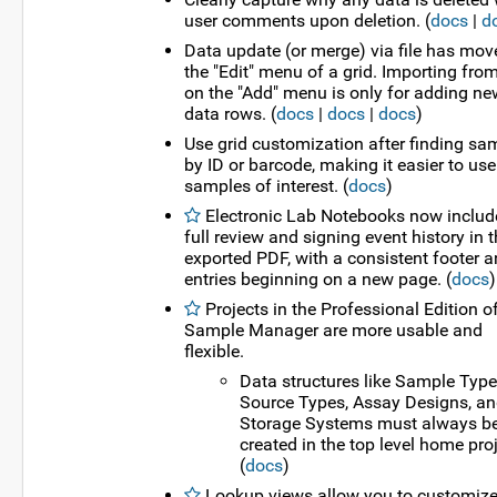
user comments upon deletion. (
docs
|
d
Data update (or merge) via file has mov
the "Edit" menu of a grid. Importing from
on the "Add" menu is only for adding ne
data rows. (
docs
|
docs
|
docs
)
Use grid customization after finding sa
by ID or barcode, making it easier to use
samples of interest. (
docs
)
Electronic Lab Notebooks now includ
full review and signing event history in 
exported PDF, with a consistent footer 
entries beginning on a new page. (
docs
)
Projects in the Professional Edition o
Sample Manager are more usable and
flexible.
Data structures like Sample Type
Source Types, Assay Designs, a
Storage Systems must always b
created in the top level home proj
(
docs
)
Lookup views allow you to customiz