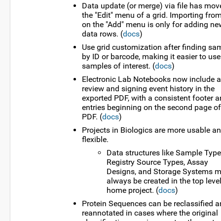
Data update (or merge) via file has mov
the "Edit" menu of a grid. Importing from
on the "Add" menu is only for adding ne
data rows. (
docs
)
Use grid customization after finding sa
by ID or barcode, making it easier to use
samples of interest. (
docs
)
Electronic Lab Notebooks now include a 
review and signing event history in the
exported PDF, with a consistent footer 
entries beginning on the second page of
PDF. (
docs
)
Projects in Biologics are more usable a
flexible.
Data structures like Sample Type
Registry Source Types, Assay
Designs, and Storage Systems m
always be created in the top leve
home project. (
docs
)
Protein Sequences can be reclassified 
reannotated in cases where the original