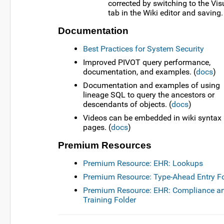
corrected by switching to the Vis
tab in the Wiki editor and saving.
Documentation
Best Practices for System Security
Improved PIVOT query performance,
documentation, and examples. (
docs
)
Documentation and examples of using
lineage SQL to query the ancestors or
descendants of objects. (
docs
)
Videos can be embedded in wiki syntax
pages. (
docs
)
Premium Resources
Premium Resource: EHR: Lookups
Premium Resource: Type-Ahead Entry F
Premium Resource: EHR: Compliance a
Training Folder