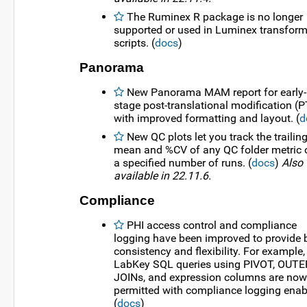
The Ruminex R package is no longer
supported or used in Luminex transfor
scripts. (
docs
)
Panorama
New Panorama MAM report for early-
stage post-translational modification (
with improved formatting and layout. (
d
New QC plots let you track the trailin
mean and %CV of any QC folder metric 
a specified number of runs. (
docs
)
Also
available in 22.11.6.
Compliance
PHI access control and compliance
logging have been improved to provide b
consistency and flexibility. For example,
LabKey SQL queries using PIVOT, OUTE
JOINs, and expression columns are now
permitted with compliance logging enab
(
docs
)