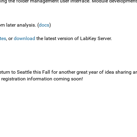
sing the folder management user interface. Module development 
m later analysis. (
docs
)
tes
, or
download
the latest version of LabKey Server.
rn to Seattle this Fall for another great year of idea sharing a
d registration information coming soon!