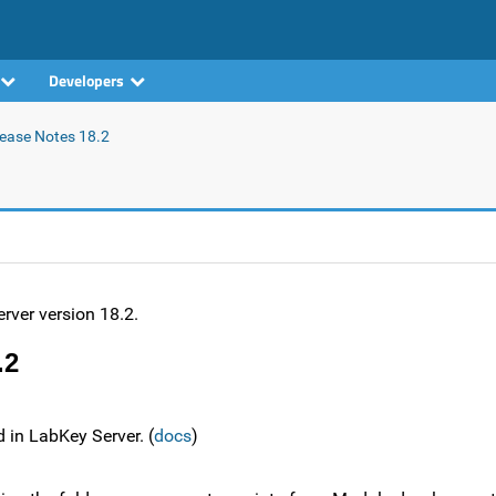
Developers
ease Notes 18.2
rver version 18.2.
.2
d in LabKey Server. (
docs
)