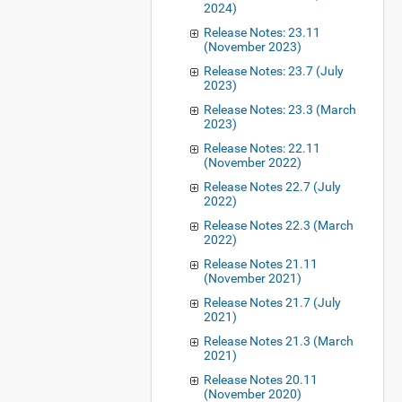
2024)
Release Notes: 23.11
(November 2023)
Release Notes: 23.7 (July
2023)
Release Notes: 23.3 (March
2023)
Release Notes: 22.11
(November 2022)
Release Notes 22.7 (July
2022)
Release Notes 22.3 (March
2022)
Release Notes 21.11
(November 2021)
Release Notes 21.7 (July
2021)
Release Notes 21.3 (March
2021)
Release Notes 20.11
(November 2020)