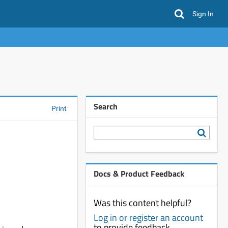
Sign In
Search
Print
Docs & Product Feedback
Was this content helpful?
Log in or register an account
to provide feedback