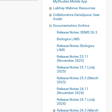
MyStudies Mobile App
LabKey Webinar Resources
Collaborative DataSpace: User
Guide
Documentation Archive
Release Notes: SDMS 26.3
Biologics LIMS
Release Notes: Biologics
LIMS
Release Notes 25.11
(November 2025)
Release Notes 25.7 (July
2025)
Release Notes 25.3 (March
2025)
Release Notes 24.11
(November 2024)
Release Notes 24.7 (July
2024)
Release Notes 24.3 (March