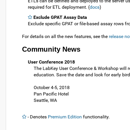
ETLs can be defined and deployed to the server u
required for ETL deployment. (
docs
)
Exclude GPAT Assay Data
Exclude specific GPAT or file-based assay rows fro
For details on all the new features, see the
release no
Community News
User Conference 2018
The LabKey User Conference & Workshop will retu
education. Save the date and look for early bir
October 4-5, 2018
Pan Pacific Hotel
Seattle, WA
- Denotes
Premium Edition
functionality.