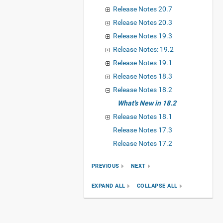
Release Notes 20.7
Release Notes 20.3
Release Notes 19.3
Release Notes: 19.2
Release Notes 19.1
Release Notes 18.3
Release Notes 18.2
What's New in 18.2
Release Notes 18.1
Release Notes 17.3
Release Notes 17.2
PREVIOUS
NEXT
EXPAND ALL
COLLAPSE ALL