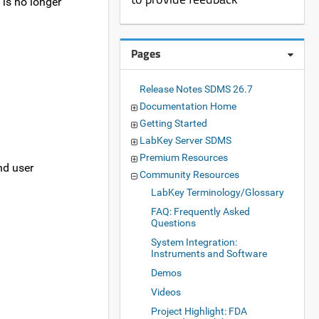
is no longer
Pages
Release Notes SDMS 26.7
Documentation Home
Getting Started
LabKey Server SDMS
Premium Resources
nd user
Community Resources
LabKey Terminology/Glossary
FAQ: Frequently Asked
Questions
System Integration:
Instruments and Software
Demos
Videos
Project Highlight: FDA