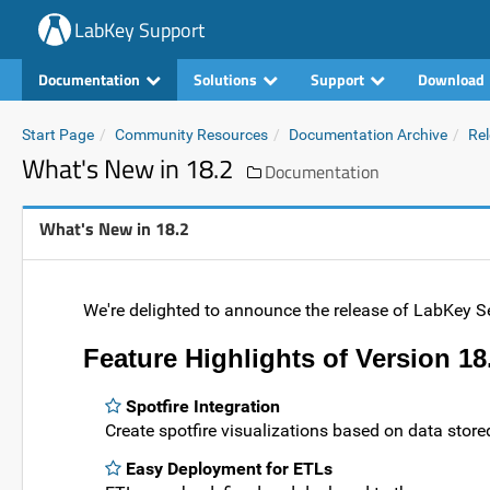
LabKey Support
Documentation
Solutions
Support
Download
Start Page
Community Resources
Documentation Archive
Rel
What's New in 18.2
Documentation
What's New in 18.2
We're delighted to announce the release of LabKey Se
Feature Highlights of Version 18
Spotfire Integration
Create spotfire visualizations based on data store
Easy Deployment for ETLs