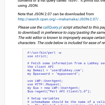
contents of a list query called "i5397." It prints out t
using JSON.
Note that JSON 2.07 can be downloaded from
http://search.cpan.org/~makamaka/JSON-2.07/
.
Please use the
callQuery.pl
script attached to this pag
to download) in preference to copy/pasting the same
The wiki editor is known to improperly escape certa
characters. The code below is included for ease of re
#!/usr/bin/perl -w
use strict;
# Fetch some information from a LabKey ser
the client API
my $email = 'user@labkey.com';
my $password = 'mypassword';
use LWP::UserAgent;
use HTTP::Request;
my $ua = new LWP::UserAgent;
$ua->agent("Perl API Client/1.0");
# Setup variables
# schemaName should be the name of a vali