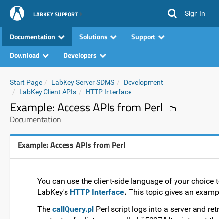
Sign In
LABKEY SUPPORT
Documentation
Solutions
Support
Download
Developers
Start Page
LabKey Server SDMS
Development
LabKey Client APIs
HTTP Interface
Example: Access APIs from Perl
Documentation
Example: Access APIs from Perl
You can use the client-side language of your choice 
LabKey's
HTTP Interface
.
This topic gives an exampl
The
callQuery.pl
Perl script logs into a server and ret