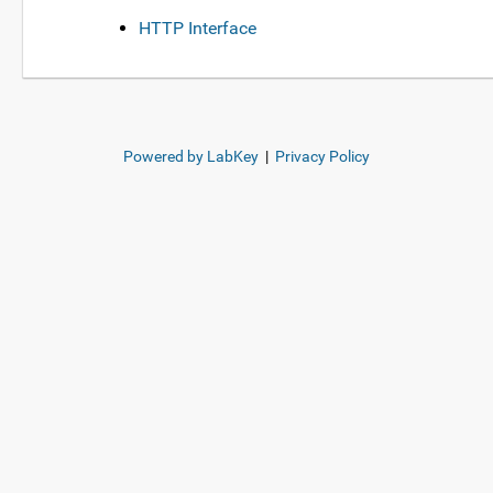
HTTP Interface
Powered by LabKey
|
Privacy Policy