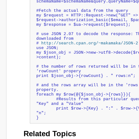
schemaName=$schemaName&query.queryName=$q
#Fetch the actual data from the query
my $request = HTTP::Request->new("GET" =>
$request->authorization_basic($email, $pa
my $response = $ua->request($request);
# use JSON 2.07 to decode the response: Th
downloaded from 
# 
http://search.cpan.org/~makamaka/JSON-2
use JSON;
my $json_obj = JSON->new->utf8->decode($r
>content);
# the number of rows returned will be in t
'rowCount' propery
print $json_obj->{rowCount} . " rows:n";
# and the rows array will be in the 'rows'
property.
foreach my $row(@{$json_obj->{rows}}){
	#Results from this particular query have a 
"Key" and a "Value"
	print $row->{Key} . ":" . $row->{Value} . 
"n";
}
Related Topics