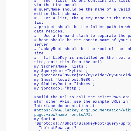
#   The "lists" schema contains all lists 
via the List module
# queryName should be the name of a valid 
within that schema.
#   For a list, the query name is the name
list
# project should be the folder path in whi
data resides. 
#   Use a forward slash to separate the p
# host should be the domain name of your L
server
# labkeyRoot should be the root of the Lab
site
#   (if LabKey is installed on the root of
site, omit this from the url)
my $schemaName="lists";
my $queryName="MyList";
my $project="MyProject/MyFolder/MySubFold
my $host="localhost:8080";
my $labkeyRoot = "labkey";
my $protocol="http";
#build the url to call the selectRows.api
#for other APIs, see the example URLs in t
Interface documentation at
#
https://www.labkey.org/Documentation/wik
page.view?name=remoteAPIs
my $url = 
"$protocol://$host/$labkeyRoot/query/$pro
  "selectRows.api?