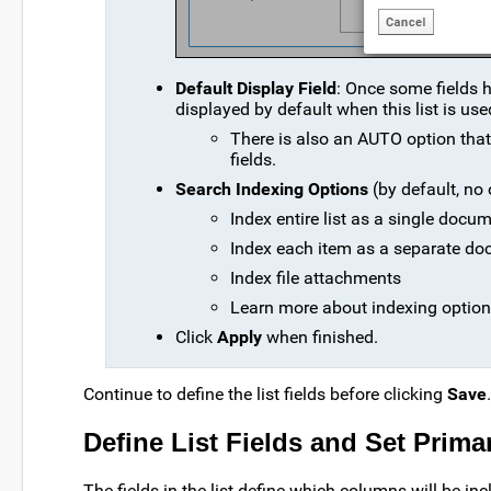
Default Display Field
: Once some fields h
displayed by default when this list is use
There is also an AUTO option that wi
fields.
Search Indexing Options
(by default, no 
Index entire list as a single docu
Index each item as a separate d
Index file attachments
Learn more about indexing option
Click
Apply
when finished.
Continue to define the list fields before clicking
Save
.
Define List Fields and Set Prima
The fields in the list define which columns will be i