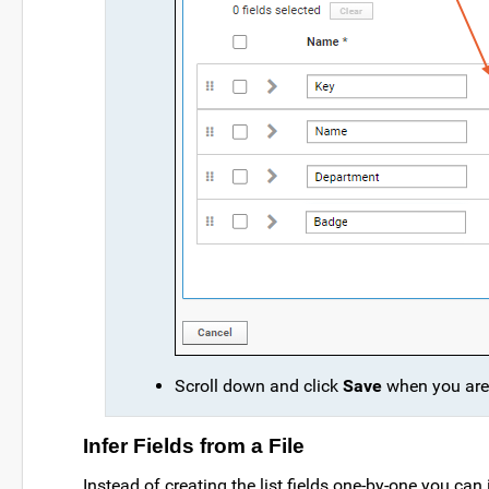
Scroll down and click
Save
when you are 
Infer Fields from a File
Instead of creating the list fields one-by-one you ca