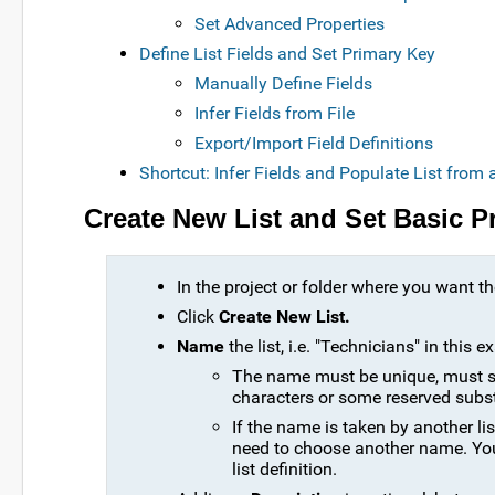
Set Advanced Properties
Define List Fields and Set Primary Key
Manually Define Fields
Infer Fields from File
Export/Import Field Definitions
Shortcut: Infer Fields and Populate List from
Create New List and Set Basic P
In the project or folder where you want the
Click
Create New List.
Name
the list, i.e. "Technicians" in this 
The name must be unique, must sta
characters or some reserved subs
If the name is taken by another list
need to choose another name. Yo
list definition.