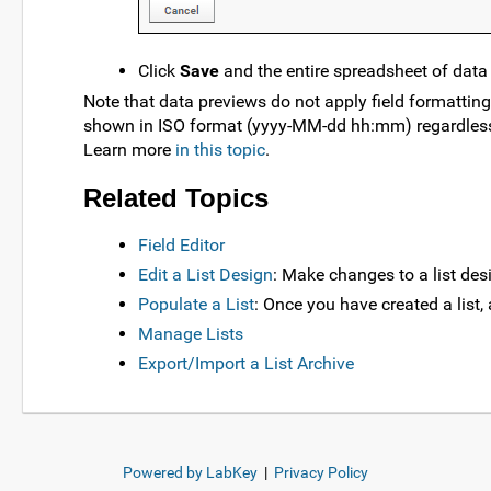
Click
Save
and the entire spreadsheet of data w
Note that data previews do not apply field formatting
shown in ISO format (yyyy-MM-dd hh:mm) regardless of
Learn more
in this topic
.
Related Topics
Field Editor
Edit a List Design
: Make changes to a list des
Populate a List
: Once you have created a list, 
Manage Lists
Export/Import a List Archive
Powered by LabKey
|
Privacy Policy