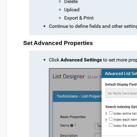
Delete
Upload
Export & Print
Continue to define fields and other setti
Set Advanced Properties
Click
Advanced Settings
to set more prop