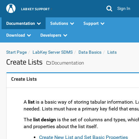
Sign In
LABKEY SUPPORT
Documentation
Solutions
Support
Download
Developers
Start Page
LabKey Server SDMS
Data Basics
Lists
Create Lists
Documentation
Create Lists
A
list
is a basic way of storing tabular information. L
needed. Lists must have a primary key field that ensu
The
list design
is the set of columns and types, which f
and properties about the list itself.
Create New List and Set Basic Properties