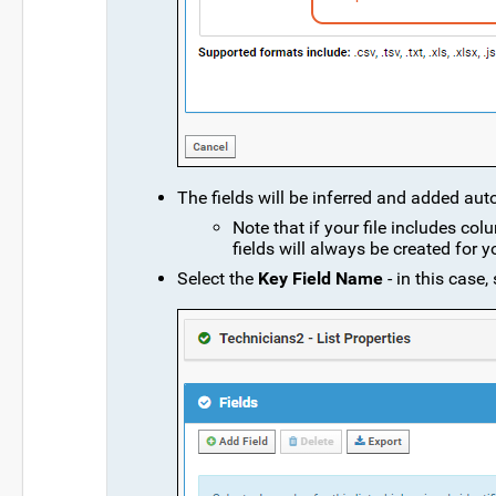
The fields will be inferred and added aut
Note that if your file includes col
fields will always be created for y
Select the
Key Field Name
- in this case,