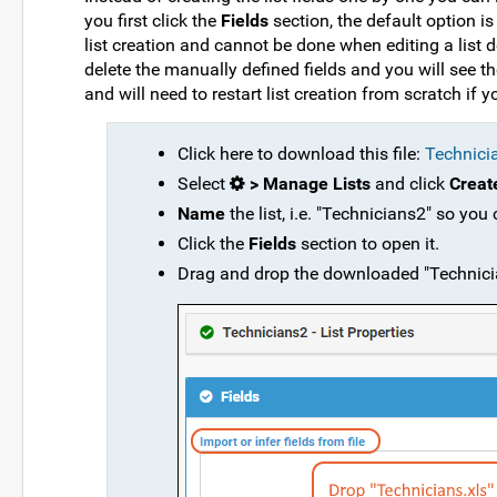
you first click the
Fields
section, the default option is 
list creation and cannot be done when editing a list de
delete the manually defined fields and you will see th
and will need to restart list creation from scratch if
Click here to download this file:
Technici
Select
> Manage Lists
and click
Creat
Name
the list, i.e. "Technicians2" so you
Click the
Fields
section to open it.
Drag and drop the downloaded "Technicians