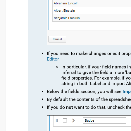
If you need to make changes or edit proper
Editor
.
In particular, if your field names
inferral to give the field a more 
field properties. For example, if 
string in both Label and Import Al
Below the fields section, you will see
Impo
By default the contents of the spreadsheet
If you do
not
want to do that, uncheck th