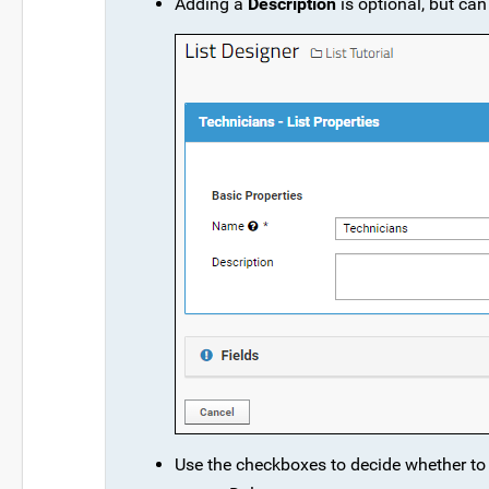
Adding a
Description
is optional, but can
Use the checkboxes to decide whether t