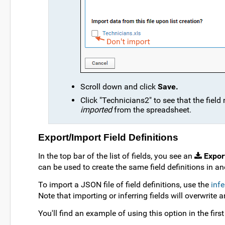
Scroll down and click
Save.
Click "Technicians2" to see that the fiel
imported
from the spreadsheet.
Export/Import Field Definitions
In the top bar of the list of fields, you see an
Expor
can be used to create the same field definitions in ano
To import a JSON file of field definitions, use the
infe
Note that importing or inferring fields will overwrite an
You'll find an example of using this option in the firs