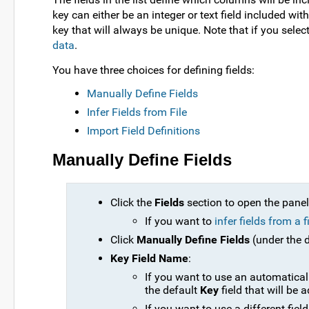
key can either be an integer or text field included w
key that will always be unique. Note that if you select
data
.
You have three choices for defining fields:
Manually Define Fields
Infer Fields from File
Import Field Definitions
Manually Define Fields
Click the
Fields
section to open the panel
If you want to
infer fields from a f
Click
Manually Define Fields
(under the d
Key Field Name
:
If you want to use an automaticall
the default
Key
field that will be 
If you want to use a different field 