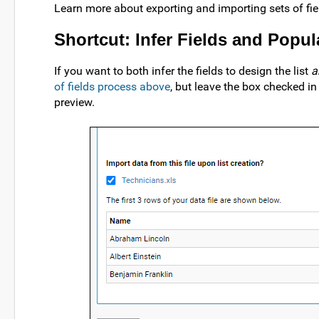
Learn more about exporting and importing sets of fiel
Shortcut: Infer Fields and Popul
If you want to both infer the fields to design the list
a
of fields process above
, but leave the box checked in
preview.