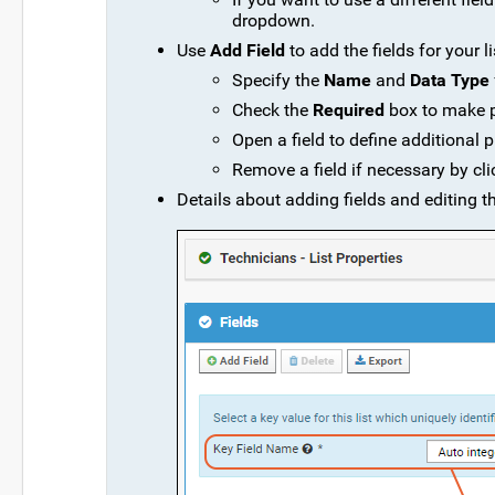
dropdown.
Use
Add Field
to add the fields for your li
Specify the
Name
and
Data Type
Check the
Required
box to make pr
Open a field to define additional 
Remove a field if necessary by cl
Details about adding fields and editing th