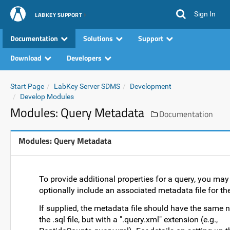
Sign In
LABKEY SUPPORT
Documentation
Solutions
Support
Download
Developers
Start Page
LabKey Server SDMS
Development
Develop Modules
Modules: Query Metadata
Documentation
Modules: Query Metadata
To provide additional properties for a query, you may
optionally include an associated metadata file for th
If supplied, the metadata file should have the same
the .sql file, but with a ".query.xml" extension (e.g.,