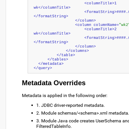
                      <columnTitle>1 
wk</columnTitle>
                      <formatString>####.#
</formatString>
                  </column>
                  <column columnName=
"wk2
                      <columnTitle>2 
wk</columnTitle>
                      <formatString>####.###
</formatString>
                  </column>
              </columns>
          </table>
      </tables>
  </metadata>
</query>
Metadata Overrides
Metadata is applied in the following order:
1. JDBC driver-reported metadata.
2. Module schemas/<schema>.xml metadata
3. Module Java code creates UserSchema an
FilteredTableInfo.