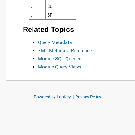
,
$C
.
$P
Related Topics
Query Metadata
XML Metadata Reference
Module SQL Queries
Module Query Views
Powered by LabKey
|
Privacy Policy