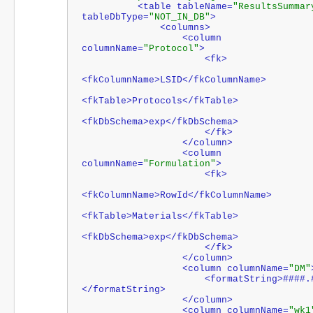
          <table tableName=
"ResultsSummar
tableDbType=
"NOT_IN_DB"
>
              <columns>
                  <column 
columnName=
"Protocol"
>
                      <fk>
<fkColumnName>LSID</fkColumnName>
<fkTable>Protocols</fkTable>
<fkDbSchema>exp</fkDbSchema>
                      </fk>
                  </column>
                  <column 
columnName=
"Formulation"
>
                      <fk>
<fkColumnName>RowId</fkColumnName>
<fkTable>Materials</fkTable>
<fkDbSchema>exp</fkDbSchema>
                      </fk>
                  </column>
                  <column columnName=
"DM"
                      <formatString>####.#
</formatString>
                  </column>
                  <column columnName=
"wk1