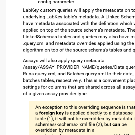
config parameter.
LabKey custom queries will apply the metadata on to
underlying LabKey table's metadata. A Linked Sch
have metadata associated with the definition which w
applied on top of the source schema's metadata. Th
LinkedSchemas tables and queries may also have m
.query.xml and metadata overrides applied using th
algorithm on top of the source schema's tables and q
Assays will also apply query metadata
/assay/ASSAY_PROVIDER_NAME/queries/Data.query
Runs.query.xml, and Batches.query.xml to their data,
batches tables, respectively. This is a convenient pla
settings for columns that are shared across all assa
of a given assay provider type.
An exception to this overriding sequence is that
a
foreign key
is applied directly to a database
table (1), it will not be overridden by metadata 
schemas/<schema>.xml file (2), but
can
be
overridden by metadata in a