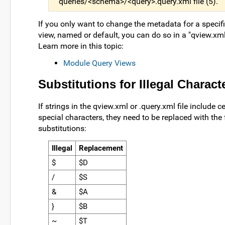
queries/<schema>/<query>.query.xml file (5).
If you only want to change the metadata for a specifi
view, named or default, you can do so in a "qview.xml"
Learn more in this topic:
Module Query Views
Substitutions for Illegal Charact
If strings in the qview.xml or .query.xml file include c
special characters, they need to be replaced with the
substitutions:
Illegal
Replacement
$
$D
/
$S
&
$A
}
$B
~
$T