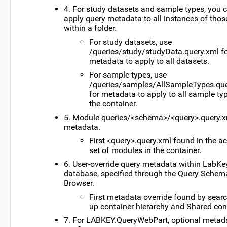
4. For study datasets and sample types, you 
apply query metadata to all instances of thos
within a folder.
For study datasets, use
/queries/study/studyData.query.xml f
metadata to apply to all datasets.
For sample types, use
/queries/samples/AllSampleTypes.que
for metadata to apply to all sample ty
the container.
5. Module queries/<schema>/<query>.query.
metadata.
First <query>.query.xml found in the ac
set of modules in the container.
6. User-override query metadata within LabKe
database, specified through the Query Schem
Browser.
First metadata override found by sear
up container hierarchy and Shared con
7. For LABKEY.QueryWebPart, optional metad