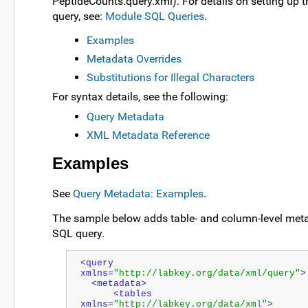
PeptideCounts.query.xml). For details on setting up 
query, see:
Module SQL Queries
.
Examples
Metadata Overrides
Substitutions for Illegal Characters
For syntax details, see the following:
Query Metadata
XML Metadata Reference
Examples
See
Query Metadata: Examples
.
The sample below adds table- and column-level meta
SQL query.
<query 
xmlns=
"http://labkey.org/data/xml/query"
>
  <metadata>
      <tables 
xmlns=
"http://labkey.org/data/xml"
>