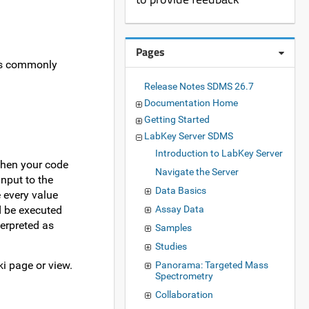
Pages
ers commonly
Release Notes SDMS 26.7
Documentation Home
Getting Started
LabKey Server SDMS
Introduction to LabKey Server
when your code
Navigate the Server
nput to the
Data Basics
 every value
Assay Data
ld be executed
erpreted as
Samples
Studies
i page or view.
Panorama: Targeted Mass
Spectrometry
Collaboration