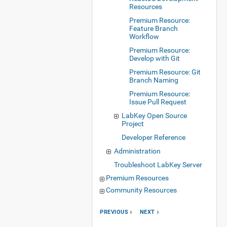
Resources
Premium Resource:
Feature Branch
Workflow
Premium Resource:
Develop with Git
Premium Resource: Git
Branch Naming
Premium Resource:
Issue Pull Request
LabKey Open Source
Project
Developer Reference
Administration
Troubleshoot LabKey Server
Premium Resources
Community Resources
PREVIOUS
NEXT