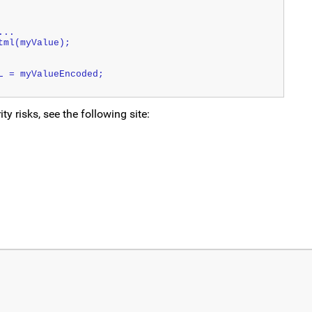
...
tml(myValue);
L = myValueEncoded;
 risks, see the following site: