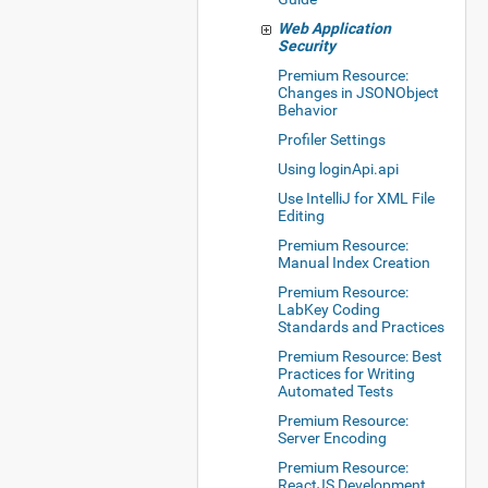
Web Application
Security
Premium Resource:
Changes in JSONObject
Behavior
Profiler Settings
Using loginApi.api
Use IntelliJ for XML File
Editing
Premium Resource:
Manual Index Creation
Premium Resource:
LabKey Coding
Standards and Practices
Premium Resource: Best
Practices for Writing
Automated Tests
Premium Resource:
Server Encoding
Premium Resource:
ReactJS Development