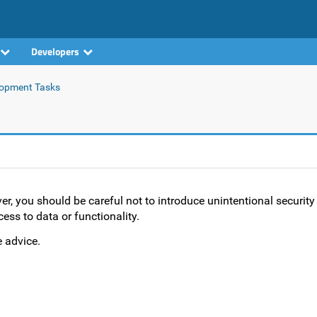
Developers
opment Tasks
 you should be careful not to introduce unintentional security
ess to data or functionality.
 advice.