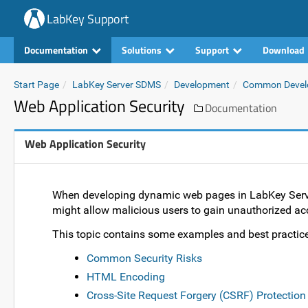
LabKey Support
Documentation
Solutions
Support
Download
Start Page
LabKey Server SDMS
Development
Common Devel
Web Application Security
Documentation
Web Application Security
When developing dynamic web pages in LabKey Server,
might allow malicious users to gain unauthorized acc
This topic contains some examples and best practice
Common Security Risks
HTML Encoding
Cross-Site Request Forgery (CSRF) Protection