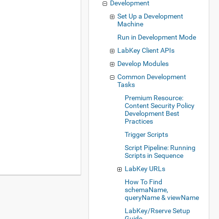
Development
Set Up a Development
Machine
Run in Development Mode
LabKey Client APIs
Develop Modules
Common Development
Tasks
Premium Resource:
Content Security Policy
Development Best
Practices
Trigger Scripts
Script Pipeline: Running
Scripts in Sequence
LabKey URLs
How To Find
schemaName,
queryName & viewName
LabKey/Rserve Setup
Guide