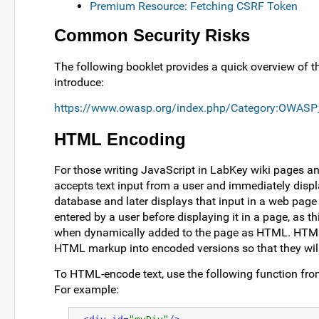
Premium Resource: Fetching CSRF Token
Common Security Risks
The following booklet provides a quick overview of t
introduce:
https://www.owasp.org/index.php/Category:OWASP
HTML Encoding
For those writing JavaScript in LabKey wiki pages an
accepts text input from a user and immediately displ
database and later displays that input in a web pag
entered by a user before displaying it in a page, as 
when dynamically added to the page as HTML. HTML e
HTML markup into encoded versions so that they will
To HTML-encode text, use the following function from
For example: