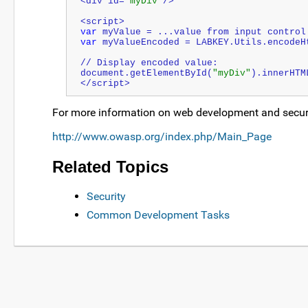
<div id=
"myDiv"
/>
<script>
var
 myValue = ...value from input control
var
 myValueEncoded = LABKEY.Utils.encodeH
// Display encoded value:
document.getElementById(
"myDiv"
).innerHTM
</script>
For more information on web development and security
http://www.owasp.org/index.php/Main_Page
Related Topics
Security
Common Development Tasks