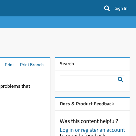
Sign In
Search
Print
Print Branch
 problems that
Docs & Product Feedback
Was this content helpful?
Log in or register an account
to provide feedback