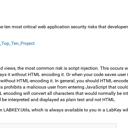
he ten most critical web application security risks that develop
_Top_Ten_Project
d views, the most common risk is script injection. This occurs 
ays it without HTML encoding it. Or when your code saves user i
e without HTML-encoding it. In general, you should HTML-encode
this prohibits a malicious user from entering JavaScript that cou
ncoding will convert all characters that would normally be int
 be interpreted and displayed as plain text and not HTML.
 LABKEY.Utils, which is always available to you in a LabKey wik