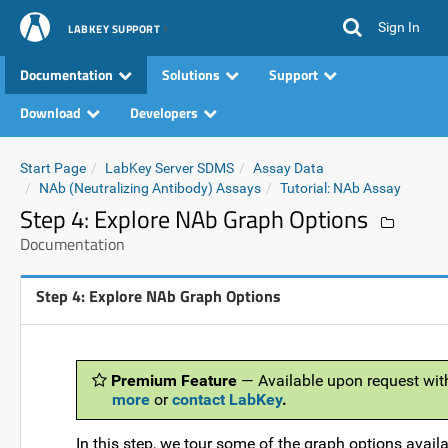
Sign In
LABKEY SUPPORT
Documentation
Solutions
Support
Download
Developers
Start Page
LabKey Server SDMS
Assay Data
NAb (Neutralizing Antibody) Assays
Tutorial: NAb Assay
Step 4: Explore NAb Graph Options
Documentation
Step 4: Explore NAb Graph Options
Premium Feature
— Available upon request wit
more
or
contact LabKey
.
In this step, we tour some of the graph options avail