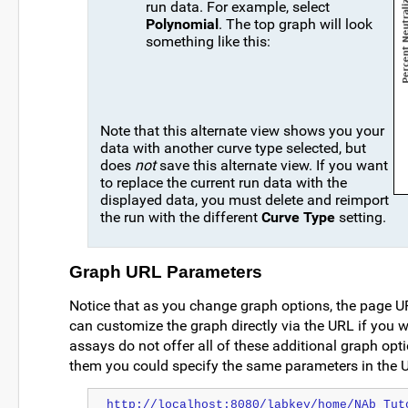
run data. For example, select
Polynomial
. The top graph will look
something like this:
Note that this alternate view shows you your
data with another curve type selected, but
does
not
save this alternate view. If you want
to replace the current run data with the
displayed data, you must delete and reimport
the run with the different
Curve Type
setting.
Graph URL Parameters
Notice that as you change graph options, the page 
can customize the graph directly via the URL if you w
assays do not offer all of these additional graph opt
them you could specify the same parameters in the 
http://localhost:8080/labkey/home/NAb Tut