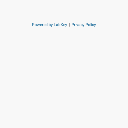
Powered by LabKey
|
Privacy Policy