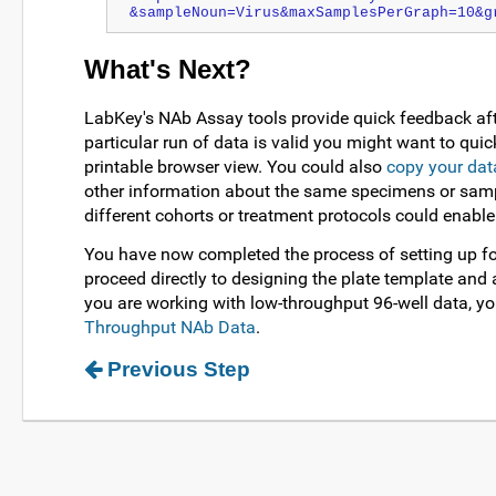
&sampleNoun=Virus&maxSamplesPerGraph=10&g
What's Next?
LabKey's NAb Assay tools provide quick feedback aft
particular run of data is valid you might want to quic
printable browser view. You could also
copy your dat
other information about the same specimens or sampl
different cohorts or treatment protocols could enable
You have now completed the process of setting up fo
proceed directly to designing the plate template and 
you are working with low-throughput 96-well data, yo
Throughput NAb Data
.
Previous Step