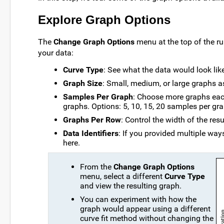
Explore Graph Options
The
Change Graph Options
menu at the top of the ru
your data:
Curve Type
: See what the data would look like
Graph Size
: Small, medium, or large graphs a
Samples Per Graph
: Choose more graphs eac
graphs. Options: 5, 10, 15, 20 samples per gra
Graphs Per Row
: Control the width of the resu
Data Identifiers
: If you provided multiple wa
here.
From the
Change Graph Options
menu, select a different
Curve Type
and view the resulting graph.
You can experiment with how the
graph would appear using a different
curve fit method without changing the