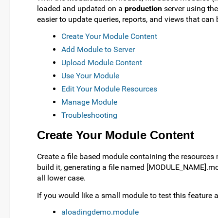
loaded and updated on a
production
server using the
easier to update queries, reports, and views that ca
Create Your Module Content
Add Module to Server
Upload Module Content
Use Your Module
Edit Your Module Resources
Manage Module
Troubleshooting
Create Your Module Content
Create a file based module containing the resource
build it, generating a file named [MODULE_NAME].modu
all lower case.
If you would like a small module to test this featur
aloadingdemo.module