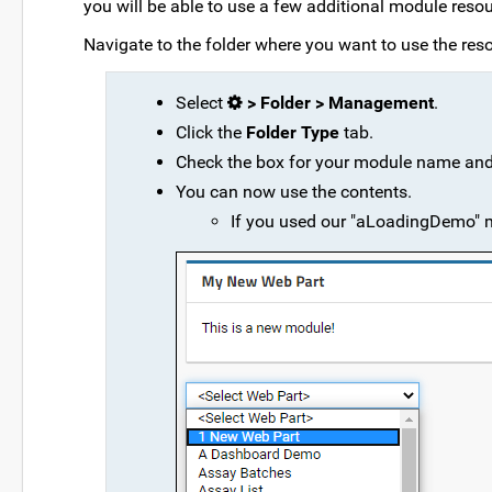
you will be able to use a few additional module resou
Navigate to the folder where you want to use the reso
Select
> Folder > Management
.
Click the
Folder Type
tab.
Check the box for your module name and
You can now use the contents.
If you used our "aLoadingDemo"