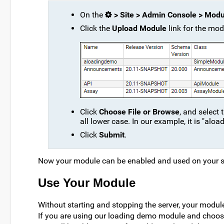
On the
> Site > Admin Console > Modu
Click the
Upload Module
link for the mod
Click
Choose File or Browse
, and select 
all lower case. In our example, it is "al
Click
Submit
.
Now your module can be enabled and used on your s
Use Your Module
Without starting and stopping the server, your modu
If you are using our loading demo module and choose 