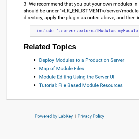
3. We recommend that you put your own modules in
should be under "<LK_ENLISTMENT>/server/modules" to
directory, apply the plugin as noted above, and then in
include ':server:externalModules:myModule
Related Topics
Deploy Modules to a Production Server
Map of Module Files
Module Editing Using the Server UI
Tutorial: File Based Module Resources
Powered by LabKey
|
Privacy Policy