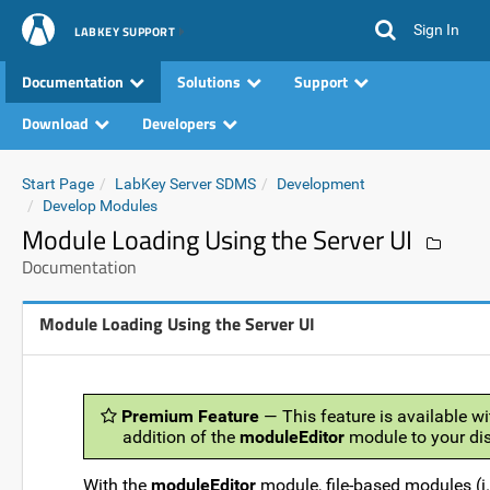
Sign In
LABKEY SUPPORT
Documentation
Solutions
Support
Download
Developers
Start Page
LabKey Server SDMS
Development
Develop Modules
Module Loading Using the Server UI
Documentation
Module Loading Using the Server UI
Premium Feature
— This feature is available wi
addition of the
moduleEditor
module to your dis
With the
moduleEditor
module, file-based modules (i.