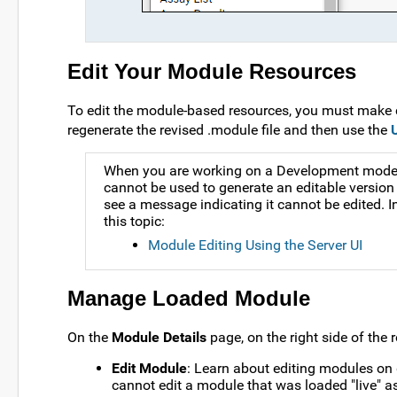
Edit Your Module Resources
To edit the module-based resources, you must make 
regenerate the revised .module file and then use the
When you are working on a Development mode ser
cannot be used to generate an editable version 
see a message indicating it cannot be edited. 
this topic:
Module Editing Using the Server UI
Manage Loaded Module
On the
Module Details
page, on the right side of the r
Edit Module
: Learn about editing modules on 
cannot edit a module that was loaded "live" as