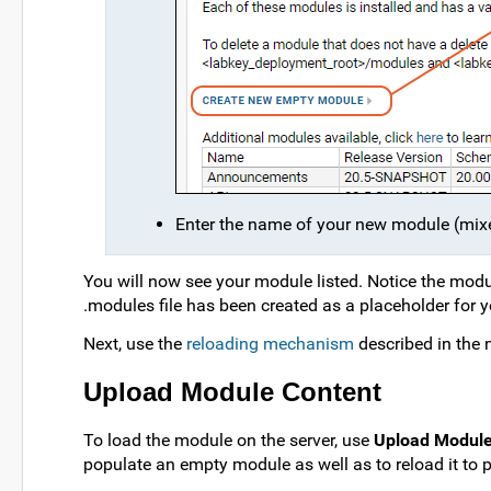
Enter the name of your new module (mixed
You will now see your module listed. Notice the mod
.modules file has been created as a placeholder for y
Next, use the
reloading mechanism
described in the 
Upload Module Content
To load the module on the server, use
Upload Modul
populate an empty module as well as to reload it to p