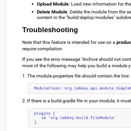
Upload Module
: Load new information for the
Delete Module
: Delete the module from the se
content in the "build/deploy/modules" subdire
Troubleshooting
Note that this feature is intended for use on a
produc
require compilation.
If you see the error message "Archive should not con
more of the following may help you build a module y
1. The module.properties file should contain the line:
ModuleClass: org.labkey.api.module.Simple
2. If there is a build.gradle file in your module, it mu
plugins {
   id 'org.labkey.build.fileModule'
}