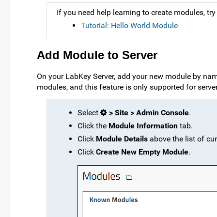
If you need help learning to create modules, try t
Tutorial: Hello World Module
Add Module to Server
On your LabKey Server, add your new module by name
modules, and this feature is only supported for serv
Select
> Site > Admin Console
.
Click the
Module Information
tab.
Click
Module Details
above the list of cu
Click
Create New Empty Module
.