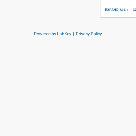
EXPAND ALL
C
Powered by LabKey
|
Privacy Policy