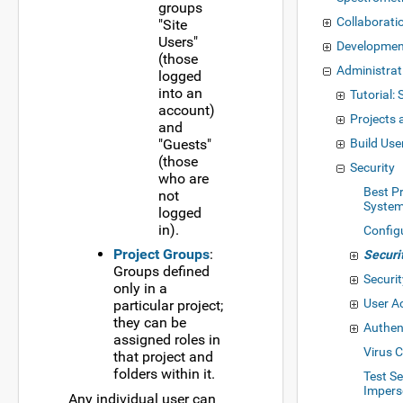
groups
Collaborati
"Site
Users"
Developme
(those
Administrat
logged
into an
Tutorial: 
account)
Projects 
and
"Guests"
Build Use
(those
Security
who are
Best Pr
not
System
logged
in).
Config
Project Groups
:
Securi
Groups defined
Securi
only in a
User A
particular project;
they can be
Authen
assigned roles in
Virus 
that project and
folders within it.
Test Se
Impers
Any individual user can