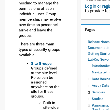
needing to manage the
Log in or reg
permissions of each
to provide f
individual user. Group
membership may evolve
over time as personnel
Pages
arrive and leave the
groups.
Release Notes
There are three main
Documentati
types of security groups
Getting Starte
available:
LabKey Serve
Site Groups
:
Introductio
Groups defined
Navigate th
at the site level.
Roles can be
Data Basic
assigned
Assay Data
anywhere on the
site for these
Samples
groups.
Studies
Built-in
Panorama: 
site-wide
Spectromet