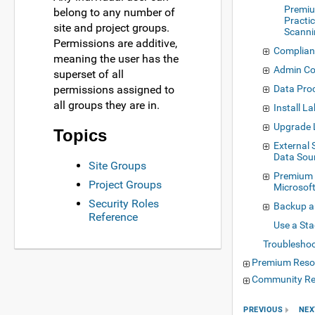
Premiu
belong to any number of
Practic
site and project groups.
Scanni
Permissions are additive,
Complian
meaning the user has the
Admin Co
superset of all
permissions assigned to
Data Proc
all groups they are in.
Install L
Upgrade
Topics
External
Data Sou
Site Groups
Premium 
Project Groups
Microsof
Security Roles
Backup a
Reference
Use a Sta
Troublesho
Premium Reso
Community Re
PREVIOUS
NEX