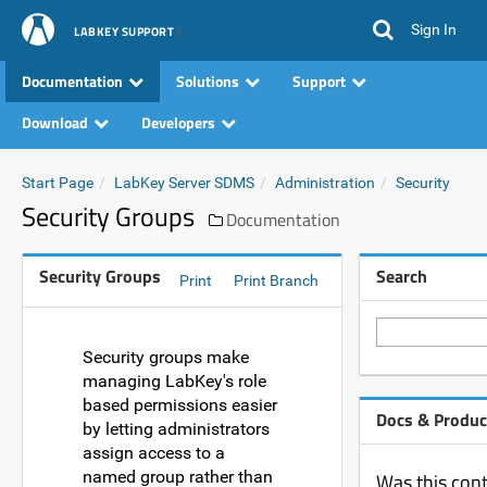
Sign In
LABKEY SUPPORT
Documentation
Solutions
Support
Download
Developers
Start Page
LabKey Server SDMS
Administration
Security
Security Groups
Documentation
Security Groups
Search
Print
Print Branch
Security groups make
managing LabKey's role
based permissions easier
Docs & Produc
by letting administrators
assign access to a
named group rather than
Was this cont