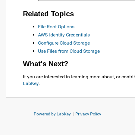
Related Topics
File Root Options
AWS Identity Credentials
Configure Cloud Storage
Use Files from Cloud Storage
What's Next?
If you are interested in learning more about, or contrib
LabKey
.
Powered by LabKey
|
Privacy Policy