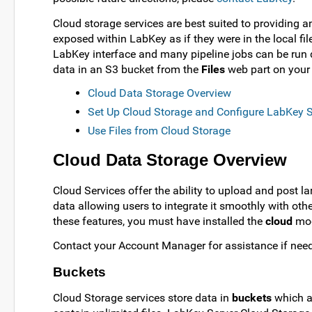
Cloud storage services are best suited to providing a
exposed within LabKey as if they were in the local fi
LabKey interface and many pipeline jobs can be run d
data in an S3 bucket from the
Files
web part on your 
Cloud Data Storage Overview
Set Up Cloud Storage and Configure LabKey S
Use Files from Cloud Storage
Cloud Data Storage Overview
Cloud Services offer the ability to upload and post la
data allowing users to integrate it smoothly with oth
these features, you must have installed the
cloud
mod
Contact your Account Manager for assistance if nee
Buckets
Cloud Storage services store data in
buckets
which ar