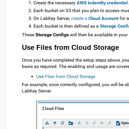
Create the necessary
AWS indentity credential
.
Each bucket on S3 that you plan to access mu
On LabKey Server,
create a
Cloud Account
for a
Each bucket is then defined as a
Storage Confi
These
Storage Configs
will then be available in your
Use Files from Cloud Storage
Once you have completed the setup steps above, you 
basis as required. The enabling and usage are covered
Use Files from Cloud Storage
For example, once correctly configured, you will be ab
LabKey Server.