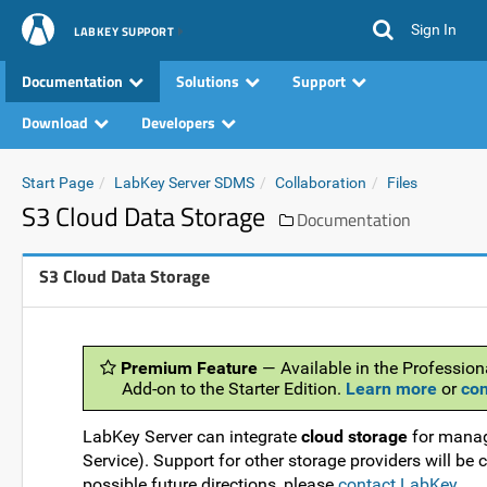
Sign In
LABKEY SUPPORT
Documentation
Solutions
Support
Download
Developers
Start Page
LabKey Server SDMS
Collaboration
Files
S3 Cloud Data Storage
Documentation
S3 Cloud Data Storage
Premium Feature
— Available in the Professiona
Add-on to the Starter Edition.
Learn more
or
con
LabKey Server can integrate
cloud storage
for manag
Service). Support for other storage providers will be
possible future directions, please
contact LabKey
.