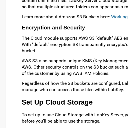
contain unlimited files. LabKey Server Cloud Storage
so that multiple structured folders can appear as a 
Learn more about Amazon S3 Buckets here:
Working
Encryption and Security
The Cloud module supports AWS S3 "default" AES encr
With "default" encryption S3 transparently encrypts/d
bucket.
AWS S3 also supports unique KMS (Key Management 
AWS. Other security controls on the S3 bucket such a
of the customer by using AWS IAM Policies.
Regardless of how the S3 buckets are configured, Lab
manage who can access those files within LabKey.
Set Up Cloud Storage
To set up to use Cloud Storage with LabKey Server, y
before you'll be able to use the storage.