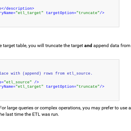
e
</description>
ryName=
"etl_target"
 targetOption=
"truncate"
/>
 target table, you will truncate the target
and
append data from 
lace with (append) rows from etl_source.
e=
"etl_source"
 />
ryName=
"etl_target"
 targetOption=
"truncate"
/>
 For large queries or complex operations, you may prefer to use 
the last time the ETL was run.