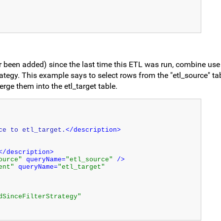
 been added) since the last time this ETL was run, combine use
trategy. This example says to select rows from the "etl_source" ta
rge them into the etl_target table.
ce to etl_target.
</description>
</description>
ource"
 queryName=
"etl_source"
 />
ent"
 queryName=
"etl_target"
dSinceFilterStrategy"