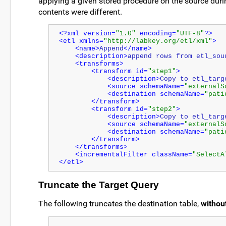
applying a given stored procedure on the source duri
contents were different.
<?xml version=
"1.0"
 encoding=
"UTF-8"
?>
<etl xmlns=
"http://labkey.org/etl/xml"
>
<name>
Append
</name>
<description>
append rows from etl_sou
<transforms>
<transform id=
"step1"
>
<description>
Copy to etl_targ
<source schemaName=
"externalS
<destination schemaName=
"pati
</transform>
<transform id=
"step2"
>
<description>
Copy to etl_targ
<source schemaName=
"externalS
<destination schemaName=
"pati
</transform>
</transforms>
<incrementalFilter className=
"SelectA
</etl>
Truncate the Target Query
The following truncates the destination table,
withou
...