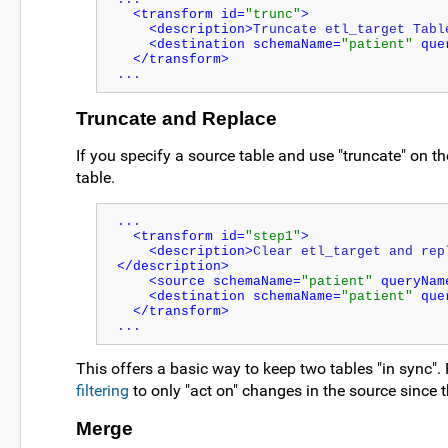
<transform id=
"trunc"
>
<description>
Truncate etl_target Tabl
<destination schemaName=
"patient"
 que
</transform>
...
Truncate and Replace
If you specify a source table and use "truncate" on the
table.
...
<transform id=
"step1"
>
<description>
Clear etl_target and rep
</description>
<source schemaName=
"patient"
 queryNam
<destination schemaName=
"patient"
 que
</transform>
...
This offers a basic way to keep two tables "in sync".
filtering
to only "act on" changes in the source since 
Merge