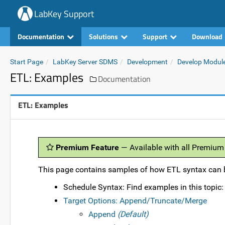
LabKey Support
Documentation
Solutions
Support
Download
Start Page
LabKey Server SDMS
Development
Develop Modul
ETL: Examples
Documentation
ETL: Examples
Premium Feature
— Available with all Premium
This page contains samples of how ETL syntax can b
Schedule Syntax: Find examples in this topic
Target Options: Append/Truncate/Merge
Append
(Default)