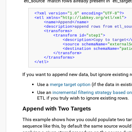
"etl_source" match rows already present in "etl_target",
<?xml version=
"1.0"
 encoding=
"UTF-8"
?>
<etl xmlns=
"http://labkey.org/etl/xml"
>
<name>
Append
</name>
<description>
append rows from etl_sou
<transforms>
<transform id=
"step1"
>
<description>
Copy to target
</
<source schemaName=
"externalS
<destination schemaName=
"pati
</transform>
</transforms>
</etl>
If you want to append new data, but ignore existing r
Use a
merge target option
(if the data in exis
Use an
incremental filtering strategy based o
ETL if you truly wish to ignore existing rows.
Append with Two Targets
This example shows how you could populate two targe
sequence like this, by default the same source would 