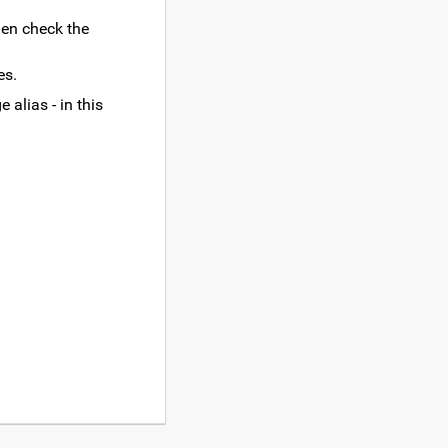
hen check the
es.
 alias - in this