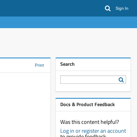
Sign In
Search
Print
Docs & Product Feedback
Was this content helpful?
Log in or register an account
to provide feedback