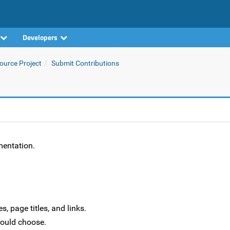
Developers
urce Project
Submit Contributions
mentation.
, page titles, and links.
hould choose.