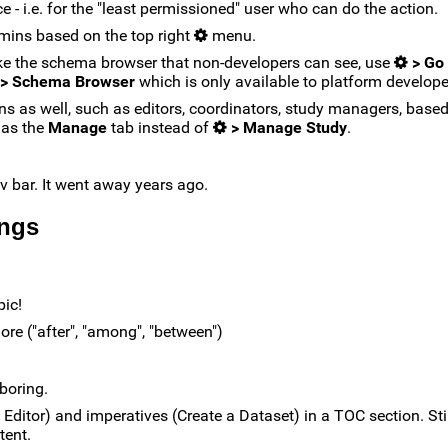
 - i.e. for the "least permissioned" user who can do the action.
dmins based on the top right
menu.
like the schema browser that non-developers can see, use
> Go 
 > Schema Browser
which is only available to platform develope
ns as well, such as editors, coordinators, study managers, base
 as the
Manage
tab instead of
> Manage Study
.
av bar. It went away years ago.
ings
pic!
ore ("after", "among", "between")
 boring.
ditor) and imperatives (Create a Dataset) in a TOC section. Still,
tent.