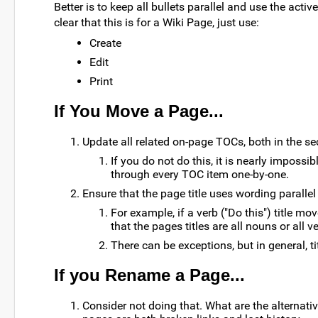
Better is to keep all bullets parallel and use the active
clear that this is for a Wiki Page, just use:
Create
Edit
Print
If You Move a Page...
Update all related on-page TOCs, both in the s
If you do not do this, it is nearly impos
through every TOC item one-by-one.
Ensure that the page title uses wording parallel 
For example, if a verb ("Do this") title mo
that the pages titles are all nouns or all v
There can be exceptions, but in general, ti
If you Rename a Page...
Consider not doing that. What are the alterna