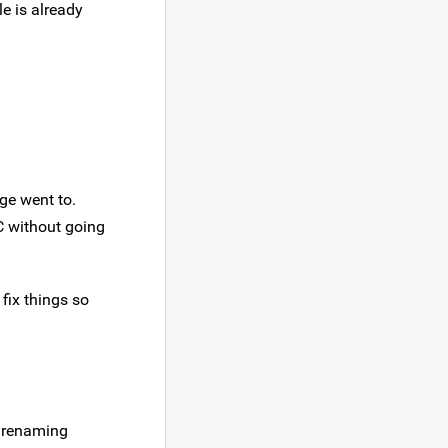
le is already
ge went to.
C without going
 fix things so
f renaming