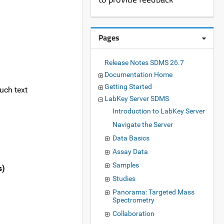
Pages
Release Notes SDMS 26.7
Documentation Home
Getting Started
uch text
LabKey Server SDMS
Introduction to LabKey Server
Navigate the Server
Data Basics
Assay Data
Samples
s)
Studies
Panorama: Targeted Mass
Spectrometry
Collaboration