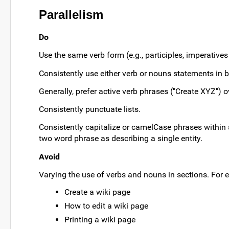
Parallelism
Do
Use the same verb form (e.g., participles, imperatives o
Consistently use either verb or nouns statements in bu
Generally, prefer active verb phrases ("Create XYZ") o
Consistently punctuate lists.
Consistently capitalize or camelCase phrases within 
two word phrase as describing a single entity.
Avoid
Varying the use of verbs and nouns in sections. For e
Create a wiki page
How to edit a wiki page
Printing a wiki page