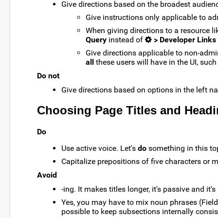
Give directions based on the broadest audience
Give instructions only applicable to a
When giving directions to a resource 
Query
instead of
> Developer Links
Give directions applicable to non-admi
all
these users will have in the UI, such
Do not
Give directions based on options in the left n
Choosing Page Titles and Head
Do
Use active voice. Let's
do
something in this to
Capitalize prepositions of five characters or m
Avoid
-ing. It makes titles longer, it's passive and it's
Yes, you may have to mix noun phrases (Field E
possible to keep subsections internally consis