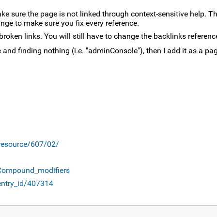
ake sure the page is not linked through context-sensitive help. T
nge to make sure you fix every reference.
broken links. You will still have to change the backlinks referenc
nd finding nothing (i.e. "adminConsole"), then I add it as a page
/resource/607/02/
#Compound_modifiers
entry_id/407314