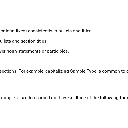
r infinitives) consistently in bullets and titles.
llets and section titles.
ver noun statements or participles.
sections. For example, capitalizing Sample Type is common to d
xample, a section should not have all three of the following for