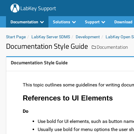
LabKey Support
Documentation
Solutions
Support
Download
Start Page
LabKey Server SDMS
Development
LabKey Open So
Documentation Style Guide
Documentation
Documentation Style Guide
This topic outlines some guidelines for writing docu
References to UI Elements
Do
Use bold for UI elements, such as button names
Usually use bold for menu options the user s