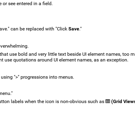
or see entered in a field.
ave." can be replaced with "Click
Save
."
overwhelming.
hat use bold and very little text beside UI element names, too m
ht use quotations around UI element names, as an exception.
n using ">" progressions into menus.
 menu."
utton labels when the icon is non-obvious such as
(Grid View