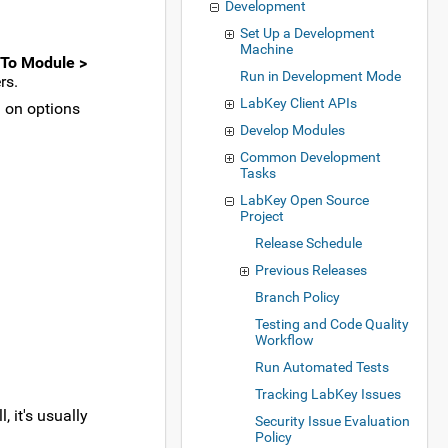
Development
Set Up a Development
Machine
To Module >
Run in Development Mode
rs.
LabKey Client APIs
d on options
Develop Modules
Common Development
Tasks
LabKey Open Source
Project
Release Schedule
Previous Releases
Branch Policy
Testing and Code Quality
Workflow
Run Automated Tests
Tracking LabKey Issues
 it's usually
Security Issue Evaluation
Policy