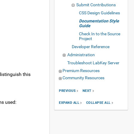
Submit Contributions
CSS Design Guidelines
Documentation Style
Guide
Check In to the Source
Project
Developer Reference
Administration
Troubleshoot LabKey Server
Premium Resources
istinguish this
Community Resources
PREVIOUS
NEXT
ms used:
EXPAND ALL
COLLAPSE ALL