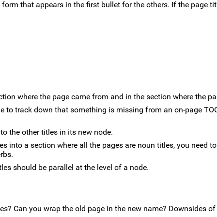
 form that appears in the first bullet for the others. If the page tit
ection where the page came from and in the section where the pa
sible to track down that something is missing from an on-page TO
to the other titles in its new node.
ves into a section where all the pages are noun titles, you need to
erbs.
tles should be parallel at the level of a node.
tives? Can you wrap the old page in the new name? Downsides o