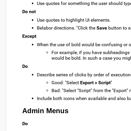
Use quotes for something the user should type 
Do not
Use quotes to highlight UI elements.
Belabor directions. "Click the
Save
button to s
Except
When the use of bold would be confusing or 
For example, if you have subheadings t
would be bold. In such a case you mig
Do
Describe series of clicks by order of executio
Good: "Select
Export > Script
"
Bad: "Select "Script" from the "Export"
Include both icons when available and also b
Admin Menus
Do