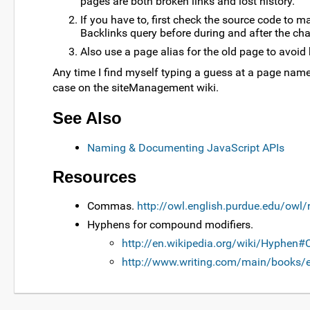
pages are both broken links and lost history.
If you have to, first check the source code to m
Backlinks query before during and after the cha
Also use a page alias for the old page to avoid 
Any time I find myself typing a guess at a page name a
case on the siteManagement wiki.
See Also
Naming & Documenting JavaScript APIs
Resources
Commas.
http://owl.english.purdue.edu/owl
Hyphens for compound modifiers.
http://en.wikipedia.org/wiki/Hyphen
http://www.writing.com/main/books/