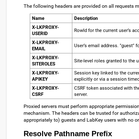
The following headers are provided on all requests m
Name
Description
X-LKPROXY-
RowId for the current user’s ac
USERID
X-LKPROXY-
User’s email address. "guest" f
EMAIL
X-LKPROXY-
Site-level roles granted to the 
SITEROLES
X-LKPROXY-
Session key linked to the curren
APIKEY
explicitly or via a session time
X-LKPROXY-
CSRF token associated with the 
CSRF
server.
Proxied servers must perform appropriate permissions
mechanism. The headers can be trusted for authoriz
appropriately to) guests and LabKey users with no o
Resolve Pathname Prefix