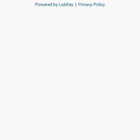
Powered by LabKey
|
Privacy Policy