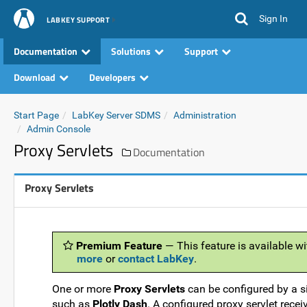
Sign In
LABKEY SUPPORT
Documentation
Solutions
Support
Download
Developers
Start Page
LabKey Server SDMS
Administration
Admin Console
Proxy Servlets
Documentation
Proxy Servlets
Premium Feature
— This feature is available wi
more
or
contact LabKey
.
One or more
Proxy Servlets
can be configured by a si
such as
Plotly Dash
. A configured proxy servlet rec