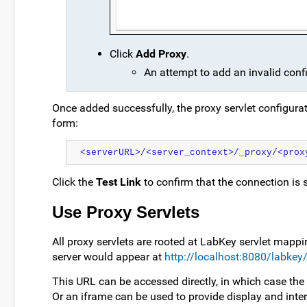
Click
Add Proxy
.
An attempt to add an invalid conf
Once added successfully, the proxy servlet configura
form:
<serverURL>/<server_context>/_proxy/<prox
Click the
Test Link
to confirm that the connection is 
Use Proxy Servlets
All proxy servlets are rooted at LabKey servlet mappi
server would appear at
http://localhost:8080/labkey
This URL can be accessed directly, in which case the
Or an iframe can be used to provide display and inte