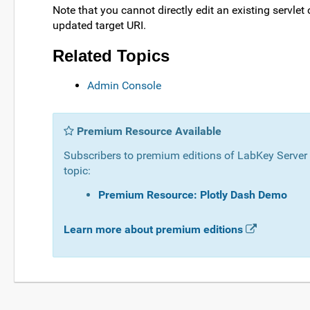
Note that you cannot directly edit an existing servlet
updated target URI.
Related Topics
Admin Console
Premium Resource Available
Subscribers to premium editions of LabKey Server c
topic:
Premium Resource: Plotly Dash Demo
Learn more about premium editions