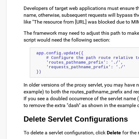
Developers of target web applications must ensure tha
name, otherwise, subsequent requests will bypass the
like "The resource from [URL] was blocked due to MIM
The framework may need to adjust this path to make li
script would need the following section:
app.config.update({
    # Configure the path route relative
    'routes_pathname_prefix': './',
    'requests_pathname_prefix': './'
})
In older versions of the proxy servlet, you may have n
example) to both the routes_pathname_prefix and re
If you see a doubled occurrence of the servlet name 
to remove the extra "dash" as shown in the example o
Delete Servlet Configurations
To delete a servlet configuration, click
Delete
for the 