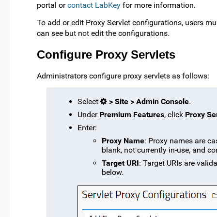
portal or
contact LabKey
for more information.
To add or edit Proxy Servlet configurations, users mu
can see but not edit the configurations.
Configure Proxy Servlets
Administrators configure proxy servlets as follows:
Select
> Site > Admin Console
.
Under
Premium Features
, click
Proxy Se
Enter:
Proxy Name
: Proxy names are cas
blank, not currently in-use, and co
Target URI
: Target URIs are valid
below.