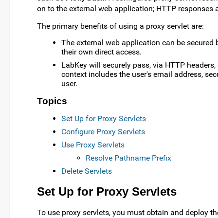
on to the external web application; HTTP responses a
The primary benefits of using a proxy servlet are:
The external web application can be secured b
their own direct access.
LabKey will securely pass, via HTTP headers, 
context includes the user's email address, sec
user.
Topics
Set Up for Proxy Servlets
Configure Proxy Servlets
Use Proxy Servlets
Resolve Pathname Prefix
Delete Servlets
Set Up for Proxy Servlets
To use proxy servlets, you must obtain and deploy t