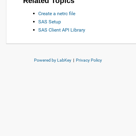
Related Topics
Create a netrc file
SAS Setup
SAS Client API Library
Powered by LabKey
|
Privacy Policy