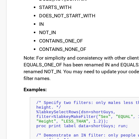
STARTS_WITH
DOES_NOT_START_WITH
IN
NOT_IN
CONTAINS_ONE_OF
CONTAINS_NONE_OF
Note: For simplicity and consistency with other client 
EQUALS_ONE_OF has been renamed IN and EQUALS
renamed NOT_IN. You may need to update your code 
filter names.
Examples:
/* Specify two filters: only males less th
height. */
%labkeySelectRows(dsn=shortGuys, 
filter=%labkeyMakeFilter(
"Sex"
, 
"EQUAL"
, 
"Height"
, 
"LESS_THAN"
, 1.2));
proc print label data=shortGuys; run;
/* Demonstrate an IN filter: only people w