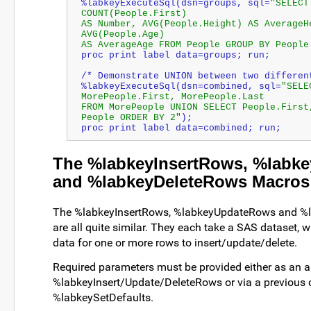
%labkeyExecuteSql(dsn=groups, sql=
"SELECT
COUNT(People.First) 
AS 
Number
, AVG(People.Height) AS AverageHe
AVG(People.Age) 
AS AverageAge FROM People GROUP BY People
proc print label data=groups; run;
/* Demonstrate UNION between two differen
%labkeyExecuteSql(dsn=combined, sql=
"SELEC
MorePeople.First, MorePeople.Last 
FROM MorePeople UNION SELECT People.First,
People ORDER BY 2"
); 
proc print label data=combined; run;
The %labkeyInsertRows, %labk
and %labkeyDeleteRows Macros
The %labkeyInsertRows, %labkeyUpdateRows and %
are all quite similar. They each take a SAS dataset, 
data for one or more rows to insert/update/delete.
Required parameters must be provided either as an 
%labkeyInsert/Update/DeleteRows or via a previous c
%labkeySetDefaults.