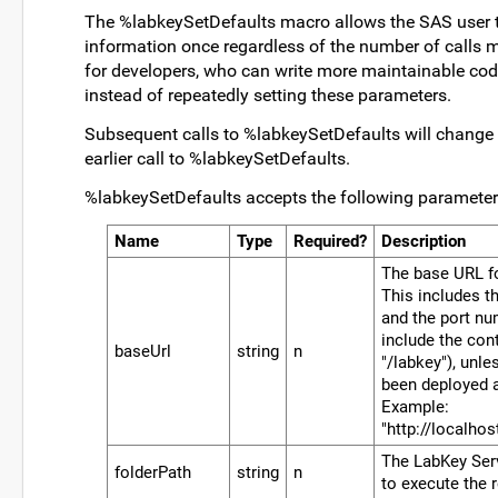
The %labkeySetDefaults macro allows the SAS user t
information once regardless of the number of calls 
for developers, who can write more maintainable cod
instead of repeatedly setting these parameters.
Subsequent calls to %labkeySetDefaults will change 
earlier call to %labkeySetDefaults.
%labkeySetDefaults accepts the following parameter
Name
Type
Required?
Description
The base URL fo
This includes th
and the port num
include the co
baseUrl
string
n
"/labkey"), unl
been deployed a
Example:
"http://localho
The LabKey Serv
folderPath
string
n
to execute the 