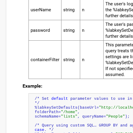
The user's lo
userName
string
n
the %labkeySe
further details
The user's pa
password
string
n
%labkeySetDef
further details
This paramete
query treats t
settings are li
containerFilter
string
n
%labkeySetDe
If not specifie
assumed.
Example:
/* Set 
default
 parameter values to use in
*/
%labkeySetDefaults(baseUrl=
"http://localh
folderPath=
"/home"
, 
schemaName=
"lists"
, queryName=
"People"
);
/* Query using custom SQL… GROUP BY and a
case
. */