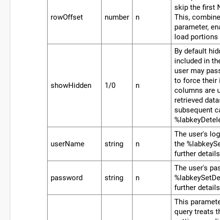
skip the first
rowOffset
number
n
This, combin
parameter, en
load portions 
By default hi
included in th
user may pass
to force their
showHidden
1/0
n
columns are u
retrieved data
subsequent ca
%labkeyDetel
The user's lo
userName
string
n
the %labkeySe
further details
The user's pa
password
string
n
%labkeySetDef
further details
This paramete
query treats t