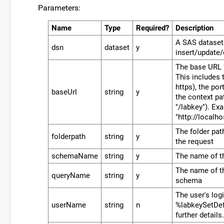
Parameters:
Name
Type
Required?
Description
A SAS dataset
dsn
dataset
y
insert/update/
The base URL f
This includes t
https), the por
baseUrl
string
y
the context p
"/labkey"). Ex
"http://localh
The folder pat
folderpath
string
y
the request
schemaName
string
y
The name of 
The name of th
queryName
string
y
schema
The user's log
userName
string
n
%labkeySetDef
further details.