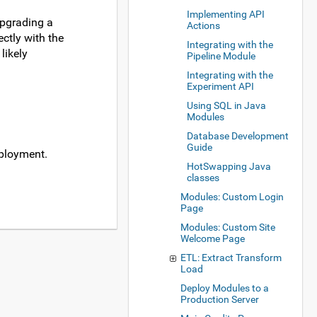
Implementing API
upgrading a
Actions
ctly with the
Integrating with the
likely
Pipeline Module
Integrating with the
Experiment API
Using SQL in Java
Modules
Database Development
Guide
eployment.
HotSwapping Java
classes
Modules: Custom Login
Page
Modules: Custom Site
Welcome Page
ETL: Extract Transform
Load
Deploy Modules to a
Production Server