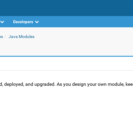
Developers
es
Java Modules
d, deployed, and upgraded. As you design your own module, kee