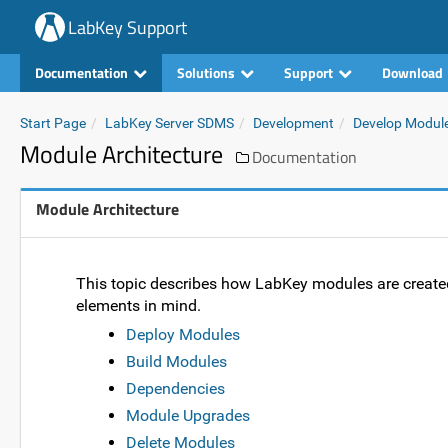
LabKey Support
Documentation
Solutions
Support
Download
Start Page
LabKey Server SDMS
Development
Develop Modul
Module Architecture
Documentation
Module Architecture
This topic describes how LabKey modules are create
elements in mind.
Deploy Modules
Build Modules
Dependencies
Module Upgrades
Delete Modules