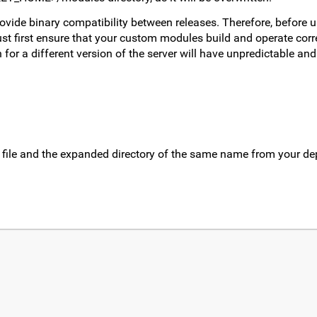
rovide binary compatibility between releases. Therefore, before 
t first ensure that your custom modules build and operate corre
for a different version of the server will have unpredictable and 
 file and the expanded directory of the same name from your d