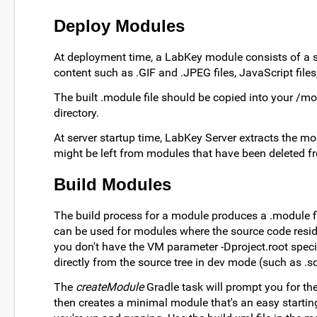
Deploy Modules
At deployment time, a LabKey module consists of a si
content such as .GIF and .JPEG files, JavaScript files, S
The built .module file should be copied into your /mod
directory.
At server startup time, LabKey Server extracts the modul
might be left from modules that have been deleted f
Build Modules
The build process for a module produces a .module fil
can be used for modules where the source code reside
you don't have the VM parameter -Dproject.root specifi
directly from the source tree in dev mode (such as .sq
The
createModule
Gradle task will prompt you for the
then creates a minimal module that's an easy starting