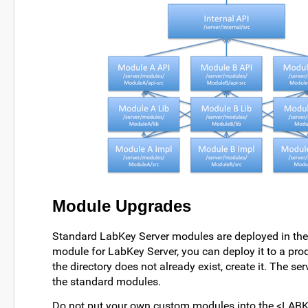
Module Upgrades
Standard LabKey Server modules are deployed in th
module for LabKey Server, you can deploy it to a pr
the directory does not already exist, create it. The s
the standard modules.
Do not put your own custom modules into the <LABKE