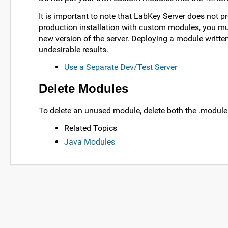
It is important to note that LabKey Server does not p
production installation with custom modules, you mus
new version of the server. Deploying a module written 
undesirable results.
Use a Separate Dev/Test Server
Delete Modules
To delete an unused module, delete both the .module
Related Topics
Java Modules