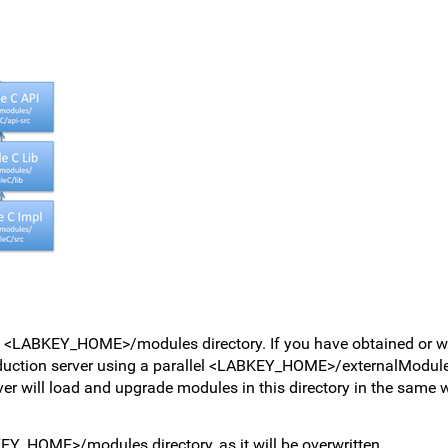
e <LABKEY_HOME>/modules directory. If you have obtained or w
oduction server using a parallel <LABKEY_HOME>/externalModules 
erver will load and upgrade modules in this directory in the same 
Y_HOME>/modules directory, as it will be overwritten.