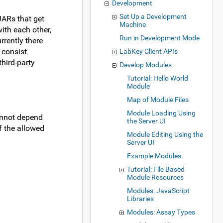
Development
Set Up a Development
JARs that get
Machine
ith each other,
Run in Development Mode
rrently there
 consist
LabKey Client APIs
hird-party
Develop Modules
Tutorial: Hello World
Module
Map of Module Files
Module Loading Using
annot depend
the Server UI
f the allowed
Module Editing Using the
Server UI
Example Modules
Tutorial: File Based
Module Resources
Modules: JavaScript
Libraries
Modules: Assay Types