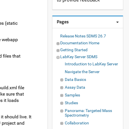
Pages
s (static
Release Notes SDMS 26.7
the webapp
Documentation Home
Getting Started
 files that
LabKey Server SDMS
Introduction to LabKey Server
Navigate the Server
Data Basics
ild.xml file
Assay Data
ke sure that
Samples
s it loads
Studies
Panorama: Targeted Mass
Spectrometry
 should live. It
J project and
Collaboration