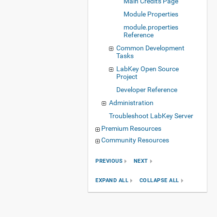
Main Credits Page
Module Properties
module.properties
Reference
Common Development
Tasks
LabKey Open Source
Project
Developer Reference
Administration
Troubleshoot LabKey Server
Premium Resources
Community Resources
PREVIOUS
NEXT
EXPAND ALL
COLLAPSE ALL