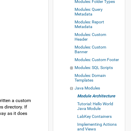
Modules: Folder Types
Modules: Query
Metadata
Modules: Report
Metadata
Modules: Custom
Header
Modules: Custom
Banner
Modules: Custom Footer
Modules: SQL Scripts
Modules: Domain
Templates
Java Modules
Module Architecture
ritten a custom
Tutorial: Hello World
directory. If
Java Module
way as it does
LabKey Containers
Implementing Actions
and Views