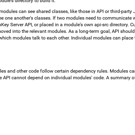
ule's directory to build it.
modules can see shared classes, like those in API or third-party 
e one another's classes. If two modules need to communicate w
Key Server API, or placed in a module's own api-src directory. Cu
moved into the relevant modules. As a long-term goal, API should
which modules talk to each other. Individual modules can place t
les and other code follow certain dependency rules. Modules c
ore API cannot depend on individual modules' code. A summary o