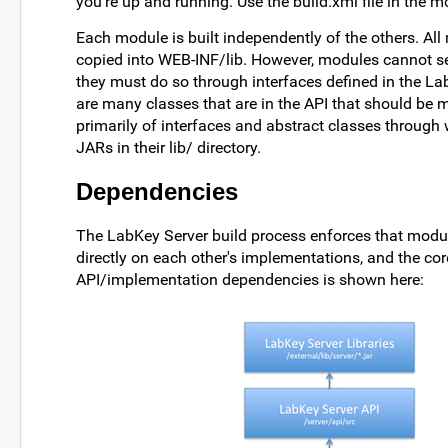
you're up and running. Use the build.xml file in the mod
Each module is built independently of the others. All 
copied into WEB-INF/lib. However, modules cannot se
they must do so through interfaces defined in the Lab
are many classes that are in the API that should be 
primarily of interfaces and abstract classes through 
JARs in their lib/ directory.
Dependencies
The LabKey Server build process enforces that modu
directly on each other's implementations, and the c
API/implementation dependencies is shown here: