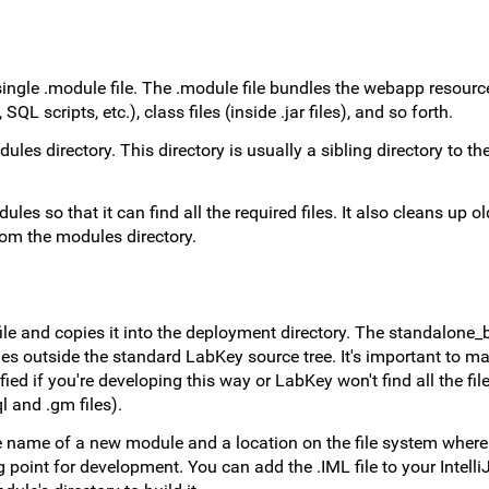
ngle .module file. The .module file bundles the webapp resource
QL scripts, etc.), class files (inside .jar files), and so forth.
ules directory. This directory is usually a sibling directory to 
es so that it can find all the required files. It also cleans up old
rom the modules directory.
e and copies it into the deployment directory. The standalone_bu
s outside the standard LabKey source tree. It's important to ma
ed if you're developing this way or LabKey won't find all the file
l and .gm files).
 name of a new module and a location on the file system where it
 point for development. You can add the .IML file to your Intelli