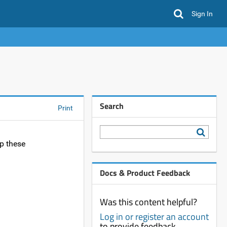
Sign In
Search
Print
p these
Docs & Product Feedback
Was this content helpful?
Log in or register an account
to provide feedback