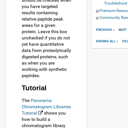
should be checked when
Troubleshoot
you have targeted
Premium Resou
results containing
Community Res
relative peptide peak
areas for a given
PREVIOUS
NEXT
protein. Leave this box
unchecked if you do not
EXPAND ALL
COL
yet have quantitative
data from proteolytically
digested proteins, such
as when you are
working with synthetic
peptides.
Tutorial
The
Panorama
Chromatogram Libraries
Tutorial
shows you
how to build a
chromatogram library