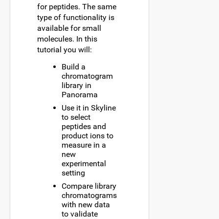
for peptides. The same
type of functionality is
available for small
molecules. In this
tutorial you will:
Build a
chromatogram
library in
Panorama
Use it in Skyline
to select
peptides and
product ions to
measure in a
new
experimental
setting
Compare library
chromatograms
with new data
to validate