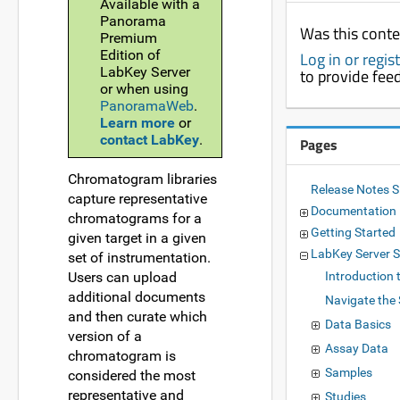
Available with a
Panorama
Was this conte
Premium
Edition of
Log in or regis
LabKey Server
to provide fee
or when using
PanoramaWeb
.
Learn more
or
contact LabKey
.
Pages
Chromatogram libraries
Release Notes 
capture representative
Documentation
chromatograms for a
Getting Started
given target in a given
LabKey Server
set of instrumentation.
Users can upload
Introduction 
additional documents
Navigate the 
and then curate which
Data Basics
version of a
Assay Data
chromatogram is
Samples
considered the most
representative and
Studies