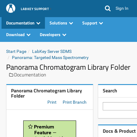
Sign In
LABKEY SUPPORT
Documentation
Solutions
Support
Download
Developers
Start Page
LabKey Server SDMS
Panorama: Targeted Mass Spectrometry
Panorama Chromatogram Library Folder
Documentation
Panorama Chromatogram Library
Search
Folder
Print
Print Branch
Premium
Docs & Product
Feature
—