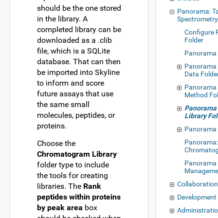
should be the one stored
Panorama: T
in the library. A
Spectrometr
completed library can be
Configure
downloaded as a .clib
Folder
file, which is a SQLite
Panorama 
database. That can then
Panorama 
be imported into Skyline
Data Folde
to inform and score
Panorama M
future assays that use
Method Fo
the same small
Panorama
molecules, peptides, or
Library Fo
proteins.
Panorama 
Panorama
Choose the
Chromato
Chromatogram Library
Panorama 
folder type to include
Manageme
the tools for creating
Collaboratio
libraries. The
Rank
peptides within proteins
Development
by peak area
box
Administrati