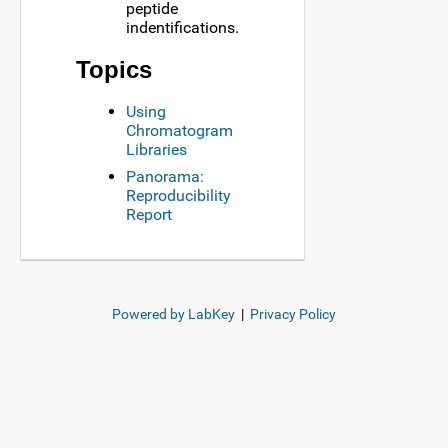
peptide
indentifications.
Topics
Using
Chromatogram
Libraries
Panorama:
Reproducibility
Report
Powered by LabKey
|
Privacy Policy