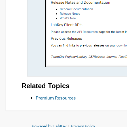
Related Topics
Premium Resources
Powered by LabKey
|
Privacy Policy