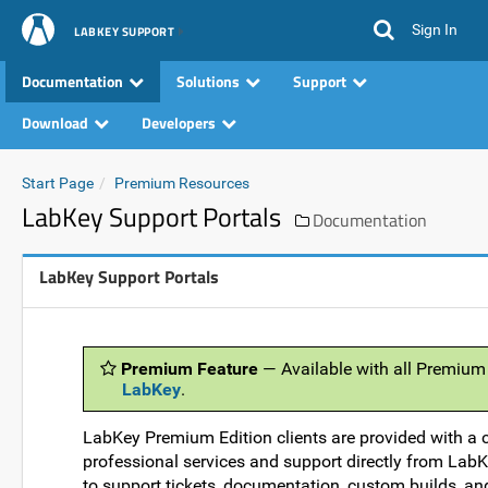
Sign In
LABKEY SUPPORT
Documentation
Solutions
Support
Download
Developers
Start Page
Premium Resources
LabKey Support Portals
Documentation
LabKey Support Portals
Premium Feature
— Available with all Premium
LabKey
.
LabKey Premium Edition clients are provided with a 
professional services and support directly from LabKey
to support tickets, documentation, custom builds, an