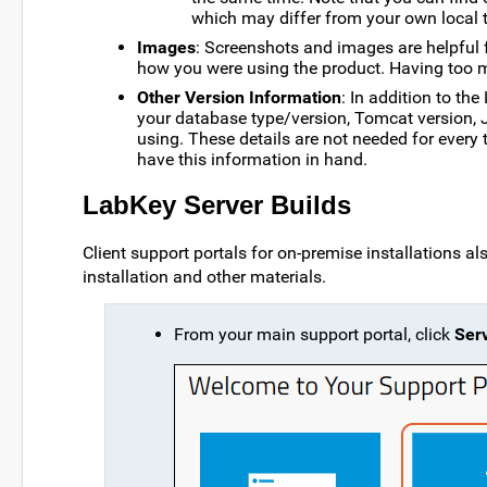
which may differ from your own local t
Images
: Screenshots and images are helpful f
how you were using the product. Having too m
Other Version Information
: In addition to th
your database type/version, Tomcat version, 
using. These details are not needed for every ti
have this information in hand.
LabKey Server Builds
Client support portals for on-premise installations also
installation and other materials.
From your main support portal, click
Serv