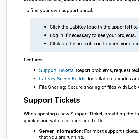
To find your own support portal:
Click the LabKey logo in the upper left 
Log in if necessary to see your projects.
Click on the project icon to open your por
Features:
Support Tickets
: Report problems, request tec
LabKey Server Builds
: Installation binaries a
File Sharing: Secure sharing of files with Lab
Support Tickets
When opening a new Support Ticket, providing the fo
quickly and with less back and forth:
Server Information
: For most support tickets
that you are running.