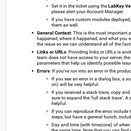
Set it in the ticket using the
LabKey Ve
please alert your Account Manager.
If you have custom modules deployed, 
them as well.
General Context
: This is the most important 
happened, where it happened, and what you we
the issue so we can understand all of the fact
Links or URLs
: Providing links or URLs is an
team does not have access to your server, the 
parameters that help us identify possible issu
Errors
: If you've run into an error in the produ
If you see an error in a dialog box, a 
on) will be very helpful.
If you received a stack trace, copy and p
sure to expand the 'full stack trace'. 
helpful.
If you can reproduce the error, include 
steps, but have a general hunch, includ
Day and time (with timezone) of when t
the same time. Note that you can find 