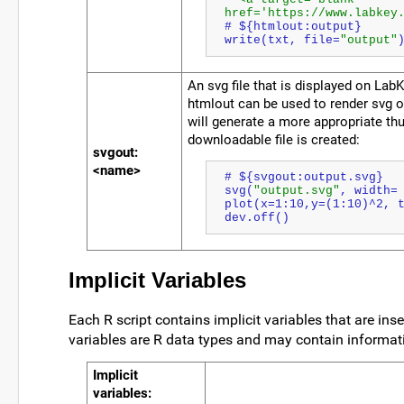
href='https://www.labkey
# ${htmlout:output}
write(txt, file=
"output"
An svg file that is displayed on Lab
htmlout can be used to render svg o
will generate a more appropriate th
downloadable file is created:
svgout:
<name>
# ${svgout:output.svg}
svg(
"output.svg"
, width=
plot(x=1:10,y=(1:10)^2, 
dev.off()
Implicit Variables
Each R script contains implicit variables that are inse
variables are R data types and may contain informati
Implicit
variables
: