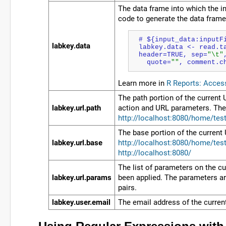
The data frame into which the in
code to generate the data frame 
# ${input_data:inputF
labkey.data
labkey.data <- read.t
header=TRUE, sep=
"\t"
  quote=
""
, comment.
c
Learn more in
R Reports: Acces
The path portion of the current
labkey.url.path
action and URL parameters. The 
http://localhost:8080/home/test
The base portion of the current
labkey.url.base
http://localhost:8080/home/test
http://localhost:8080/
The list of parameters on the cu
labkey.url.params
been applied. The parameters are
pairs.
labkey.user.email
The email address of the curren