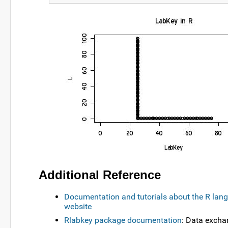
Additional Reference
Documentation and tutorials about the R lang
website
Rlabkey package documentation
: Data exch