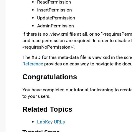
ReadPermission
InsertPermission
UpdatePermission
AdminPermission
If there is no .view.xml file at all, or no "<requiresP
and read permission are required. In order to disable
<requiresNoPermission>".
The XSD for this meta-data file is view.xsd in the sc
Reference
provides an easy way to navigate the doc
Congratulations
You have completed our tutorial for learning to crea
to your users.
Related Topics
LabKey URLs