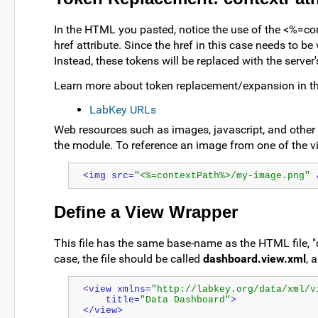
In the HTML you pasted, notice the use of the <%=c
href attribute. Since the href in this case needs to be
Instead, these tokens will be replaced with the server
Learn more about token replacement/expansion in thi
LabKey URLs
Web resources such as images, javascript, and other h
the module. To reference an image from one of the vi
<img src=
"<%=contextPath%>/my-image.png"
 
Define a View Wrapper
This file has the same base-name as the HTML file, "
case, the file should be called
dashboard.view.xml
, 
<view xmlns=
"http://labkey.org/data/xml/v
    title=
"Data Dashboard"
>
</view>