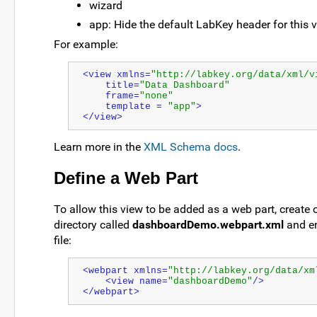
wizard
app: Hide the default LabKey header for this 
For example:
<view xmlns=
"http://labkey.org/data/xml/v
    title=
"Data Dashboard"
    frame=
"none"
    template = 
"app"
>
</view>
Learn more in the
XML Schema docs
.
Define a Web Part
To allow this view to be added as a web part, create our
directory called
dashboardDemo.webpart.xml
and en
file:
<webpart xmlns=
"http://labkey.org/data/xm
    <view name=
"dashboardDemo"
/>
</webpart>