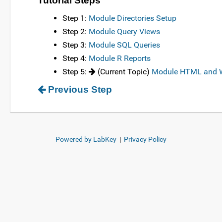
Tutorial Steps
Step 1:
Module Directories Setup
Step 2:
Module Query Views
Step 3:
Module SQL Queries
Step 4:
Module R Reports
Step 5:
(Current Topic)
Module HTML and W
Previous Step
Powered by LabKey
|
Privacy Policy