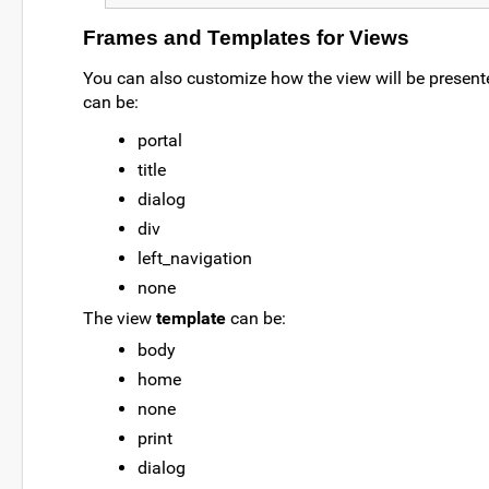
Frames and Templates for Views
You can also customize how the view will be present
can be:
portal
title
dialog
div
left_navigation
none
The view
template
can be:
body
home
none
print
dialog