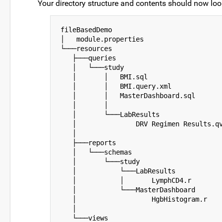
Your directory structure and contents should now look
fileBasedDemo

│   module.properties

└───resources

   ├───queries

   │   └───study

   │       │   BMI.sql

   │       │   BMI.query.xml

   │       │   MasterDashboard.sql

   │       │

   │       └───LabResults

   │               DRV Regimen Results.qv
   │

   ├───reports

   │   └───schemas

   │       └───study

   │           └───LabResults

   │           │       LymphCD4.r

   │           └───MasterDashboard

   │                   HgbHistogram.r

   │

   └───views
