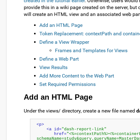
created in the tutorial earlier
. Otherwise, users would
provide this in a wiki page created on the server, but 
will create an HTML view and an associated web par
Add an HTML Page
Token Replacement: contextPath and contain
Define a View Wrapper
Frames and Templates for Views
Define a Web Part
View Results
Add More Content to the Web Part
Set Required Permissions
Add an HTML Page
Under the views/ directory, create a new file named
d
<p>
    <a id=
"dash-report-link"
       href=
"<%=contextPath%><%=container
schemaName=study&query.queryName=MasterDa