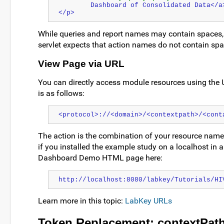
        Dashboard of Consolidated Data</a
</p>
While queries and report names may contain spaces, 
servlet expects that action names do not contain spa
View Page via URL
You can directly access module resources using the 
is as follows:
<protocol>://<domain>/<contextpath>/<cont
The action is the combination of your resource name an
if you installed the example study on a localhost in a
Dashboard Demo HTML page here:
http://localhost:8080/labkey/Tutorials/HI
Learn more in this topic:
LabKey URLs
Token Replacement: contextPath