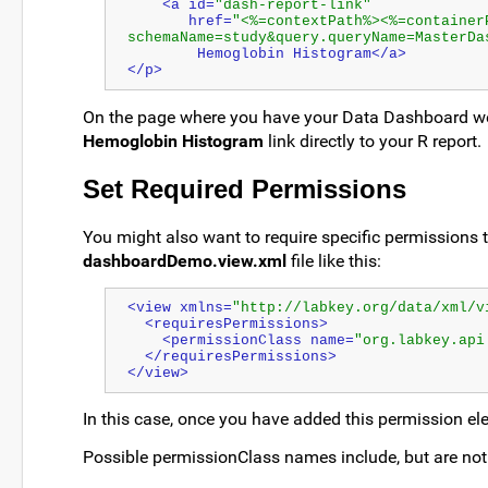
    <a id=
"dash-report-link"
       href=
"<%=contextPath%><%=container
schemaName=study&query.queryName=MasterDa
        Hemoglobin Histogram</a>
</p>
On the page where you have your Data Dashboard web 
Hemoglobin Histogram
link directly to your R report.
Set Required Permissions
You might also want to require specific permissions to
dashboardDemo.view.xml
file like this:
<view xmlns=
"http://labkey.org/data/xml/v
  <requiresPermissions>
    <permissionClass name=
"org.labkey.api
  </requiresPermissions>
</view>
In this case, once you have added this permission el
Possible permissionClass names include, but are not 