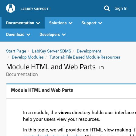
Sign In
LABKEY SUPPORT
Documentation
Solutions
Support
Download
Developers
Start Page
LabKey Server SDMS
Development
Develop Modules
Tutorial: File Based Module Resources
Module HTML and Web Parts
Documentation
Module HTML and Web Parts
In a module, the
views
directory holds user interfac
help your users view your resources.
In this topic, we will provide an HTML view making it 