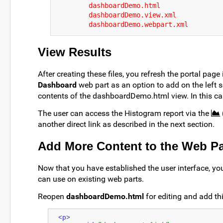
dashboardDemo.html
dashboardDemo.view.xml
dashboardDemo.webpart.xml
View Results
After creating these files, you refresh the portal page 
Dashboard
web part as an option to add on the left si
contents of the dashboardDemo.html view. In this case
The user can access the Histogram report via the
another direct link as described in the next section.
Add More Content to the Web Pa
Now that you have established the user interface, yo
can use on existing web parts.
Reopen
dashboardDemo.html
for editing and add th
<p>