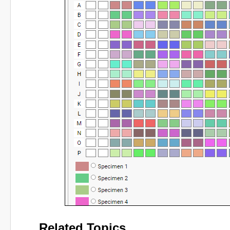
Related Topics