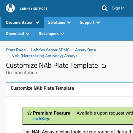
Sign In
LABKEY SUPPORT
Documentation
Solutions
Support
Download
Developers
Start Page
LabKey Server SDMS
Assay Data
NAb (Neutralizing Antibody) Assays
Customize NAb Plate Template
Documentation
Customize NAb Plate Template
Premium Feature
— Available upon request wit
LabKey
.
The NAb Assay design tools offer a range of default 