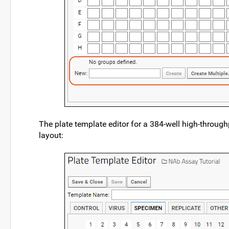
The plate template editor for a 384-well high-throug
layout: