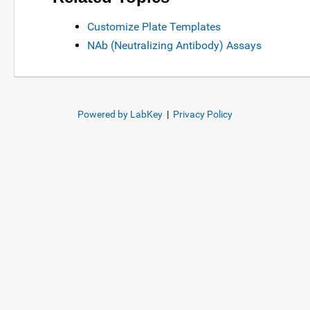
Customize Plate Templates
NAb (Neutralizing Antibody) Assays
Powered by LabKey
|
Privacy Policy