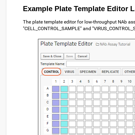
Example Plate Template Editor 
The plate template editor for low-throughput NAb as
"CELL_CONTROL_SAMPLE" and "VIRUS_CONTROL_SAMP