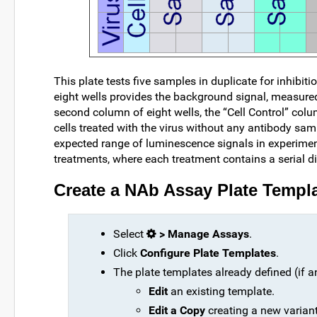
This plate tests five samples in duplicate for inhibi
eight wells provides the background signal, measured
second column of eight wells, the “Cell Control” co
cells treated with the virus without any antibody sam
expected range of luminescence signals in experiment
treatments, where each treatment contains a serial di
Create a NAb Assay Plate Templ
Select
> Manage Assays
.
Click
Configure Plate Templates
.
The plate templates already defined (if an
Edit
an existing template.
Edit a Copy
creating a new variant