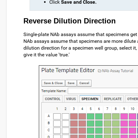
Click
Save and Close.
Reverse Dilution Direction
Single-plate NAb assays assume that specimens get m
NAb assays assume that specimens are more dilute as
dilution direction for a specimen well group, select i
give it the value 'true.'