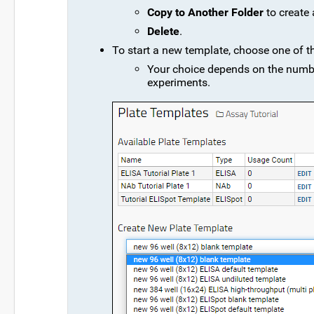
Copy to Another Folder
to create 
Delete
.
To start a new template, choose one of t
Your choice depends on the number
experiments.