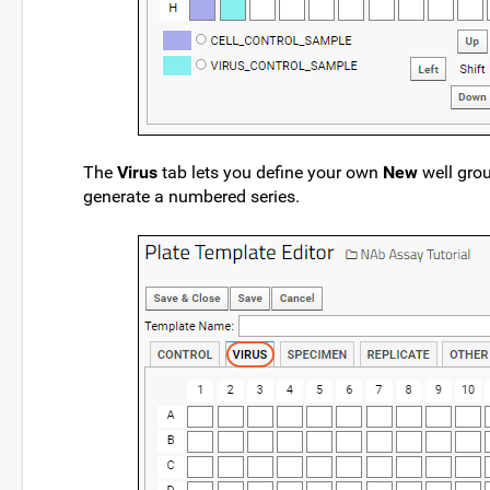
The
Virus
tab lets you define your own
New
well gro
generate a numbered series.