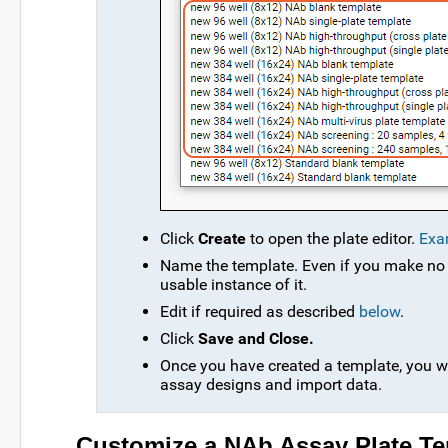
Click
Create
to open the plate editor.
Exa
Name the template. Even if you make no 
usable instance of it.
Edit if required as described
below
.
Click
Save and Close.
Once you have created a template, you wi
assay designs and import data.
Customize a NAb Assay Plate Te