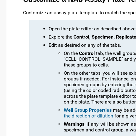
Customize an assay plate template to match the speci
Open the plate editor as described above
Explore the
Control, Specimen, Replicate
Edit as desired on any of the tabs.
On the
Control
tab, the well gr
"CELL_CONTROL_SAMPLE" and you 
these groups to cells.
On the other tabs, you will see ex
groups if needed. For instance, o
specimen groups by entering the
(using the color coded radio button
across the plate template editor 
on the plate. There are also button
Well Group Properties
may be adde
the direction of dilution
for a give
Warnings
, if any, will be shown a
specimen and control group, a war