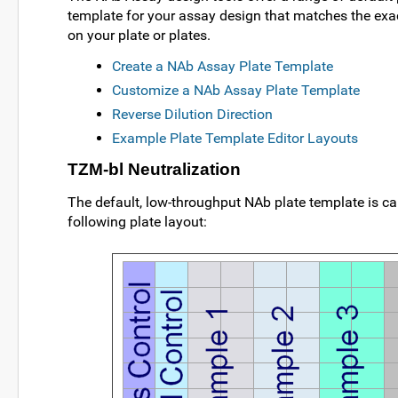
template for your assay design that matches the exac
on your plate or plates.
Create a NAb Assay Plate Template
Customize a NAb Assay Plate Template
Reverse Dilution Direction
Example Plate Template Editor Layouts
TZM-bl Neutralization
The default, low-throughput NAb plate template is ca
following plate layout: