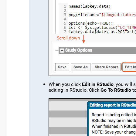
When you click
Edit in RStudio
, you will
editing in RStudio. Click
Go To RStudio
to