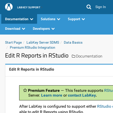
Sign In
LABKEY SUPPORT
Documentation
Solutions
Support
Download
Developers
Start Page
LabKey Server SDMS
Data Basics
Premium RStudio Integration
Edit R Reports in RStudio
Documentation
Edit R Reports in RStudio
Premium Feature
— This feature supports
RStu
Server.
Learn more
or
contact LabKey
.
After LabKey is configured to support either
RStudio 
able to edit R Reports using RStudio.