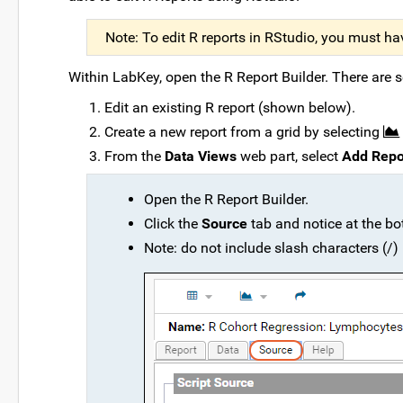
Note: To edit R reports in RStudio, you must ha
Within LabKey, open the R Report Builder. There are s
Edit an existing R report (shown below).
Create a new report from a grid by selecting
From the
Data Views
web part, select
Add Repo
Open the R Report Builder.
Click the
Source
tab and notice at the bo
Note: do not include slash characters (/)