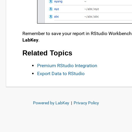
Remember to save your report in RStudio Workbench 
LabKey
.
Related Topics
Premium RStudio Integration
Export Data to RStudio
Powered by LabKey
|
Privacy Policy