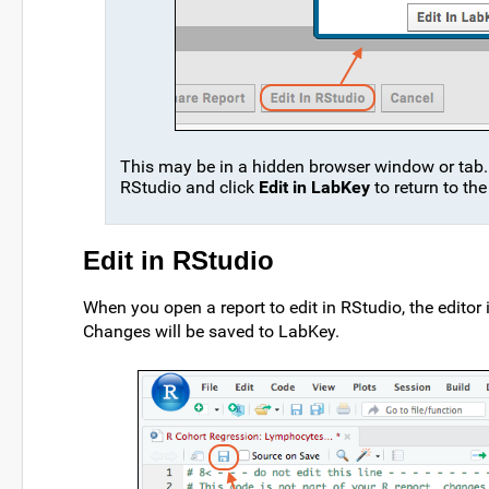
This may be in a hidden browser window or tab. 
RStudio and click
Edit in LabKey
to return to the
Edit in RStudio
When you open a report to edit in RStudio, the editor
Changes will be saved to LabKey.