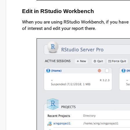
Edit in RStudio Workbench
When you are using RStudio Workbench, if you have m
of interest and edit your report there.