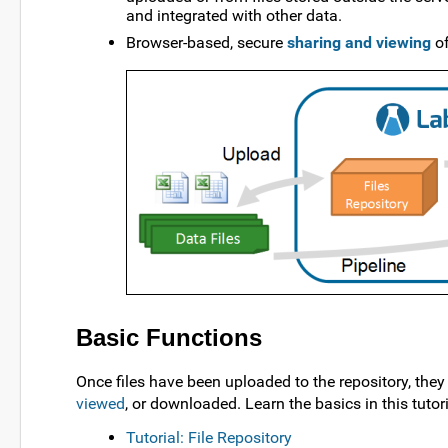
and integrated with other data.
Browser-based, secure
sharing and viewing
of
Basic Functions
Once files have been uploaded to the repository, the
viewed
, or downloaded. Learn the basics in this tutori
Tutorial: File Repository