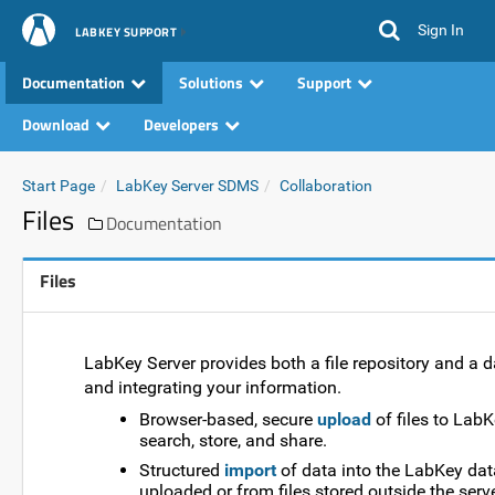
Sign In
LABKEY SUPPORT
Documentation
Solutions
Support
Download
Developers
Start Page
LabKey Server SDMS
Collaboration
Files
Documentation
Files
LabKey Server provides both a file repository and a d
and integrating your information.
Browser-based, secure
upload
of files to Lab
search, store, and share.
Structured
import
of data into the LabKey data
uploaded or from files stored outside the ser