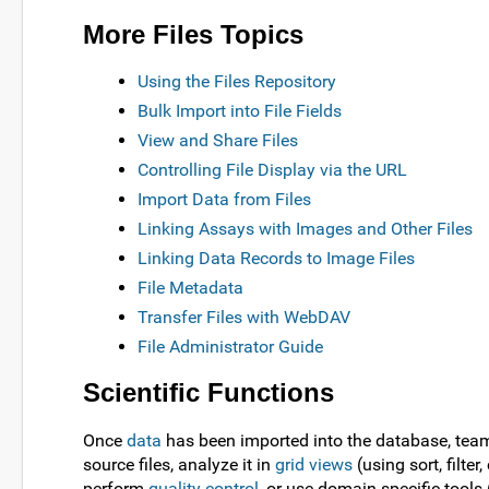
More Files Topics
Using the Files Repository
Bulk Import into File Fields
View and Share Files
Controlling File Display via the URL
Import Data from Files
Linking Assays with Images and Other Files
Linking Data Records to Image Files
File Metadata
Transfer Files with WebDAV
File Administrator Guide
Scientific Functions
Once
data
has been imported into the database, tea
source files, analyze it in
grid views
(using sort, filter
perform
quality control
, or use domain specific tools 