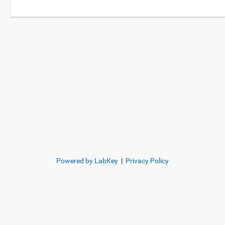
Powered by LabKey
|
Privacy Policy