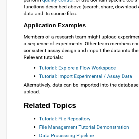
functions described above (search, share, download 
data and its source files.
Application Examples
Members of a research team might upload experimenta
a sequence of experiments. Other team members could 
consistent assay design and import the data into the
Relevant tutorials:
Tutorial: Explore a Flow Workspace
Tutorial: Import Experimental / Assay Data
Alternatively, data can be imported into the database 
upload.
Related Topics
Tutorial: File Repository
File Management Tutorial Demonstration
Data Processing Pipeline