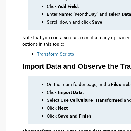
Click
Add Field
.
Enter
Name:
"MonthDay" and select
Data
Scroll down and click
Save
.
Note that you can also use a script already uploaded
options in this topic:
Transform Scripts
Import Data and Observe the T
On the main folder page, in the
Files
web p
Click
Import Data
.
Select
Use CellCulture_Transformed
and
Click
Next
.
Click
Save and Finish
.