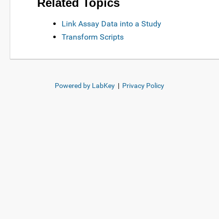
Related Topics
Link Assay Data into a Study
Transform Scripts
Powered by LabKey
|
Privacy Policy