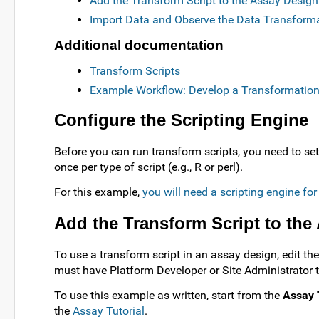
Add the Transform Script to the Assay Design
Import Data and Observe the Data Transform
Additional documentation
Transform Scripts
Example Workflow: Develop a Transformation
Configure the Scripting Engine
Before you can run transform scripts, you need to set
once per type of script (e.g., R or perl).
For this example,
you will need a scripting engine fo
Add the Transform Script to the
To use a transform script in an assay design, edit th
must have Platform Developer or Site Administrator to
To use this example as written, start from the
Assay 
the
Assay Tutorial
.