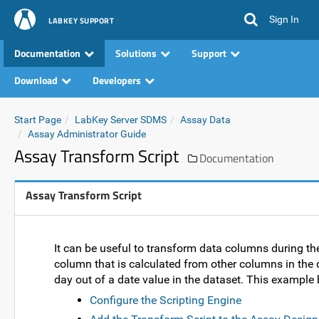
Sign In
LABKEY SUPPORT
Documentation
Solutions
Support
Download
Developers
Start Page
LabKey Server SDMS
Assay Data
Assay Administrator Guide
Assay Transform Script
Documentation
Assay Transform Script
It can be useful to transform data columns during th
column that is calculated from other columns in the 
day out of a date value in the dataset. This example 
Configure the Scripting Engine