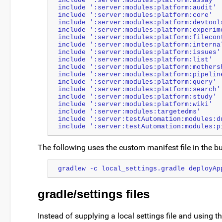
include ':server:modules:platform:assay'
include ':server:modules:platform:audit'
include ':server:modules:platform:core'
include ':server:modules:platform:devtool
include ':server:modules:platform:experim
include ':server:modules:platform:filecon
include ':server:modules:platform:interna
include ':server:modules:platform:issues'
include ':server:modules:platform:list'
include ':server:modules:platform:mothers
include ':server:modules:platform:pipelin
include ':server:modules:platform:query'
include ':server:modules:platform:search'
include ':server:modules:platform:study'
include ':server:modules:platform:wiki'
include ':server:modules:targetedms'
include ':server:testAutomation:modules:d
include ':server:testAutomation:modules:p
The following uses the custom manifest file in the bu
gradlew -c local_settings.gradle deployAp
gradle/settings files
Instead of supplying a local settings file and using t