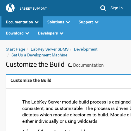
Sign In
LABKEY SUPPORT
Documentation
Solutions
Support
Download
Developers
Start Page
LabKey Server SDMS
Development
Set Up a Development Machine
Customize the Build
Documentation
Customize the Build
The LabKey Server module build process is designed t
consistent, and customizable. The process is driven b
dictates which module directories to build. Module dir
either individually or using wildcards.