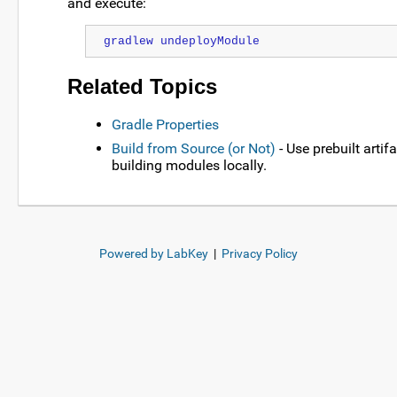
and execute:
gradlew undeployModule
Related Topics
Gradle Properties
Build from Source (or Not)
- Use prebuilt artif
building modules locally.
Powered by LabKey
|
Privacy Policy