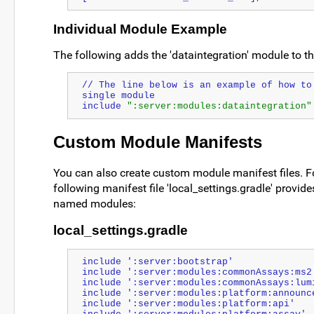
Individual Module Example
The following adds the 'dataintegration' module to th
// The line below is an example of how to 
single module
include 
":server:modules:dataintegration"
Custom Module Manifests
You can also create custom module manifest files. F
following manifest file 'local_settings.gradle' provides
named modules:
local_settings.gradle
include ':server:bootstrap'
include ':server:modules:commonAssays:ms2
include ':server:modules:commonAssays:lum
include ':server:modules:platform:announc
include ':server:modules:platform:api'