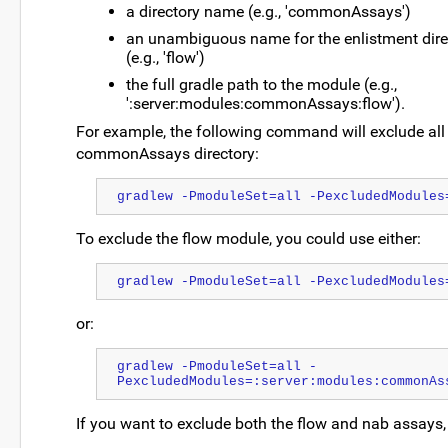
a directory name (e.g., 'commonAssays')
an unambiguous name for the enlistment dire
(e.g., 'flow')
the full gradle path to the module (e.g.,
':server:modules:commonAssays:flow').
For example, the following command will exclude all
commonAssays directory:
gradlew -PmoduleSet=all -PexcludedModules
To exclude the flow module, you could use either:
gradlew -PmoduleSet=all -PexcludedModules
or:
gradlew -PmoduleSet=all -
PexcludedModules=:server:modules:commonAs
If you want to exclude both the flow and nab assays, 