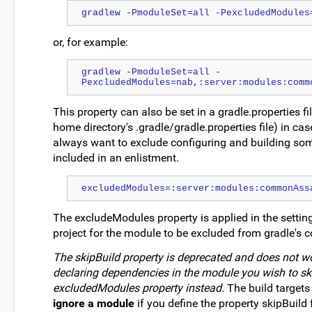
gradlew -PmoduleSet=all -PexcludedModules
or, for example:
gradlew -PmoduleSet=all -
PexcludedModules=nab,:server:modules:comm
This property can also be set in a gradle.properties fi
home directory's .gradle/gradle.properties file) in c
always want to exclude configuring and building so
included in an enlistment.
excludedModules=:server:modules:commonAss
The excludeModules property is applied in the settings
project for the module to be excluded from gradle's co
The skipBuild property is deprecated and does not wor
declaring dependencies in the module you wish to ski
excludedModules property instead.
The build targets
ignore a module
if you define the property skipBuild f