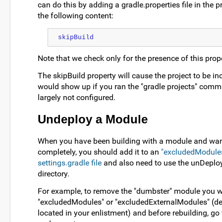
can do this by adding a gradle.properties file in the pr
the following content:
skipBuild
Note that we check only for the presence of this proper
The skipBuild property will cause the project to be inc
would show up if you ran the "gradle projects" comma
largely not configured.
Undeploy a Module
When you have been building with a module and want
completely, you should add it to an
"excludedModules"
settings.gradle file
and also need to use the unDeploy
directory.
For example, to remove the "dumbster" module you wo
"excludedModules" or "excludedExternalModules" (de
located in your enlistment) and before rebuilding, go t