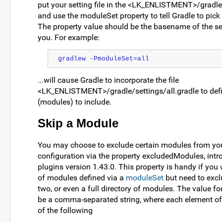
put your setting file in the <LK_ENLISTMENT>/gradle/
and use the moduleSet property to tell Gradle to pick u
The property value should be the basename of the set
you. For example:
gradlew -PmoduleSet=all
...will cause Gradle to incorporate the file
<LK_ENLISTMENT>/gradle/settings/all.gradle to defin
(modules) to include.
Skip a Module
You may choose to exclude certain modules from yo
configuration via the property excludedModules, int
plugins version 1.43.0. This property is handy if you 
of modules defined via a
moduleSet
but need to excl
two, or even a full directory of modules. The value fo
be a comma-separated string, where each element of 
of the following