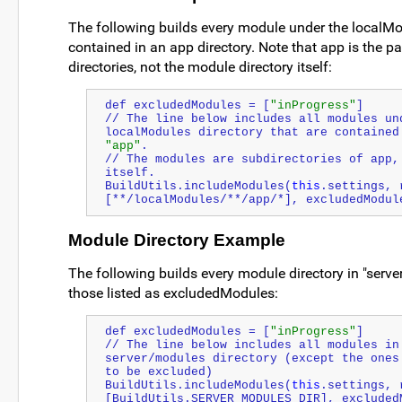
The following builds every module under the localMod
contained in an app directory. Note that app is the p
directories, not the module directory itself:
def excludedModules = [
"inProgress"
]
// The line below includes all modules und
"app"
.
// The modules are subdirectories of app, 
itself.
BuildUtils.includeModules(
this
.settings, 
[**/localModules/**/app/*], excludedModul
Module Directory Example
The following builds every module directory in "serv
those listed as excludedModules:
def excludedModules = [
"inProgress"
]
// The line below includes all modules in 
server/modules directory (except the ones 
to be excluded)
BuildUtils.includeModules(
this
.settings, 
[BuildUtils.SERVER_MODULES_DIR], excluded