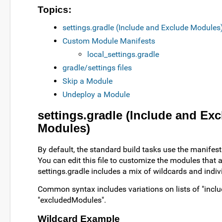
Topics:
settings.gradle (Include and Exclude Modules
Custom Module Manifests
local_settings.gradle
gradle/settings files
Skip a Module
Undeploy a Module
settings.gradle (Include and Ex
Modules)
By default, the standard build tasks use the manifest f
You can edit this file to customize the modules that ar
settings.gradle includes a mix of wildcards and indiv
Common syntax includes variations on lists of "inc
"excludedModules".
Wildcard Example