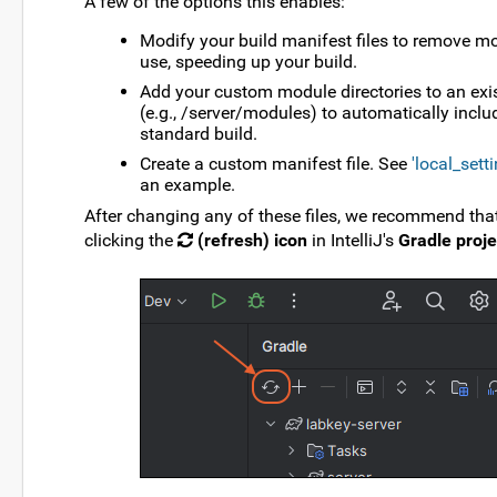
A few of the options this enables:
Modify your build manifest files to remove m
use, speeding up your build.
Add your custom module directories to an exis
(e.g., /server/modules) to automatically inclu
standard build.
Create a custom manifest file. See
'local_sett
an example.
After changing any of these files, we recommend that
clicking the
(refresh) icon
in IntelliJ's
Gradle proje