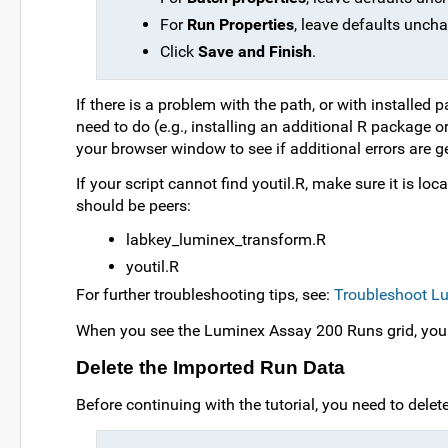
For
Run Properties
, leave defaults unch
Click
Save and Finish
.
If there is a problem with the path, or with installed
need to do (e.g., installing an additional R package o
your browser window to see if additional errors are g
If your script cannot find youtil.R, make sure it is l
should be peers:
labkey_luminex_transform.R
youtil.R
For further troubleshooting tips, see:
Troubleshoot Lu
When you see the Luminex Assay 200 Runs grid, you k
Delete the Imported Run Data
Before continuing with the tutorial, you need to delet