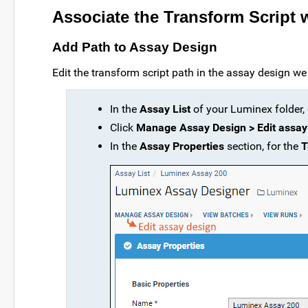
Associate the Transform Script 
Add Path to Assay Design
Edit the transform script path in the assay design we 
In the
Assay List
of your Luminex folder, 
Click
Manage Assay Design > Edit assay
In the
Assay Properties
section, for the
T