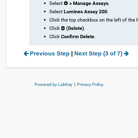
Select
> Manage Assays
.
Select
Luminex Assay 200
.
Click the top checkbox on the left of the l
Click
(Delete)
.
Click
Confirm Delete
.
Previous Step
|
Next Step (3 of 7)
Powered by LabKey
|
Privacy Policy