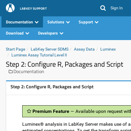
Sign In
LABKEY SUPPORT
Documentation
Solutions
Support
Download
Developers
Start Page
LabKey Server SDMS
Assay Data
Luminex
Luminex Assay Tutorial Level II
Step 2: Configure R, Packages and Script
Documentation
Step 2: Configure R, Packages and Script
Premium Feature
— Available upon request wit
Luminex® analysis in LabKey Server makes use of a t
estimated concentrations. To get the transform script