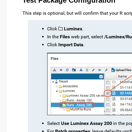
Test Package Configuration
This step is optional, but will confirm that your R scri
Click
Luminex
.
In the
Files
web part, select
/Luminex/Run
Click
Import Data
.
Select
Use Luminex Assay 200
in the po
For
Batch properties
, leave defaults un