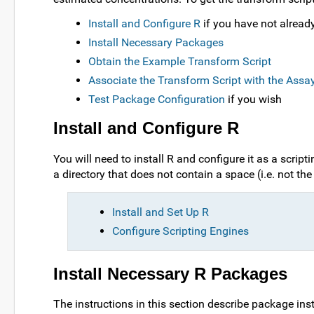
Install and Configure R
if you have not alread
Install Necessary Packages
Obtain the Example Transform Script
Associate the Transform Script with the Assa
Test Package Configuration
if you wish
Install and Configure R
You will need to install R and configure it as a scri
a directory that does not contain a space (i.e. not th
Install and Set Up R
Configure Scripting Engines
Install Necessary R Packages
The instructions in this section describe package inst