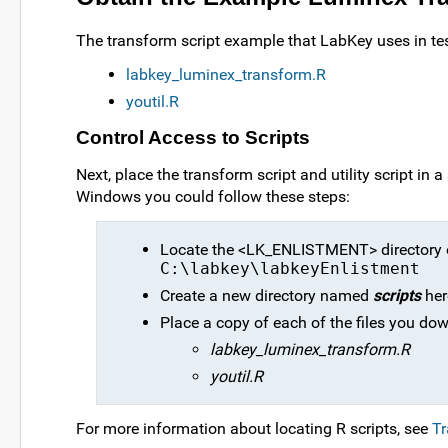
The transform script example that LabKey uses in test
labkey_luminex_transform.R
youtil.R
Control Access to Scripts
Next, place the transform script and utility script in 
Windows you could follow these steps:
Locate the <LK_ENLISTMENT> directory on
C:\labkey\labkeyEnlistment
Create a new directory named
scripts
her
Place a copy of each of the files you dow
labkey_luminex_transform.R
youtil.R
For more information about locating R scripts, see
Tr