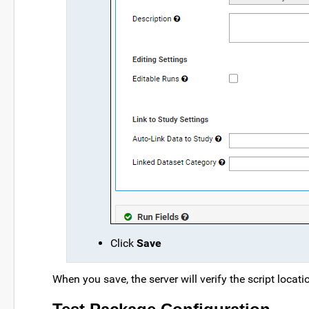
Click
Save
When you save, the server will verify the script locati