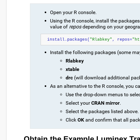
Open your R console.
Using the R console, install the package
value of
repos
depending on your geograp
install.packages(
"Rlabkey"
, repos=
"ht
Install the following packages (some ma
Rlabkey
xtable
drc
(will download additional pa
As an alternative to the R console, you ca
Use the drop-down menus to sele
Select your
CRAN mirror
.
Select the packages listed above. 
Click
OK
and confirm that all pac
Obtain the Example Luminex Tra