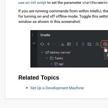
use an init script
to set the parameter
startParamete
If you are running commands from within IntelliJ, ther
for turning on and off offline mode. Toggle this setti
window as shown in this screenshot:
Related Topics
Set Up a Development Machine