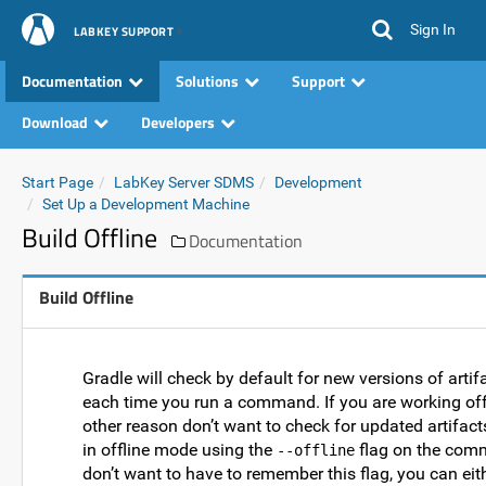
Sign In
LABKEY SUPPORT
Documentation
Solutions
Support
Download
Developers
Start Page
LabKey Server SDMS
Development
Set Up a Development Machine
Build Offline
Documentation
Build Offline
Gradle will check by default for new versions of artifa
each time you run a command. If you are working off
other reason don’t want to check for updated artifact
in offline mode using the
flag on the comm
--offline
don’t want to have to remember this flag, you can eith