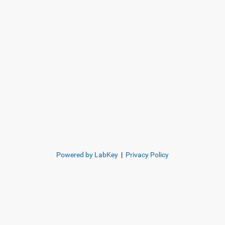
Powered by LabKey
|
Privacy Policy