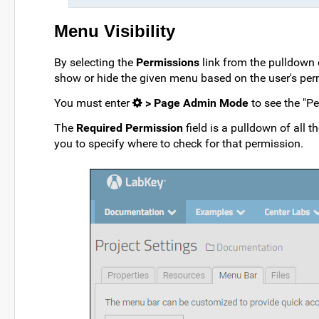
Menu Visibility
By selecting the
Permissions
link from the pulldown
show or hide the given menu based on the user's per
You must enter
> Page Admin Mode
to see the "Pe
The
Required Permission
field is a pulldown of all t
you to specify where to check for that permission.