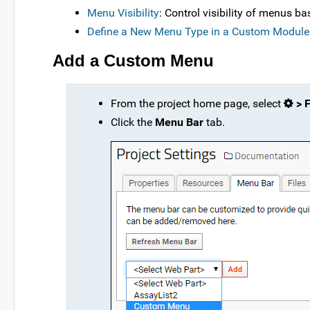
Menu Visibility
: Control visibility of menus b
Define a New Menu Type in a Custom Module
Add a Custom Menu
From the project home page, select
> F
Click the
Menu Bar
tab.