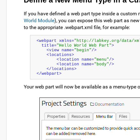
If you have defined a web part type inside a custom 
World Module
), you can expose this web part as n
to the appropriate .webpart.xml file, for example:
<webpart xmlns=
"http://labkey.org/data/xm
  title=
"Hello World Web Part"
>
    <view name=
"begin"
/>
    <locations>
        <location name=
"menu"
/>
        <location name=
"body"
/>
    </locations>
</webpart>
Your web part will now be available as a menu-type o