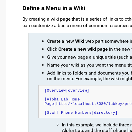
Define a Menu in a Wiki
By creating a wiki page that is a series of links to o
can customize a basic menu of common resources us
Create a new
Wiki
web part somewhere in 
Click
Create a new wiki page
in the new 
Give your new page a unique title (such
Name your wiki as you want the menu titl
Add links to folders and documents you h
on the menu. For example, the wiki might
[Overview|overview]
[Alpha Lab Home 
Page|http://localhost:8080/labkey/pro
[Staff Phone Numbers|directory]
In this example, we include three
Alpha Lab, and the staff phone lis