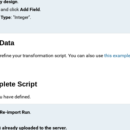
y design
.
 and click
Add Field
.
 Type
: "Integer".
 Data
refine your transformation script. You can also use
this example
plete Script
u have defined.
Re-import Run
.
) already uploaded to the server.