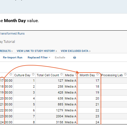
he
Month Day
value.