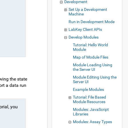
Development
Set Up a Development
Machine
Run in Development Mode
LabKey Client APIs
Develop Modules
Tutorial: Hello World
Module
Map of Module Files
Module Loading Using
the Server UI
Module Editing Using the
wing the state
Server UI
ort a data run
Example Modules
Tutorial: File Based
Module Resources
orial, you
Modules: JavaScript
Libraries
Modules: Assay Types