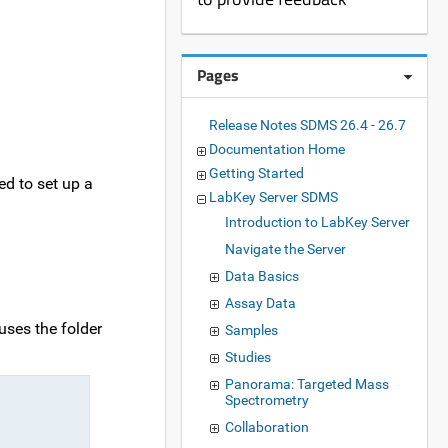
Pages
Release Notes SDMS 26.4 - 26.7
Documentation Home
Getting Started
ed to set up a
LabKey Server SDMS
Introduction to LabKey Server
Navigate the Server
Data Basics
Assay Data
uses the folder
Samples
Studies
Panorama: Targeted Mass
Spectrometry
Collaboration