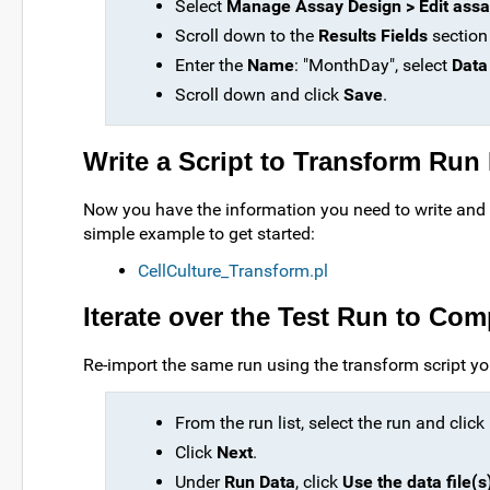
Select
Manage Assay Design > Edit assa
Scroll down to the
Results Fields
section
Enter the
Name
: "MonthDay", select
Data
Scroll down and click
Save
.
Write a Script to Transform Run
Now you have the information you need to write and 
simple example to get started:
CellCulture_Transform.pl
Iterate over the Test Run to Com
Re-import the same run using the transform script yo
From the run list, select the run and click
Click
Next
.
Under
Run Data
, click
Use the data file(s