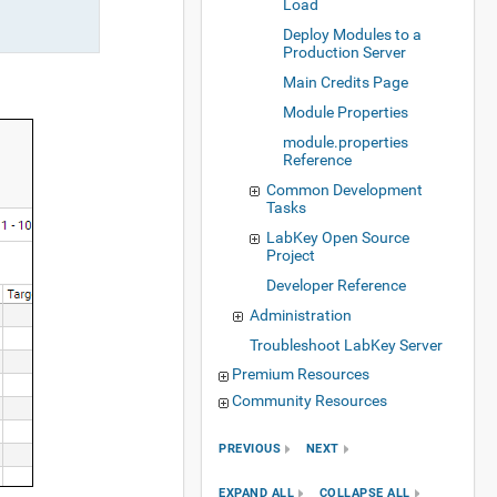
Load
Deploy Modules to a
Production Server
Main Credits Page
Module Properties
module.properties
Reference
Common Development
Tasks
LabKey Open Source
Project
Developer Reference
Administration
Troubleshoot LabKey Server
Premium Resources
Community Resources
PREVIOUS
NEXT
EXPAND ALL
COLLAPSE ALL