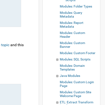
Scripts
Modules: Folder Types
Modules: Query
Metadata
Modules: Report
Metadata
Modules: Custom
Header
Modules: Custom
 topic
and this
Banner
Modules: Custom Footer
Modules: SQL Scripts
Modules: Domain
Templates
Java Modules
Modules: Custom Login
Page
Modules: Custom Site
Welcome Page
ETL: Extract Transform