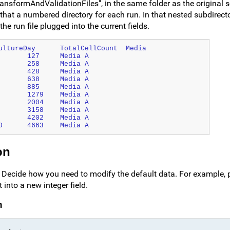
ransformAndValidationFiles", in the same folder as the original s
that a numbered directory for each run. In that nested subdirecto
he run file plugged into the current fields.
SpecimenID	ParticipantID	Date	CultureDay	TotalCellCount	Media
S-001	PT-101	2019-05-17 00:00	1	127	Media A
S-002	PT-101	2019-05-18 00:00	2	258	Media A
S-003	PT-101	2019-05-19 00:00	3	428	Media A
S-004	PT-101	2019-05-20 00:00	4	638	Media A
S-005	PT-101	2019-05-21 00:00	5	885	Media A
S-006	PT-101	2019-05-22 00:00	6	1279	Media A
S-007	PT-101	2019-05-23 00:00	7	2004	Media A
S-008	PT-101	2019-05-24 00:00	8	3158	Media A
S-009	PT-101	2019-05-25 00:00	9	4202	Media A
S-010	PT-101	2019-05-26 00:00	10	4663	Media A
on
t. Decide how you need to modify the default data. For example, 
 into a new integer field.
n