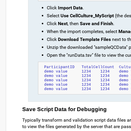
Click
Import Data
.
Select
Use CellCulture_MyScript
(the des
Click
Next
, then
Save and Finish
.
When the import completes, select
Manag
Click
Download Template Files
next to t
Unzip the downloaded "sampleQCData" pac
Open the "runData.tsv" file to view the cur
Save Script Data for Debugging
Typically transform and validation script data files a
to view the files generated by the server that are pas