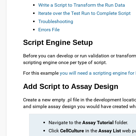
Write a Script to Transform the Run Data
Iterate over the Test Run to Complete Script
Troubleshooting
Errors File
Script Engine Setup
Before you can develop or run validation or transfor
scripting engine once per type of script.
For this example
you will need a scripting engine fo
Add Script to Assay Design
Create a new empty .pl file in the development locatio
and simple assay design you would have created wh
Navigate to the
Assay Tutorial
folder.
Click
CellCulture
in the
Assay List
web pa