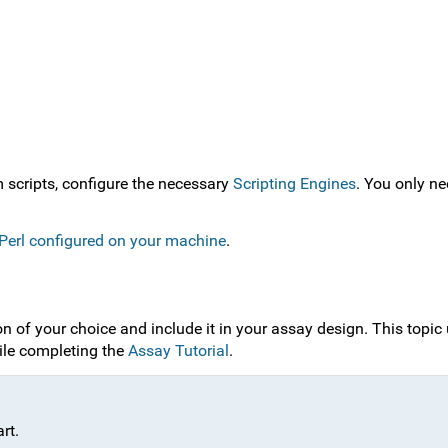
m scripts, configure the necessary
Scripting Engines
. You only ne
r Perl configured on your machine
.
n of your choice and include it in your assay design. This topic 
ile completing the
Assay Tutorial
.
rt.