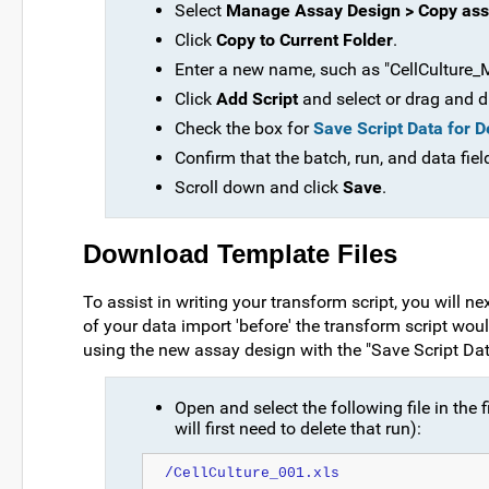
Select
Manage Assay Design > Copy ass
Click
Copy to Current Folder
.
Enter a new name, such as "CellCulture_M
Click
Add Script
and select or drag and dr
Check the box for
Save Script Data for 
Confirm that the batch, run, and data fiel
Scroll down and click
Save
.
Download Template Files
To assist in writing your transform script, you will n
of your data import 'before' the transform script wou
using the new assay design with the "Save Script Da
Open and select the following file in the f
will first need to delete that run):
/CellCulture_001.xls