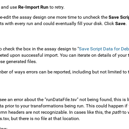
pt and use
Re-Import Run
to retry.
 re-edit the assay design one more time to uncheck the
Save Scri
ts with every run and could eventually fill your disk. Click
Save
.
 check the box in the assay design to "
Save Script Data for De
eleted upon successful import. You can iterate on details of your
se generated files.
ber of ways errors can be reported, including but not limited to
ee an error about the "runDataFile.tsv" not being found, this is 
 prior to your transformations being run. This could happen if t
umn headers are not recognizable. In cases like this, the
path
to w
tsv, but there is no file at that location.
ing: