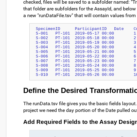
checked, files will be saved to a subfolder named: "T
that folder are subfolders for the AssayId, and below 
a new "runDataFile.tsv" that will contain values from t
Define the Desired Transformati
The runData.tsv file gives you the basic fields layou
project we need the day portion of the Date pulled out
Add Required Fields to the Assay Desig