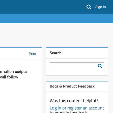
Sign In
Search
Print
rmation scripts
will follow
Docs & Product Feedback
Was this content helpful?
Log in or register an account
to provide feedback