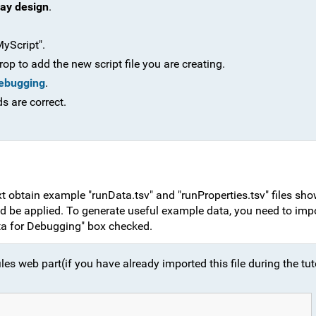
ay design
.
yScript".
op to add the new script file you are creating.
Debugging
.
ds are correct.
ext obtain example "runData.tsv" and "runProperties.tsv" files sho
ld be applied. To generate useful example data, you need to imp
ta for Debugging" box checked.
iles web part(if you have already imported this file during the tut