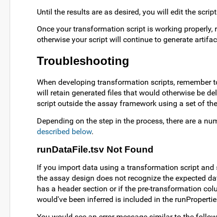
Until the results are as desired, you will edit the scri
Once your transformation script is working properly,
otherwise your script will continue to generate artifac
Troubleshooting
When developing transformation scripts, remember to
will retain generated files that would otherwise be d
script outside the assay framework using a set of the
Depending on the step in the process, there are a num
described below
.
runDataFile.tsv Not Found
If you import data using a transformation script and s
the assay design does not recognize the expected data
has a header section or if the pre-transformation col
would've been inferred is included in the runProperties.
You would see an error message similar to the follow