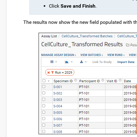
Click
Save and Finish
.
The results now show the new field populated with t