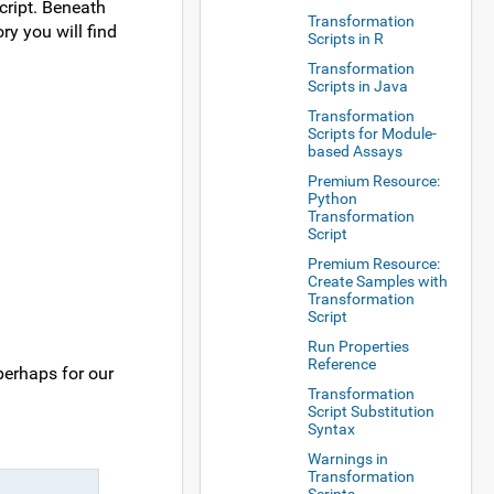
cript. Beneath
Transformation
ry you will find
Scripts in R
Transformation
Scripts in Java
Transformation
Scripts for Module-
based Assays
Premium Resource:
Python
Transformation
Script
Premium Resource:
Create Samples with
Transformation
Script
Run Properties
Reference
perhaps for our
Transformation
Script Substitution
Syntax
Warnings in
Transformation