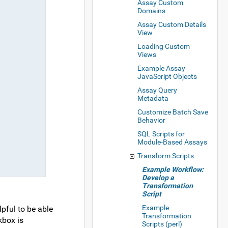
Assay Custom
Domains
Assay Custom Details
View
Loading Custom
Views
Example Assay
JavaScript Objects
Assay Query
Metadata
Customize Batch Save
Behavior
SQL Scripts for
Module-Based Assays
Transform Scripts
Example Workflow:
Develop a
Transformation
Script
Example
lpful to be able
Transformation
box is
Scripts (perl)