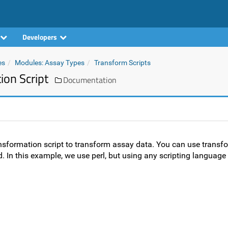
Developers
es
Modules: Assay Types
Transform Scripts
on Script
Documentation
ansformation script to transform assay data. You can use transfo
 In this example, we use perl, but using any scripting language 