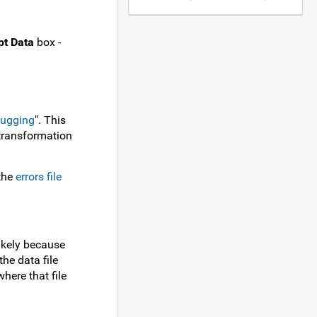
pt Data
box -
bugging
". This
 transformation
 the
errors file
likely because
he data file
here that file