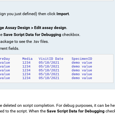
ign you just defined) then click
Import
.
e Assay Design > Edit assay design
.
he
Save Script Data for Debugging
checkbox.
kage to see the .tsv files.
rent fields.
ParticipantID	TotalCellCount	CultureDay	Media	VisitID	Date	SpecimenID
demo value	1234	1234	demo value	1234	05/18/2021	demo value
demo value	1234	1234	demo value	1234	05/18/2021	demo value
demo value	1234	1234	demo value	1234	05/18/2021	demo value
demo value	1234	1234	demo value	1234	05/18/2021	demo value
demo value	1234	1234	demo value	1234	05/18/2021	demo value
re deleted on script completion. For debug purposes, it can be he
sed to the script. When the
Save Script Data for Debugging
check