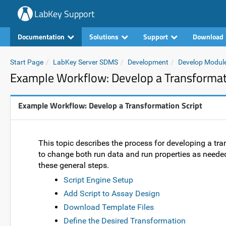
LabKey Support
Documentation
Solutions
Support
Download
Start Page
LabKey Server SDMS
Development
Develop Modul
Example Workflow: Develop a Transformati
Example Workflow: Develop a Transformation Script
This topic describes the process for developing a tr
to change both run data and run properties as needed.
these general steps.
Script Engine Setup
Add Script to Assay Design
Download Template Files
Define the Desired Transformation