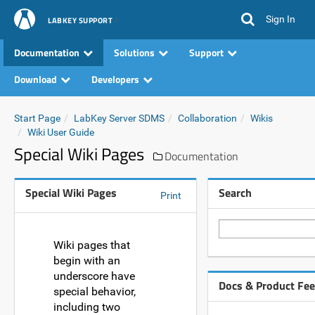
Sign In
LABKEY SUPPORT
Documentation
Solutions
Support
Download
Developers
Start Page
LabKey Server SDMS
Collaboration
Wikis
Wiki User Guide
Special Wiki Pages
Documentation
Special Wiki Pages
Search
Print
Wiki pages that
begin with an
underscore have
Docs & Product Fe
special behavior,
including two