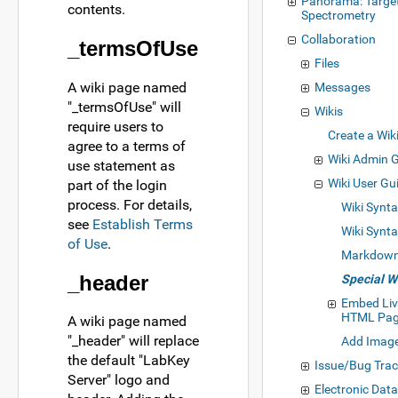
Panorama: Targe
contents.
Spectrometry
Collaboration
_termsOfUse
Files
A wiki page named
Messages
"_termsOfUse" will
Wikis
require users to
Create a Wik
agree to a terms of
Wiki Admin 
use statement as
Wiki User Gu
part of the login
process. For details,
Wiki Synt
see
Establish Terms
Wiki Synt
of Use
.
Markdown
_header
Special W
Embed Liv
HTML Pa
A wiki page named
"_header" will replace
Add Image
the default "LabKey
Issue/Bug Trac
Server" logo and
Electronic Dat