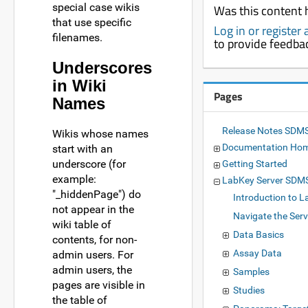
special case wikis
Was this content 
that use specific
Log in or register
filenames.
to provide feedba
Underscores
in Wiki
Pages
Names
Release Notes SDMS
Wikis whose names
Documentation Ho
start with an
underscore (for
Getting Started
example:
LabKey Server SDM
"_hiddenPage") do
Introduction to L
not appear in the
Navigate the Serv
wiki table of
Data Basics
contents, for non-
Assay Data
admin users. For
admin users, the
Samples
pages are visible in
Studies
the table of