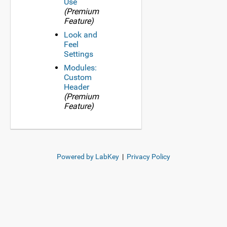
Use
(Premium
Feature)
Look and
Feel
Settings
Modules:
Custom
Header
(Premium
Feature)
Powered by LabKey
|
Privacy Policy