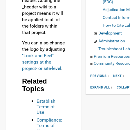
header. Adding the
(EDC)
_header wiki to a
Adjudication M
project means it will
Contact Inform
be applied to all of
How to Cite La
the folders within
that project.
Development
Administration
You can also change
the logo by adjusting
Troubleshoot Lab
"Look and Feel"
Premium Resources
settings at the
Community Resour
project- or site-level
.
PREVIOUS
NEXT
Related
Topics
EXPAND ALL
COLLAP
Establish
Terms of
Use
Compliance:
Terms of